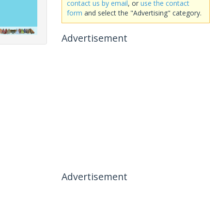
contact us by email
, or
use the contact
form
and select the "Advertising" category.
Advertisement
Advertisement