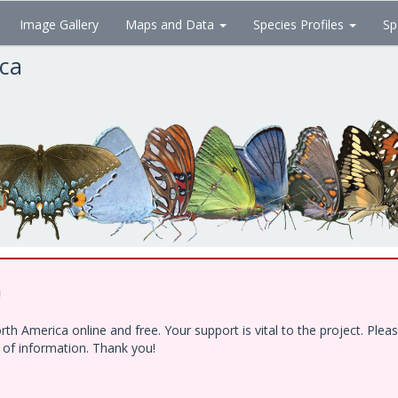
Image Gallery
Maps and Data
Species Profiles
Sp
ica
!
h America online and free. Your support is vital to the project. Ple
e of information. Thank you!