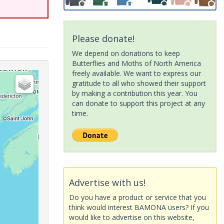
Please donate!
We depend on donations to keep
Butterflies and Moths of North America
freely available. We want to express our
gratitude to all who showed their support
by making a contribution this year. You
can donate to support this project at any
time.
Advertise with us!
Do you have a product or service that you
think would interest BAMONA users? If you
would like to advertise on this website,