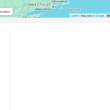
location
Leaflet
| Map data ©
Google
,