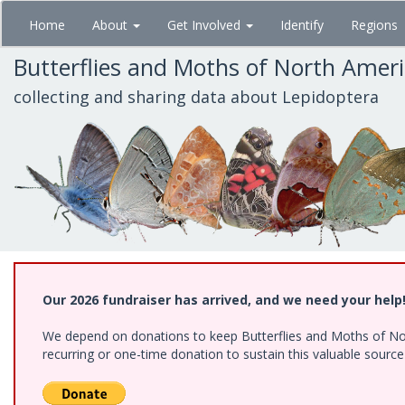
Skip
Home
About
Get Involved
Identify
Regions
to
main
Butterflies and Moths of North Amer
content
collecting and sharing data about Lepidoptera
Our 2026 fundraiser has arrived, and we need your help
We depend on donations to keep Butterflies and Moths of Nort
recurring or one-time donation to sustain this valuable sourc