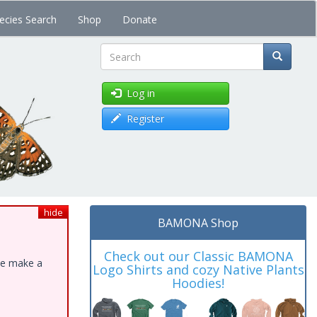
ecies Search
Shop
Donate
Search
Log in
Register
hide
BAMONA Shop
Check out our Classic BAMONA
ase make a
Logo Shirts and cozy Native Plants
Hoodies!