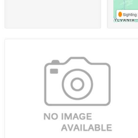
Sighting 