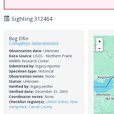
Sighting 312464
Bog Elfin
+
Callophrys lanoraieensis
-
Observation date:
Unknown
Data source:
USGS - Northern Prairie
Wildlife Research Center
Submitted by:
legacy.reporter
Specimen type:
Historical
Observation notes:
None.
Status:
Unknown
Verified by:
legacy.verifier
Verified date:
December 31, 2004
Coordinator notes:
None.
Checklist region(s):
United States
,
New
Hampshire
,
Carroll County