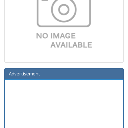
Advertisement