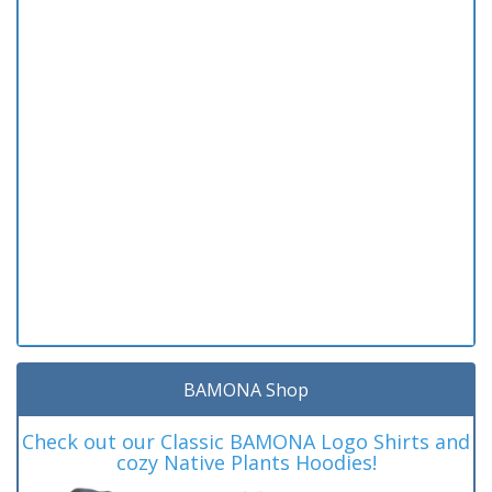
BAMONA Shop
Check out our Classic BAMONA Logo Shirts and
cozy Native Plants Hoodies!