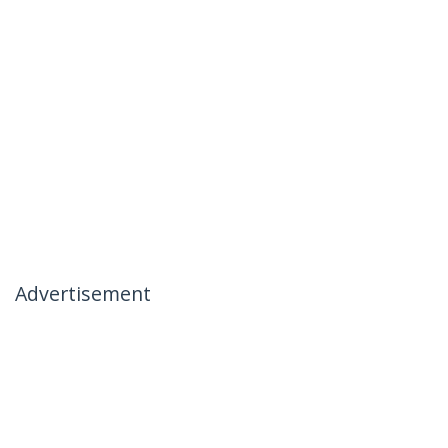
Advertisement