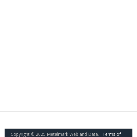
Copyright © 2025 Metalmark Web and Data.
Terms of