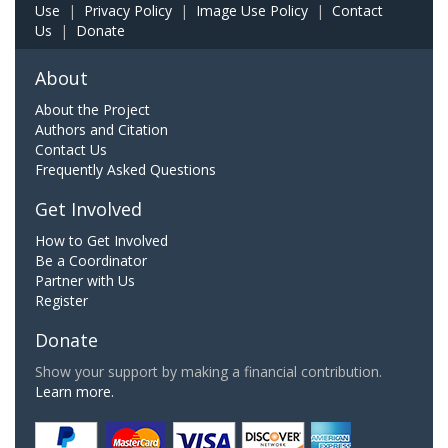
Use
|
Privacy Policy
|
Image Use Policy
|
Contact
Us
|
Donate
About
About the Project
Authors and Citation
Contact Us
Frequently Asked Questions
Get Involved
How to Get Involved
Be a Coordinator
Partner with Us
Register
Donate
Show your support by making a financial contribution.
Learn more.