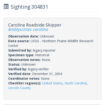
Sighting 304831
Carolina Roadside-Skipper
Amblyscirtes carolina
Observation date:
Unknown
Data source:
USGS - Northern Prairie Wildlife Research
Center
Submitted by:
legacy.reporter
Specimen type:
Historical
Observation notes:
None.
Status:
Unknown
Verified by:
legacy.verifier
Verified date:
December 31, 2004
Coordinator notes:
None.
Checklist region(s):
United States
,
North Carolina
,
Lincoln County