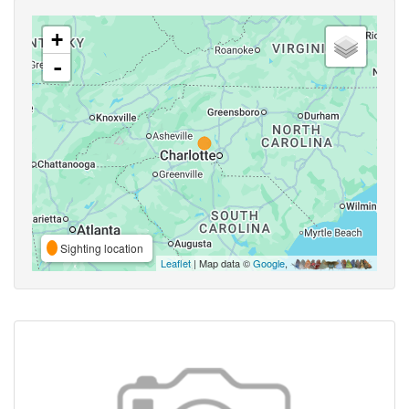
+
-
Sighting location
Leaflet
| Map data ©
Google
,