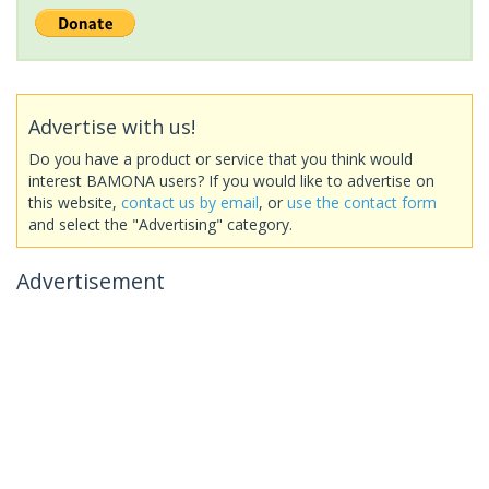
Advertise with us!
Do you have a product or service that you think would
interest BAMONA users? If you would like to advertise on
this website,
contact us by email
, or
use the contact form
and select the "Advertising" category.
Advertisement