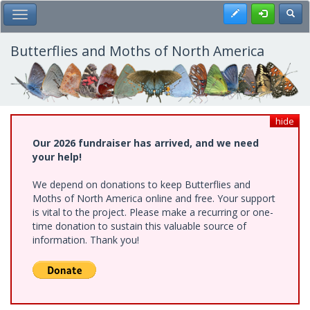
Skip
Register
Toggl
Toggle Main Menu
to
main
content
Butterflies and Moths of North America
hide
Our 2026 fundraiser has arrived, and we need
your help!
We depend on donations to keep Butterflies and
Moths of North America online and free. Your support
is vital to the project. Please make a recurring or one-
time donation to sustain this valuable source of
information. Thank you!