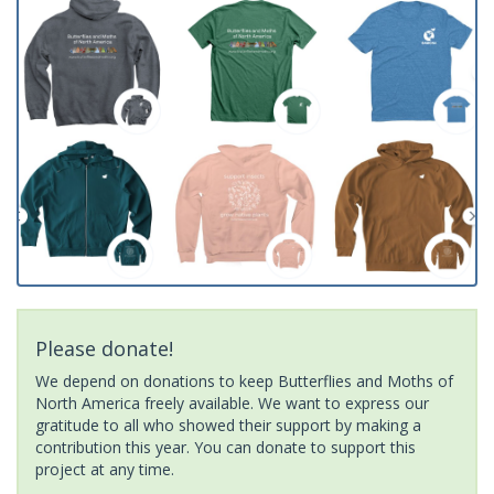
Please donate!
We depend on donations to keep Butterflies and Moths of
North America freely available. We want to express our
gratitude to all who showed their support by making a
contribution this year. You can donate to support this
project at any time.