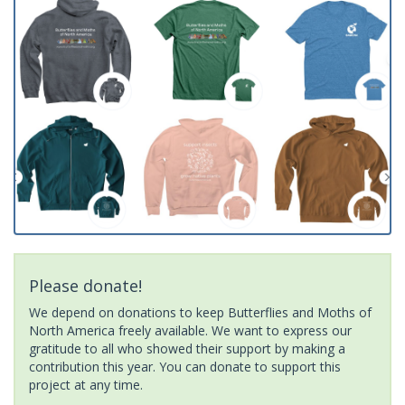
Please donate!
We depend on donations to keep Butterflies and Moths of
North America freely available. We want to express our
gratitude to all who showed their support by making a
contribution this year. You can donate to support this
project at any time.