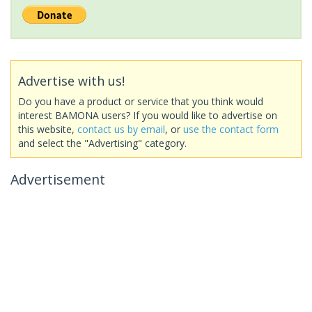
Advertise with us!
Do you have a product or service that you think would
interest BAMONA users? If you would like to advertise on
this website,
contact us by email
, or
use the contact form
and select the "Advertising" category.
Advertisement