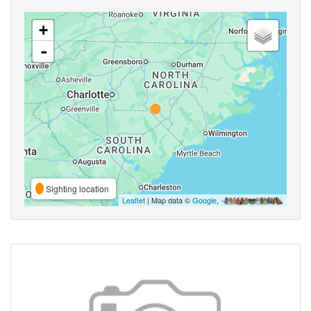
+
-
Sighting location
Leaflet
| Map data ©
Google
,