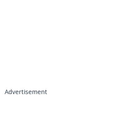
Advertisement