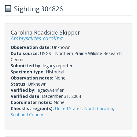
Sighting 304826
Carolina Roadside-Skipper
Amblyscirtes carolina
Observation date:
Unknown
Data source:
USGS - Northern Prairie Wildlife Research
Center
Submitted by:
legacy.reporter
Specimen type:
Historical
Observation notes:
None.
Status:
Unknown
Verified by:
legacy.verifier
Verified date:
December 31, 2004
Coordinator notes:
None.
Checklist region(s):
United States
,
North Carolina
,
Scotland County