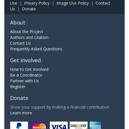
Use
|
Privacy Policy
|
Image Use Policy
|
Contact
Us
|
Donate
About
About the Project
Authors and Citation
Contact Us
Frequently Asked Questions
Get Involved
How to Get Involved
Be a Coordinator
Partner with Us
Register
Donate
Show your support by making a financial contribution.
Learn more.