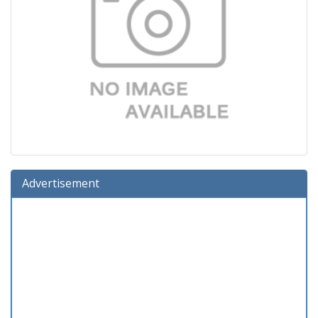
Advertisement