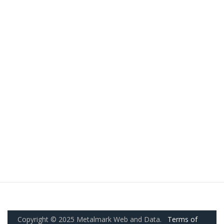
Copyright © 2025 Metalmark Web and Data.
Terms of