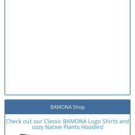
BAMONA Shop
Check out our Classic BAMONA Logo Shirts and
cozy Native Plants Hoodies!