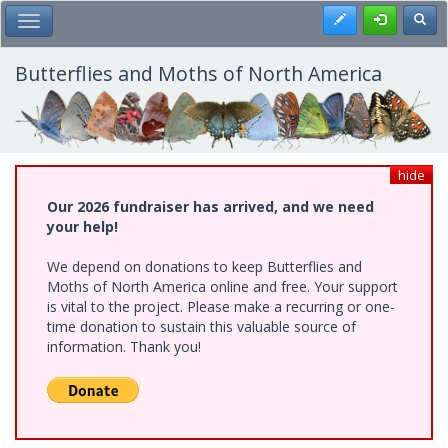
Skip
Register
Toggl
Toggle Main Menu
to
main
content
Butterflies and Moths of North America
hide
Our 2026 fundraiser has arrived, and we need
your help!
We depend on donations to keep Butterflies and
Moths of North America online and free. Your support
is vital to the project. Please make a recurring or one-
time donation to sustain this valuable source of
information. Thank you!