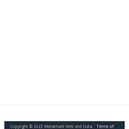
Copyright © 2025 Metalmark Web and Data.
Terms of