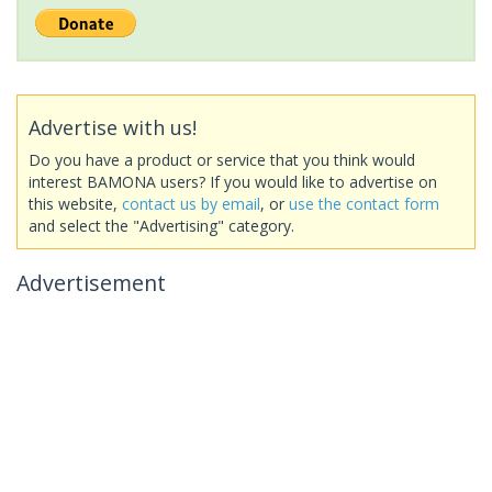
Advertise with us!
Do you have a product or service that you think would
interest BAMONA users? If you would like to advertise on
this website,
contact us by email
, or
use the contact form
and select the "Advertising" category.
Advertisement