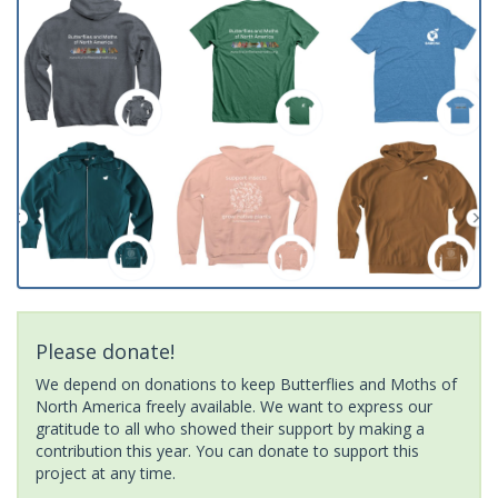
Please donate!
We depend on donations to keep Butterflies and Moths of
North America freely available. We want to express our
gratitude to all who showed their support by making a
contribution this year. You can donate to support this
project at any time.