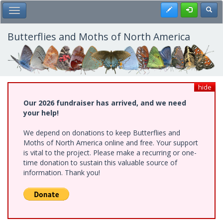
Skip
Register
Toggl
Toggle Main Menu
to
main
content
Butterflies and Moths of North America
hide
Our 2026 fundraiser has arrived, and we need
your help!
We depend on donations to keep Butterflies and
Moths of North America online and free. Your support
is vital to the project. Please make a recurring or one-
time donation to sustain this valuable source of
information. Thank you!