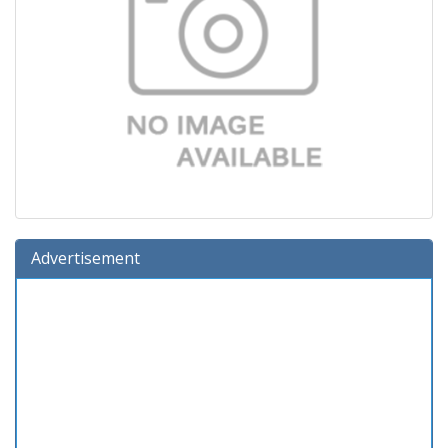
Advertisement