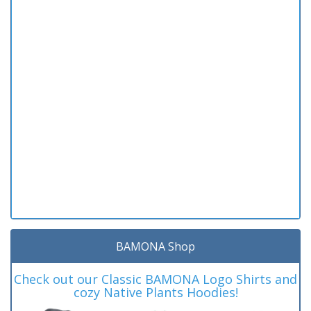
BAMONA Shop
Check out our Classic BAMONA Logo Shirts and
cozy Native Plants Hoodies!