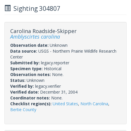
Sighting 304807
Carolina Roadside-Skipper
Amblyscirtes carolina
Observation date:
Unknown
Data source:
USGS - Northern Prairie Wildlife Research
Center
Submitted by:
legacy.reporter
Specimen type:
Historical
Observation notes:
None.
Status:
Unknown
Verified by:
legacy.verifier
Verified date:
December 31, 2004
Coordinator notes:
None.
Checklist region(s):
United States
,
North Carolina
,
Bertie County