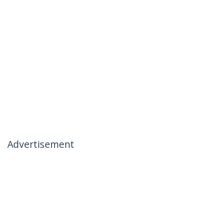
Advertisement