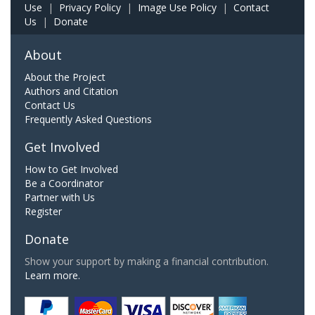
Use
|
Privacy Policy
|
Image Use Policy
|
Contact
Us
|
Donate
About
About the Project
Authors and Citation
Contact Us
Frequently Asked Questions
Get Involved
How to Get Involved
Be a Coordinator
Partner with Us
Register
Donate
Show your support by making a financial contribution.
Learn more.