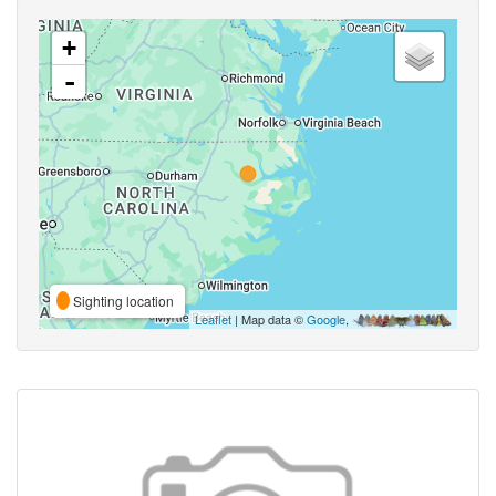
+
-
Sighting location
Leaflet
| Map data ©
Google
,