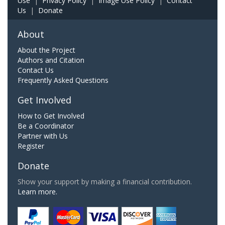
Use
|
Privacy Policy
|
Image Use Policy
|
Contact
Us
|
Donate
About
About the Project
Authors and Citation
Contact Us
Frequently Asked Questions
Get Involved
How to Get Involved
Be a Coordinator
Partner with Us
Register
Donate
Show your support by making a financial contribution.
Learn more.