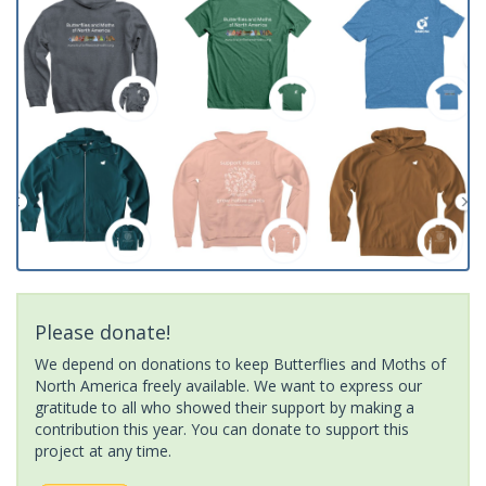
Please donate!
We depend on donations to keep Butterflies and Moths of
North America freely available. We want to express our
gratitude to all who showed their support by making a
contribution this year. You can donate to support this
project at any time.