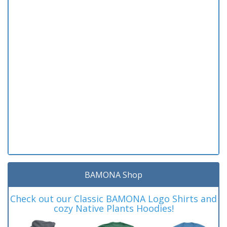
BAMONA Shop
Check out our Classic BAMONA Logo Shirts and
cozy Native Plants Hoodies!