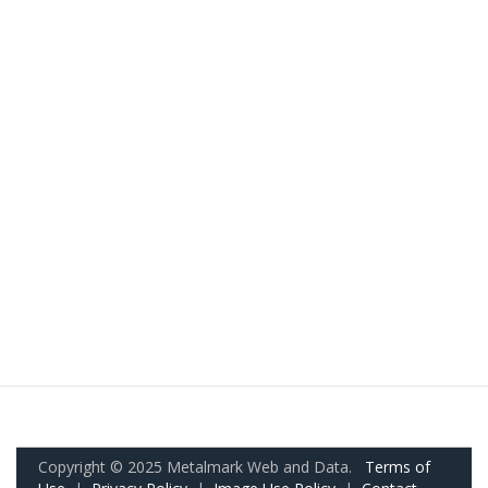
Copyright © 2025 Metalmark Web and Data.
Terms of