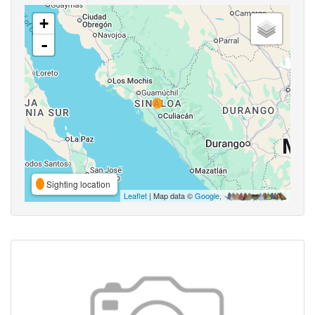
+
-
Sighting location
Leaflet
| Map data ©
Google
,