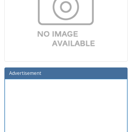
Advertisement