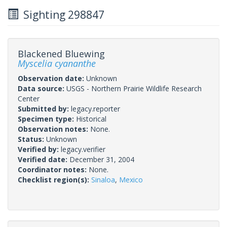
Sighting 298847
Blackened Bluewing
Myscelia cyananthe
Observation date:
Unknown
Data source:
USGS - Northern Prairie Wildlife Research
Center
Submitted by:
legacy.reporter
Specimen type:
Historical
Observation notes:
None.
Status:
Unknown
Verified by:
legacy.verifier
Verified date:
December 31, 2004
Coordinator notes:
None.
Checklist region(s):
Sinaloa
,
Mexico