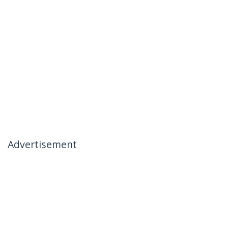
Advertisement