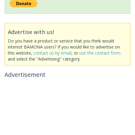
Advertise with us!
Do you have a product or service that you think would
interest BAMONA users? If you would like to advertise on
this website,
contact us by email
, or
use the contact form
and select the "Advertising" category.
Advertisement