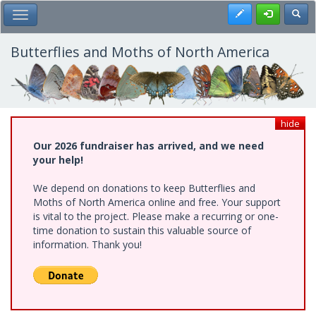
Skip
Register
Toggl
Toggle Main Menu
to
main
content
Butterflies and Moths of North America
hide
Our 2026 fundraiser has arrived, and we need
your help!
We depend on donations to keep Butterflies and
Moths of North America online and free. Your support
is vital to the project. Please make a recurring or one-
time donation to sustain this valuable source of
information. Thank you!