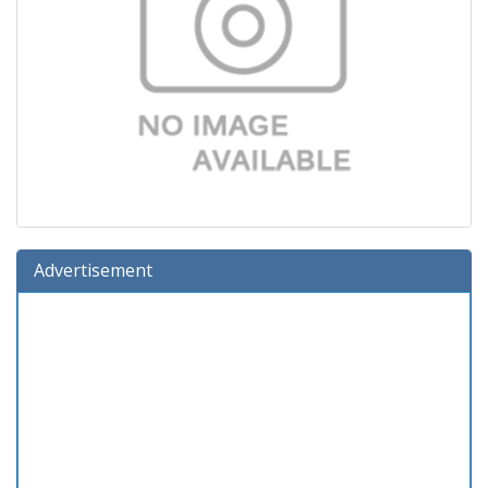
Advertisement