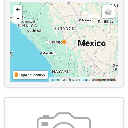
+
-
Sighting location
Leaflet
| Map data ©
Google
,