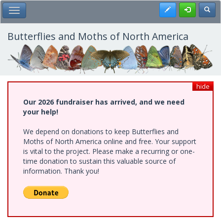
Skip
Register
Toggl
Toggle Main Menu
to
main
content
Butterflies and Moths of North America
hide
Our 2026 fundraiser has arrived, and we need
your help!
We depend on donations to keep Butterflies and
Moths of North America online and free. Your support
is vital to the project. Please make a recurring or one-
time donation to sustain this valuable source of
information. Thank you!