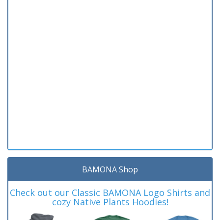
BAMONA Shop
Check out our Classic BAMONA Logo Shirts and
cozy Native Plants Hoodies!