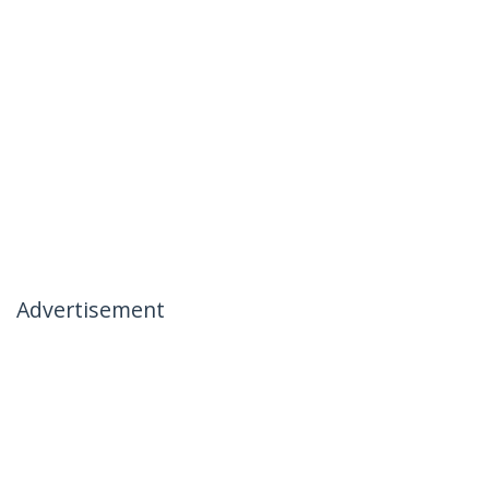
Advertisement