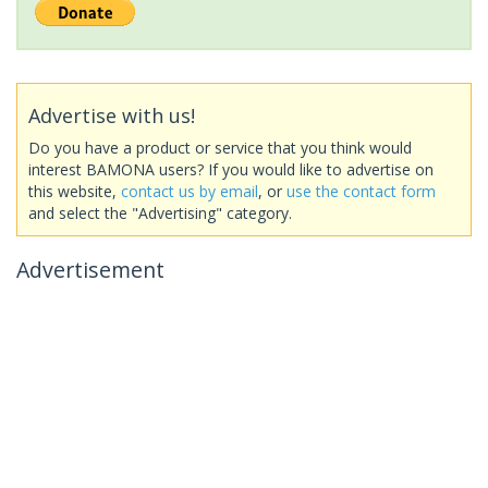
Advertise with us!
Do you have a product or service that you think would
interest BAMONA users? If you would like to advertise on
this website,
contact us by email
, or
use the contact form
and select the "Advertising" category.
Advertisement