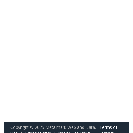
Copyright © 2025 Metalmark Web and Data.
Terms of