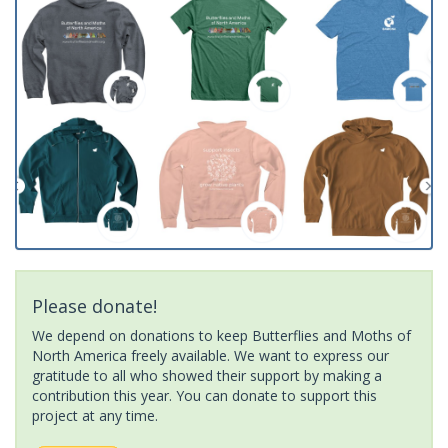
Please donate!
We depend on donations to keep Butterflies and Moths of
North America freely available. We want to express our
gratitude to all who showed their support by making a
contribution this year. You can donate to support this
project at any time.