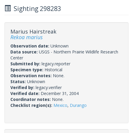
Sighting 298283
Marius Hairstreak
Rekoa marius
Observation date:
Unknown
Data source:
USGS - Northern Prairie Wildlife Research
Center
Submitted by:
legacy.reporter
Specimen type:
Historical
Observation notes:
None.
Status:
Unknown
Verified by:
legacy.verifier
Verified date:
December 31, 2004
Coordinator notes:
None.
Checklist region(s):
Mexico
,
Durango