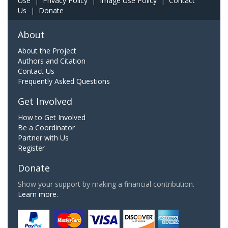
Use
|
Privacy Policy
|
Image Use Policy
|
Contact
Us
|
Donate
About
About the Project
Authors and Citation
Contact Us
Frequently Asked Questions
Get Involved
How to Get Involved
Be a Coordinator
Partner with Us
Register
Donate
Show your support by making a financial contribution.
Learn more.