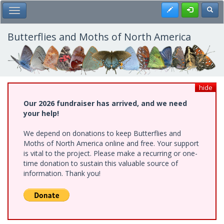
Skip
Register
Toggl
Toggle Main Menu
to
main
content
Butterflies and Moths of North America
hide
Our 2026 fundraiser has arrived, and we need
your help!
We depend on donations to keep Butterflies and
Moths of North America online and free. Your support
is vital to the project. Please make a recurring or one-
time donation to sustain this valuable source of
information. Thank you!