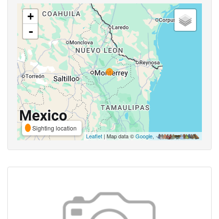
+
-
Sighting location
Leaflet
| Map data ©
Google
,