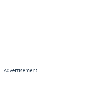
Advertisement