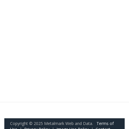
Copyright © 2025 Metalmark Web and Data.
Terms of