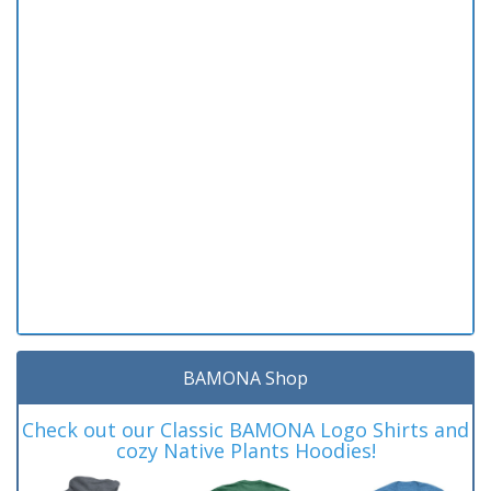
BAMONA Shop
Check out our Classic BAMONA Logo Shirts and
cozy Native Plants Hoodies!