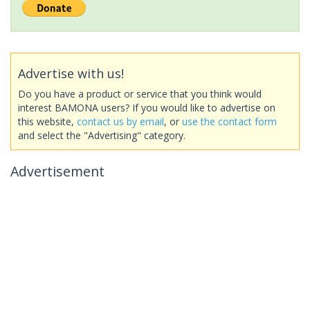
Advertise with us!
Do you have a product or service that you think would
interest BAMONA users? If you would like to advertise on
this website,
contact us by email
, or
use the contact form
and select the "Advertising" category.
Advertisement