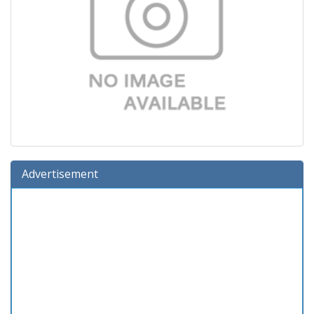
Advertisement