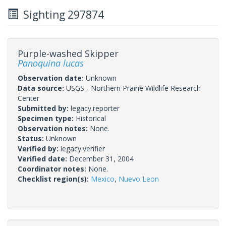
Sighting 297874
Purple-washed Skipper
Panoquina lucas
Observation date:
Unknown
Data source:
USGS - Northern Prairie Wildlife Research
Center
Submitted by:
legacy.reporter
Specimen type:
Historical
Observation notes:
None.
Status:
Unknown
Verified by:
legacy.verifier
Verified date:
December 31, 2004
Coordinator notes:
None.
Checklist region(s):
Mexico
,
Nuevo Leon