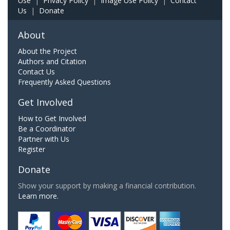
Use
|
Privacy Policy
|
Image Use Policy
|
Contact
Us
|
Donate
About
About the Project
Authors and Citation
Contact Us
Frequently Asked Questions
Get Involved
How to Get Involved
Be a Coordinator
Partner with Us
Register
Donate
Show your support by making a financial contribution.
Learn more.