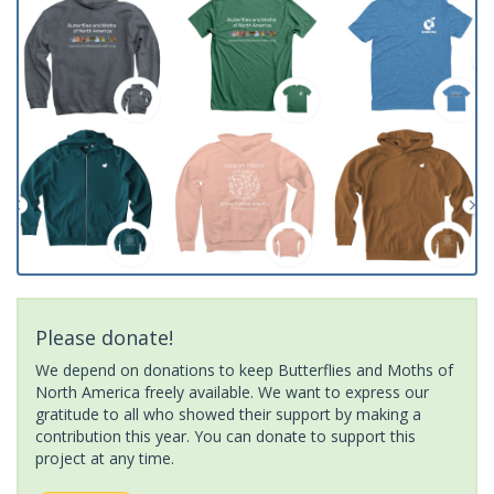
Please donate!
We depend on donations to keep Butterflies and Moths of
North America freely available. We want to express our
gratitude to all who showed their support by making a
contribution this year. You can donate to support this
project at any time.