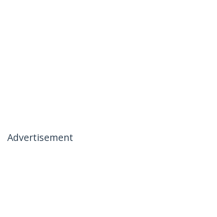
Advertisement