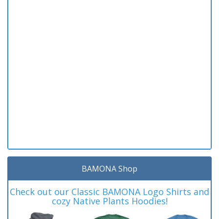
BAMONA Shop
Check out our Classic BAMONA Logo Shirts and
cozy Native Plants Hoodies!