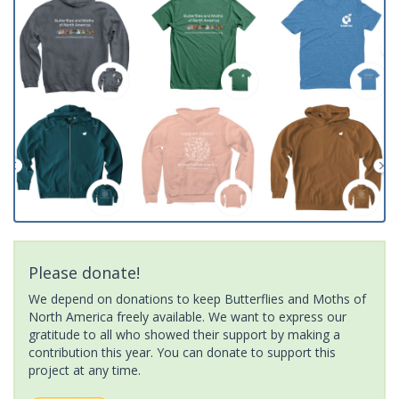
Please donate!
We depend on donations to keep Butterflies and Moths of
North America freely available. We want to express our
gratitude to all who showed their support by making a
contribution this year. You can donate to support this
project at any time.