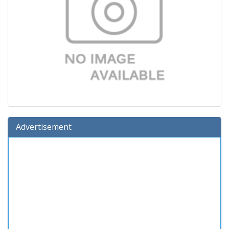
Advertisement