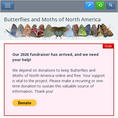
Skip
Register
Toggl
Toggle Main Menu
to
main
content
Butterflies and Moths of North America
hide
Our 2026 fundraiser has arrived, and we need
your help!
We depend on donations to keep Butterflies and
Moths of North America online and free. Your support
is vital to the project. Please make a recurring or one-
time donation to sustain this valuable source of
information. Thank you!