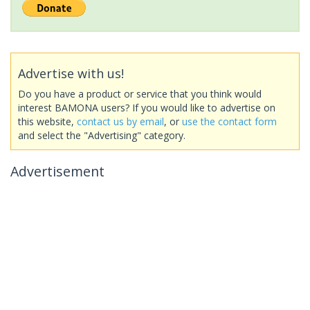
Advertise with us!
Do you have a product or service that you think would
interest BAMONA users? If you would like to advertise on
this website,
contact us by email
, or
use the contact form
and select the "Advertising" category.
Advertisement