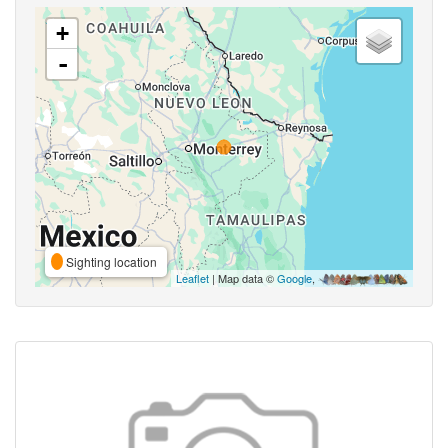
+
-
Sighting location
Leaflet
| Map data ©
Google
,