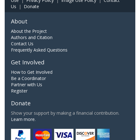
Use
|
Privacy Policy
|
Image Use Policy
|
Contact
Us
|
Donate
About
About the Project
Authors and Citation
Contact Us
Frequently Asked Questions
Get Involved
How to Get Involved
Be a Coordinator
Partner with Us
Register
Donate
Show your support by making a financial contribution.
Learn more.