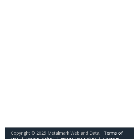
Copyright © 2025 Metalmark Web and Data.
Terms of