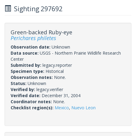
Sighting 297692
Green-backed Ruby-eye
Perichares philetes
Observation date:
Unknown
Data source:
USGS - Northern Prairie Wildlife Research
Center
Submitted by:
legacy.reporter
Specimen type:
Historical
Observation notes:
None.
Status:
Unknown
Verified by:
legacy.verifier
Verified date:
December 31, 2004
Coordinator notes:
None.
Checklist region(s):
Mexico
,
Nuevo Leon