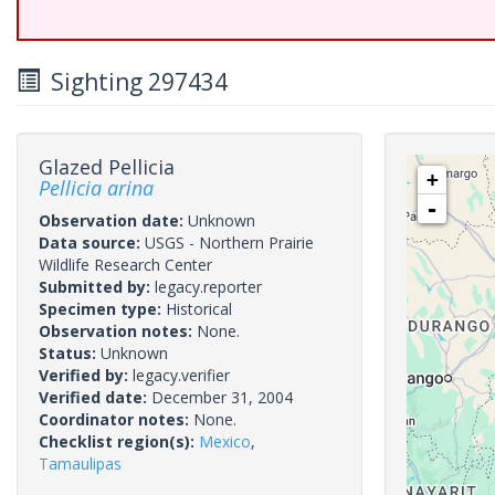
Sighting 297434
Glazed Pellicia
+
Pellicia arina
-
Observation date:
Unknown
Data source:
USGS - Northern Prairie
Wildlife Research Center
Submitted by:
legacy.reporter
Specimen type:
Historical
Observation notes:
None.
Status:
Unknown
Verified by:
legacy.verifier
Verified date:
December 31, 2004
Coordinator notes:
None.
Checklist region(s):
Mexico
,
Tamaulipas