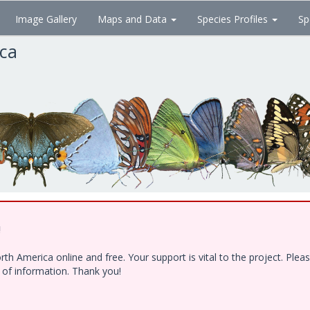
Image Gallery
Maps and Data
Species Profiles
Sp
ica
!
h America online and free. Your support is vital to the project. Ple
e of information. Thank you!