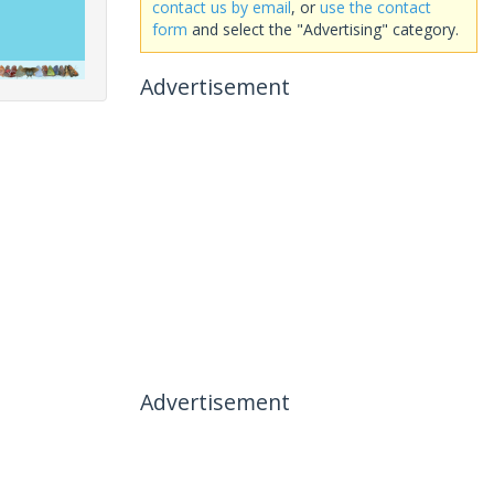
contact us by email
, or
use the contact
form
and select the "Advertising" category.
Advertisement
Advertisement