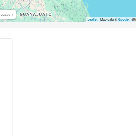
location
Leaflet
| Map data ©
Google
,