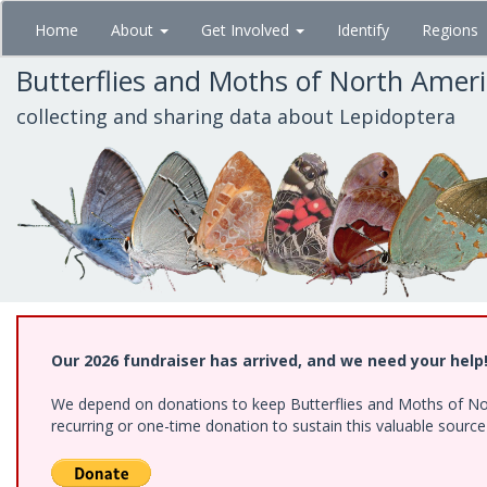
Skip
Home
About
Get Involved
Identify
Regions
to
main
Butterflies and Moths of North Amer
content
collecting and sharing data about Lepidoptera
Our 2026 fundraiser has arrived, and we need your help
We depend on donations to keep Butterflies and Moths of Nort
recurring or one-time donation to sustain this valuable sourc