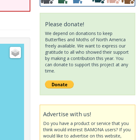
Please donate!
We depend on donations to keep
Butterflies and Moths of North America
freely available. We want to express our
gratitude to all who showed their support
by making a contribution this year. You
can donate to support this project at any
time.
Advertise with us!
Do you have a product or service that you
think would interest BAMONA users? If you
would like to advertise on this website,