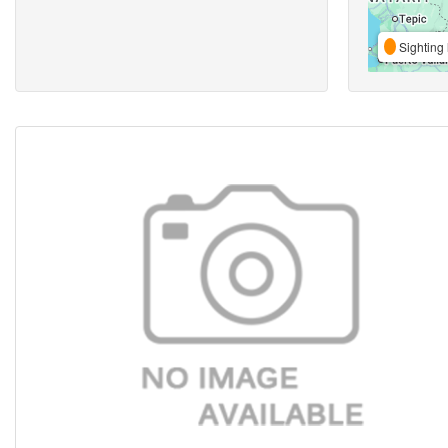
Sighting 