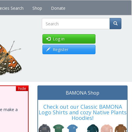
ecies Search
Shop
Donate
Search
Log in
Register
hide
BAMONA Shop
Check out our Classic BAMONA
ase make a
Logo Shirts and cozy Native Plants
Hoodies!