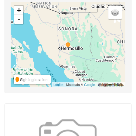
+
-
Sighting location
Leaflet
| Map data ©
Google
,