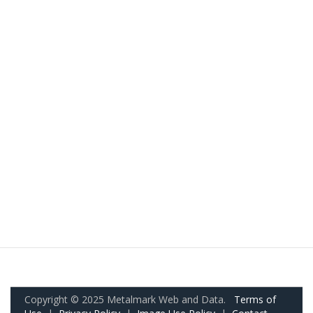
Copyright © 2025 Metalmark Web and Data.
Terms of