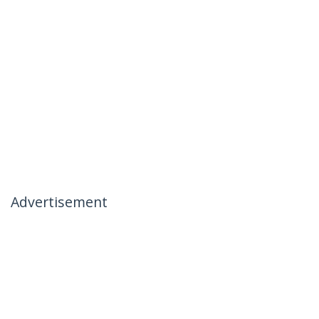
Advertisement