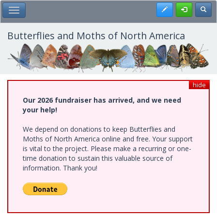
Skip
Register
Toggl
Toggle Main Menu
to
main
content
Butterflies and Moths of North America
hide
Our 2026 fundraiser has arrived, and we need
your help!
We depend on donations to keep Butterflies and
Moths of North America online and free. Your support
is vital to the project. Please make a recurring or one-
time donation to sustain this valuable source of
information. Thank you!