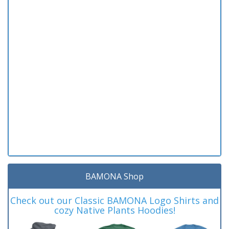
BAMONA Shop
Check out our Classic BAMONA Logo Shirts and
cozy Native Plants Hoodies!