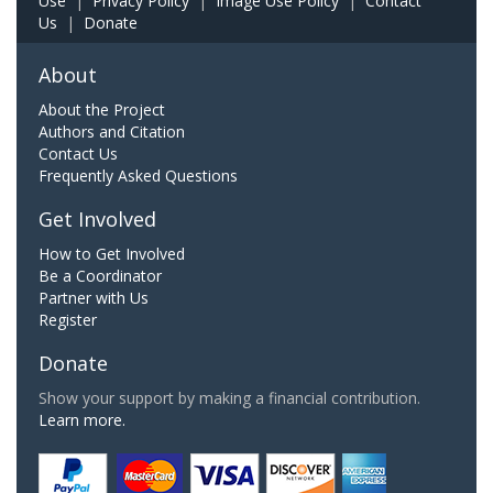
Use
|
Privacy Policy
|
Image Use Policy
|
Contact
Us
|
Donate
About
About the Project
Authors and Citation
Contact Us
Frequently Asked Questions
Get Involved
How to Get Involved
Be a Coordinator
Partner with Us
Register
Donate
Show your support by making a financial contribution.
Learn more.