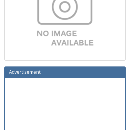
Advertisement