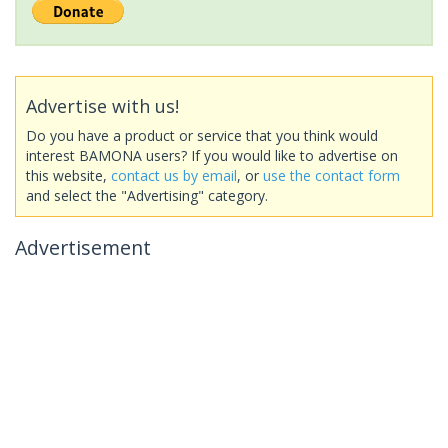
Advertise with us!
Do you have a product or service that you think would
interest BAMONA users? If you would like to advertise on
this website,
contact us by email
, or
use the contact form
and select the "Advertising" category.
Advertisement