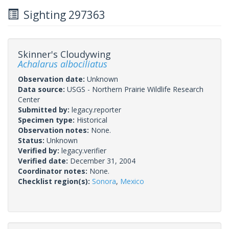
Sighting 297363
Skinner's Cloudywing
Achalarus albociliatus
Observation date:
Unknown
Data source:
USGS - Northern Prairie Wildlife Research
Center
Submitted by:
legacy.reporter
Specimen type:
Historical
Observation notes:
None.
Status:
Unknown
Verified by:
legacy.verifier
Verified date:
December 31, 2004
Coordinator notes:
None.
Checklist region(s):
Sonora
,
Mexico