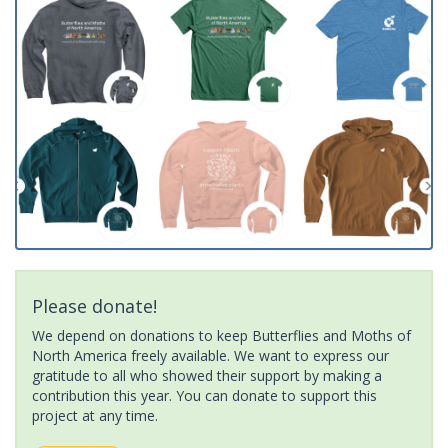
Please donate!
We depend on donations to keep Butterflies and Moths of
North America freely available. We want to express our
gratitude to all who showed their support by making a
contribution this year. You can donate to support this
project at any time.