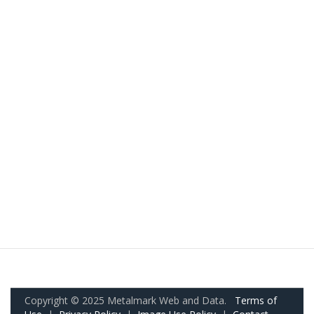
Copyright © 2025 Metalmark Web and Data.
Terms of