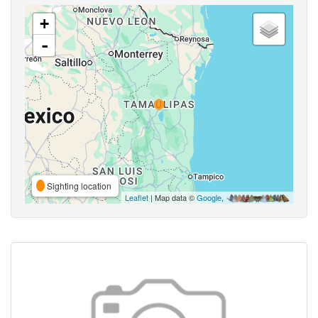
+
-
Sighting location
Leaflet
| Map data ©
Google
,