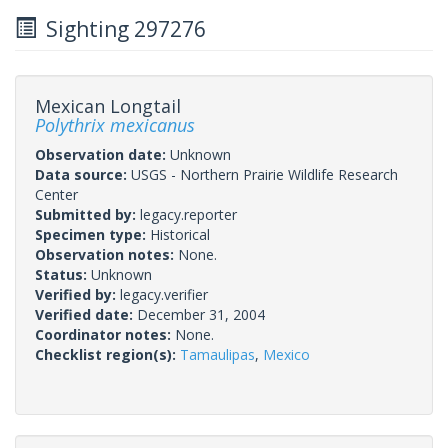
Sighting 297276
Mexican Longtail
Polythrix mexicanus
Observation date:
Unknown
Data source:
USGS - Northern Prairie Wildlife Research
Center
Submitted by:
legacy.reporter
Specimen type:
Historical
Observation notes:
None.
Status:
Unknown
Verified by:
legacy.verifier
Verified date:
December 31, 2004
Coordinator notes:
None.
Checklist region(s):
Tamaulipas
,
Mexico