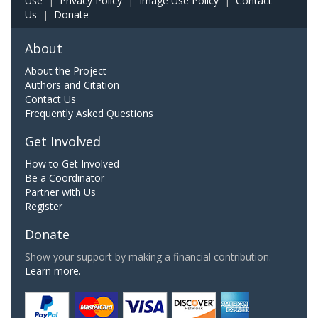
Use
|
Privacy Policy
|
Image Use Policy
|
Contact
Us
|
Donate
About
About the Project
Authors and Citation
Contact Us
Frequently Asked Questions
Get Involved
How to Get Involved
Be a Coordinator
Partner with Us
Register
Donate
Show your support by making a financial contribution.
Learn more.