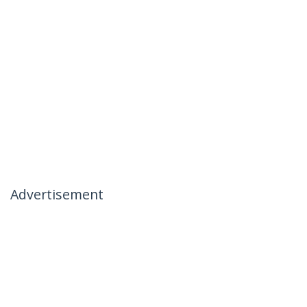
Advertisement