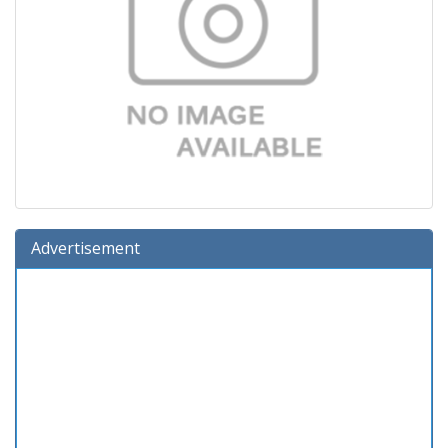
Advertisement