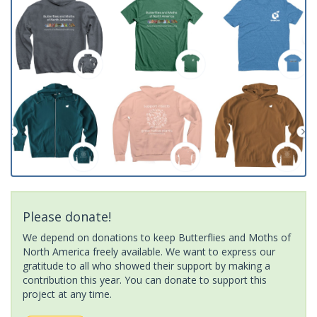
Please donate!
We depend on donations to keep Butterflies and Moths of
North America freely available. We want to express our
gratitude to all who showed their support by making a
contribution this year. You can donate to support this
project at any time.