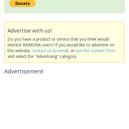
Advertise with us!
Do you have a product or service that you think would
interest BAMONA users? If you would like to advertise on
this website,
contact us by email
, or
use the contact form
and select the "Advertising" category.
Advertisement