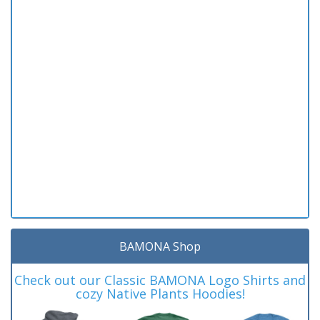
BAMONA Shop
Check out our Classic BAMONA Logo Shirts and
cozy Native Plants Hoodies!