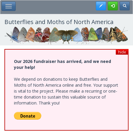
Skip
Register
Toggl
Toggle Main Menu
to
main
content
Butterflies and Moths of North America
hide
Our 2026 fundraiser has arrived, and we need
your help!
We depend on donations to keep Butterflies and
Moths of North America online and free. Your support
is vital to the project. Please make a recurring or one-
time donation to sustain this valuable source of
information. Thank you!