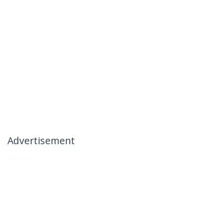
Advertisement