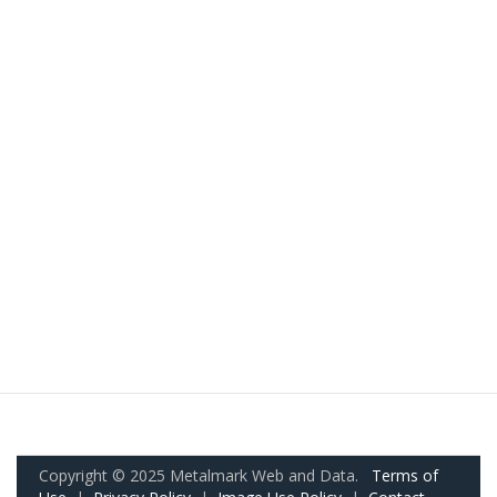
Copyright © 2025 Metalmark Web and Data.
Terms of