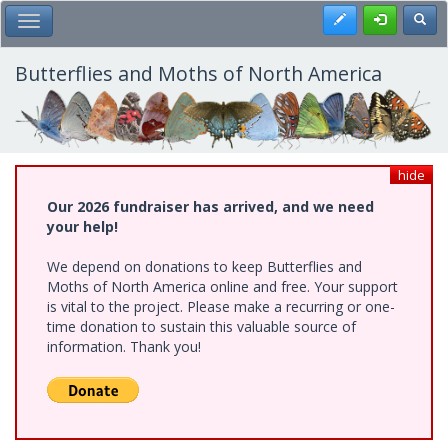
Skip
Register
Toggl
Toggle Main Menu
to
main
content
Butterflies and Moths of North America
hide
Our 2026 fundraiser has arrived, and we need
your help!
We depend on donations to keep Butterflies and
Moths of North America online and free. Your support
is vital to the project. Please make a recurring or one-
time donation to sustain this valuable source of
information. Thank you!