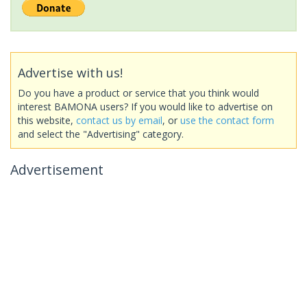
Advertise with us!
Do you have a product or service that you think would
interest BAMONA users? If you would like to advertise on
this website,
contact us by email
, or
use the contact form
and select the "Advertising" category.
Advertisement