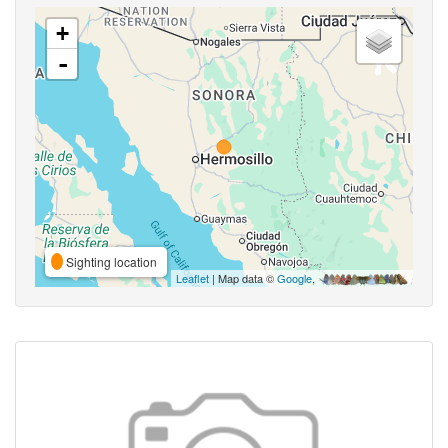
+
-
Sighting location
Leaflet
| Map data ©
Google
,