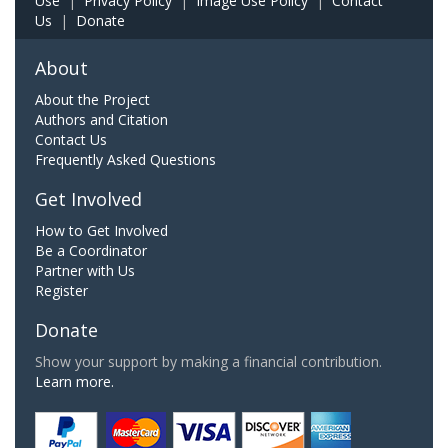
Use
|
Privacy Policy
|
Image Use Policy
|
Contact
Us
|
Donate
About
About the Project
Authors and Citation
Contact Us
Frequently Asked Questions
Get Involved
How to Get Involved
Be a Coordinator
Partner with Us
Register
Donate
Show your support by making a financial contribution.
Learn more.