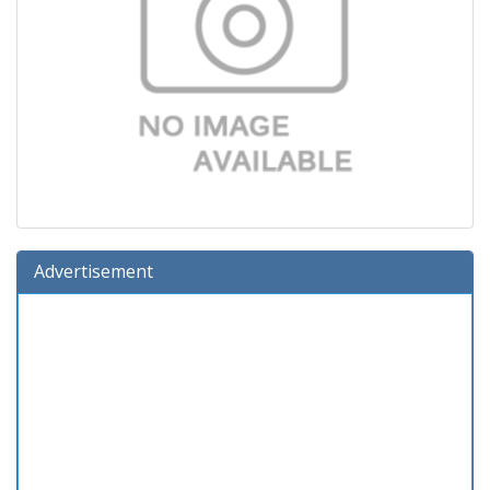
Advertisement