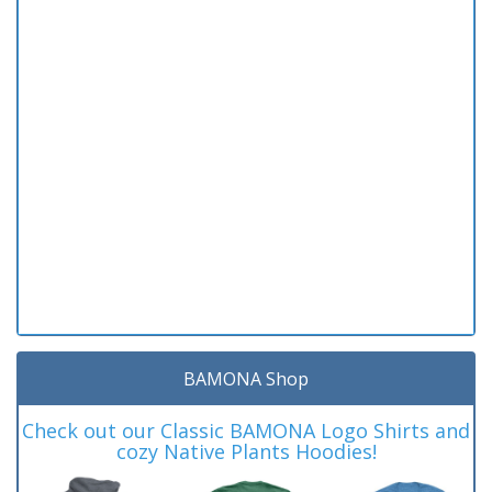
BAMONA Shop
Check out our Classic BAMONA Logo Shirts and
cozy Native Plants Hoodies!