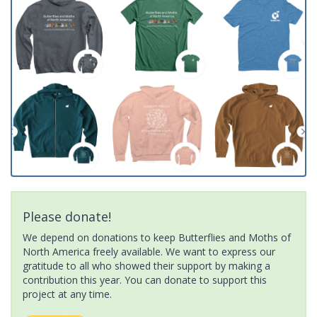
Please donate!
We depend on donations to keep Butterflies and Moths of
North America freely available. We want to express our
gratitude to all who showed their support by making a
contribution this year. You can donate to support this
project at any time.