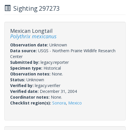
Sighting 297273
Mexican Longtail
Polythrix mexicanus
Observation date:
Unknown
Data source:
USGS - Northern Prairie Wildlife Research
Center
Submitted by:
legacy.reporter
Specimen type:
Historical
Observation notes:
None.
Status:
Unknown
Verified by:
legacy.verifier
Verified date:
December 31, 2004
Coordinator notes:
None.
Checklist region(s):
Sonora
,
Mexico