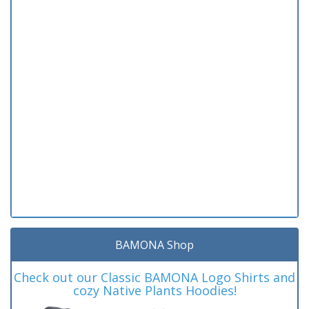
BAMONA Shop
Check out our Classic BAMONA Logo Shirts and
cozy Native Plants Hoodies!