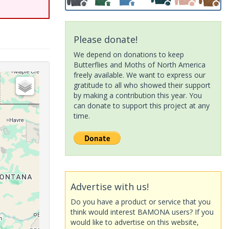
Please donate!
We depend on donations to keep
Butterflies and Moths of North America
freely available. We want to express our
gratitude to all who showed their support
by making a contribution this year. You
can donate to support this project at any
time.
Advertise with us!
Do you have a product or service that you
think would interest BAMONA users? If you
would like to advertise on this website,