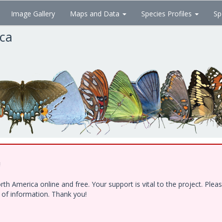
Image Gallery
Maps and Data
Species Profiles
Sp
ica
!
h America online and free. Your support is vital to the project. Ple
e of information. Thank you!