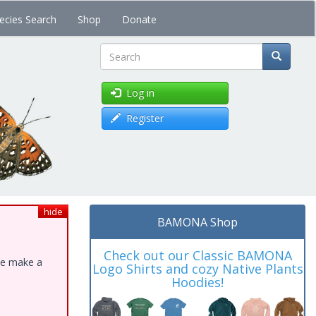
ecies Search
Shop
Donate
Search
Log in
Register
hide
BAMONA Shop
Check out our Classic BAMONA
ase make a
Logo Shirts and cozy Native Plants
Hoodies!