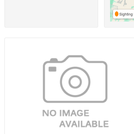
Sighting 