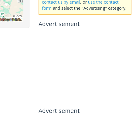
contact us by email
, or
use the contact
form
and select the "Advertising" category.
Advertisement
Advertisement