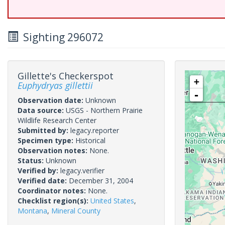
Sighting 296072
Gillette's Checkerspot
+
Euphydryas gillettii
-
Observation date:
Unknown
Data source:
USGS - Northern Prairie
Wildlife Research Center
Submitted by:
legacy.reporter
Specimen type:
Historical
Observation notes:
None.
Status:
Unknown
Verified by:
legacy.verifier
Verified date:
December 31, 2004
Coordinator notes:
None.
Checklist region(s):
United States
,
Montana
,
Mineral County