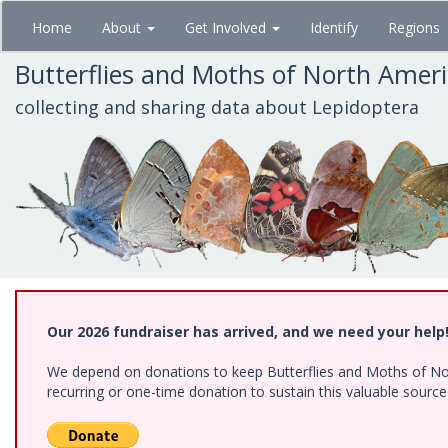
Skip
Home
About
Get Involved
Identify
Regions
to
main
Butterflies and Moths of North Amer
content
collecting and sharing data about Lepidoptera
Our 2026 fundraiser has arrived, and we need your help
We depend on donations to keep Butterflies and Moths of Nort
recurring or one-time donation to sustain this valuable sourc