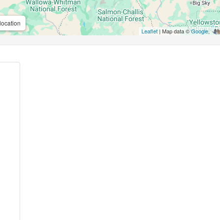
location
Leaflet
| Map data ©
Google
,