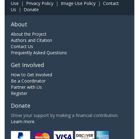
Use
|
Privacy Policy
|
Image Use Policy
|
Contact
Us
|
Donate
About
About the Project
Authors and Citation
Contact Us
Frequently Asked Questions
Get Involved
How to Get Involved
Be a Coordinator
Partner with Us
Register
Donate
Show your support by making a financial contribution.
Learn more.