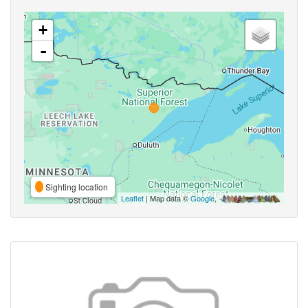
+
-
Sighting location
Leaflet
| Map data ©
Google
,