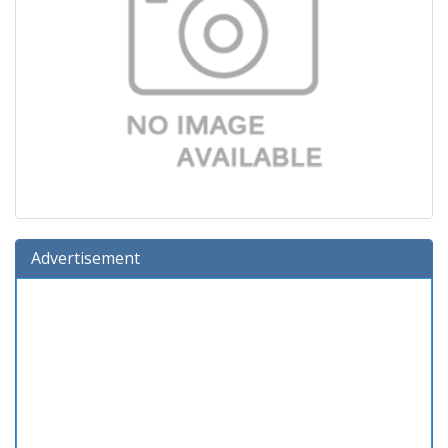
Advertisement