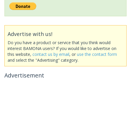
Advertise with us!
Do you have a product or service that you think would
interest BAMONA users? If you would like to advertise on
this website,
contact us by email
, or
use the contact form
and select the "Advertising" category.
Advertisement