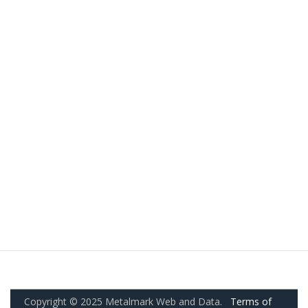
Copyright © 2025 Metalmark Web and Data.
Terms of