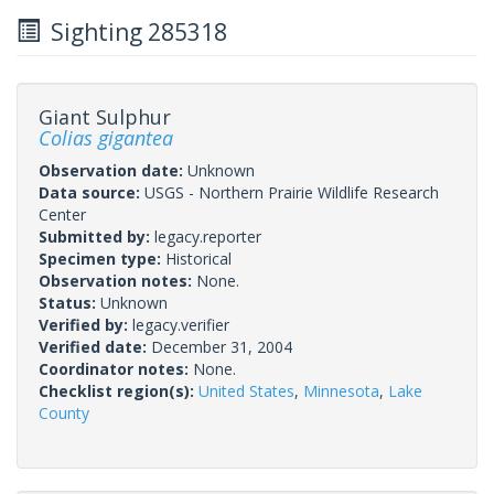
Sighting 285318
Giant Sulphur
Colias gigantea
Observation date:
Unknown
Data source:
USGS - Northern Prairie Wildlife Research
Center
Submitted by:
legacy.reporter
Specimen type:
Historical
Observation notes:
None.
Status:
Unknown
Verified by:
legacy.verifier
Verified date:
December 31, 2004
Coordinator notes:
None.
Checklist region(s):
United States
,
Minnesota
,
Lake
County