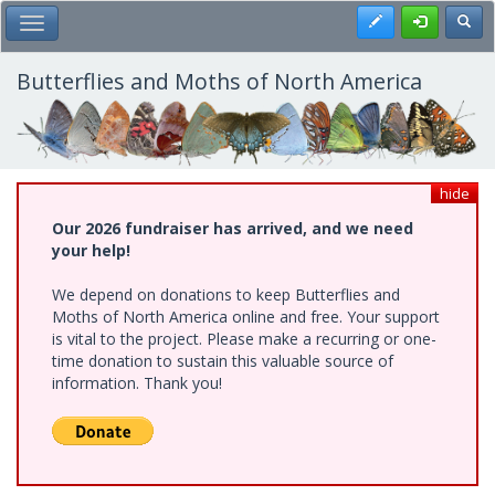
Skip
Register
Toggl
Toggle Main Menu
to
main
content
Butterflies and Moths of North America
hide
Our 2026 fundraiser has arrived, and we need
your help!
We depend on donations to keep Butterflies and
Moths of North America online and free. Your support
is vital to the project. Please make a recurring or one-
time donation to sustain this valuable source of
information. Thank you!