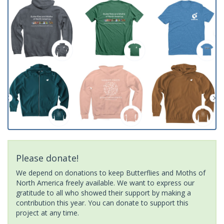
Please donate!
We depend on donations to keep Butterflies and Moths of
North America freely available. We want to express our
gratitude to all who showed their support by making a
contribution this year. You can donate to support this
project at any time.