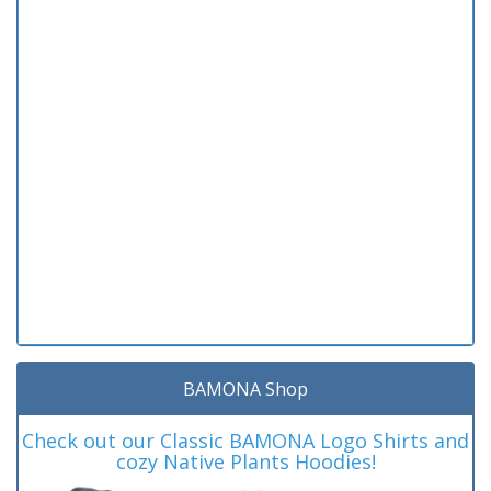
BAMONA Shop
Check out our Classic BAMONA Logo Shirts and
cozy Native Plants Hoodies!