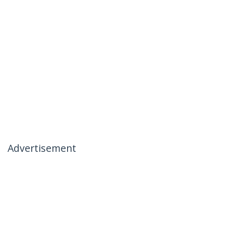
Advertisement