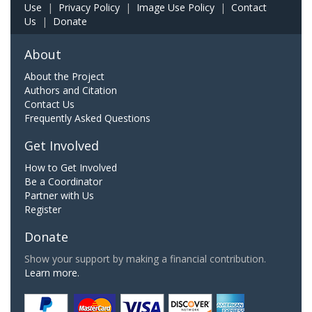
Use
|
Privacy Policy
|
Image Use Policy
|
Contact
Us
|
Donate
About
About the Project
Authors and Citation
Contact Us
Frequently Asked Questions
Get Involved
How to Get Involved
Be a Coordinator
Partner with Us
Register
Donate
Show your support by making a financial contribution.
Learn more.