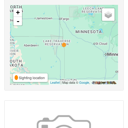
+
-
Sighting location
Leaflet
| Map data ©
Google
,