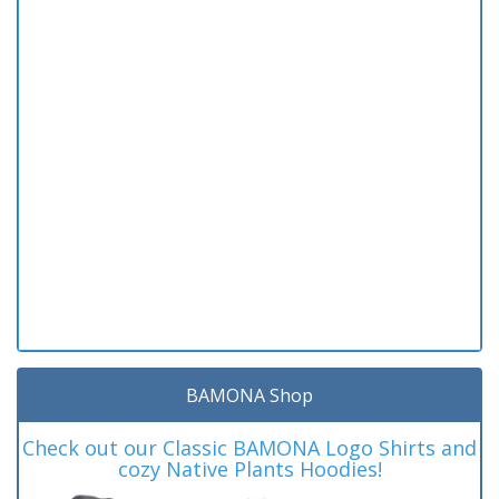
BAMONA Shop
Check out our Classic BAMONA Logo Shirts and
cozy Native Plants Hoodies!