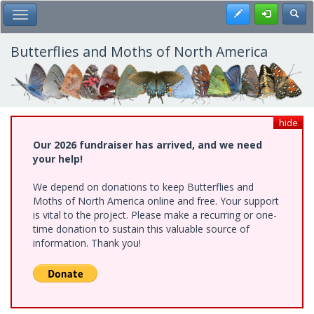
Skip
Register
Toggl
Toggle Main Menu
to
main
content
Butterflies and Moths of North America
hide
Our 2026 fundraiser has arrived, and we need
your help!
We depend on donations to keep Butterflies and
Moths of North America online and free. Your support
is vital to the project. Please make a recurring or one-
time donation to sustain this valuable source of
information. Thank you!