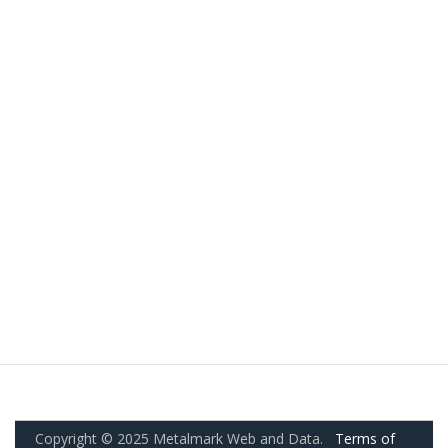
Copyright © 2025 Metalmark Web and Data.
Terms of