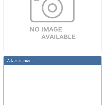
Advertisement