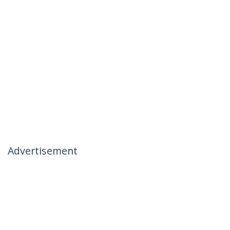
Advertisement