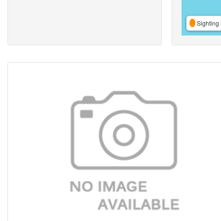
Sighting 