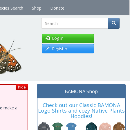
ecies Search
Shop
Donate
Search
Log in
Register
hide
BAMONA Shop
Check out our Classic BAMONA
ase make a
Logo Shirts and cozy Native Plants
Hoodies!