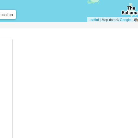
location
Leaflet
| Map data ©
Google
,