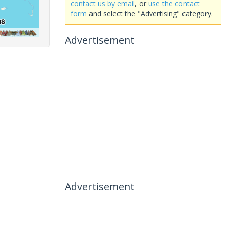
contact us by email
, or
use the contact
form
and select the "Advertising" category.
Advertisement
Advertisement