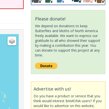
Please donate!
We depend on donations to keep
Butterflies and Moths of North America
freely available. We want to express our
gratitude to all who showed their support
by making a contribution this year. You
can donate to support this project at any
time.
Advertise with us!
Do you have a product or service that you
think would interest BAMONA users? If you
would like to advertise on this website,