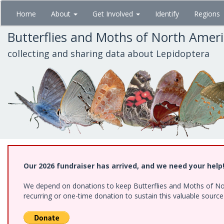
Skip
Home
About
Get Involved
Identify
Regions
to
main
Butterflies and Moths of North Amer
content
collecting and sharing data about Lepidoptera
Our 2026 fundraiser has arrived, and we need your help
We depend on donations to keep Butterflies and Moths of Nort
recurring or one-time donation to sustain this valuable sourc