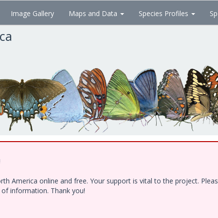
Image Gallery
Maps and Data
Species Profiles
Sp
ica
!
h America online and free. Your support is vital to the project. Ple
e of information. Thank you!