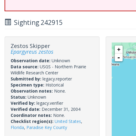
Sighting 242915
Zestos Skipper
+
Epargyreus zestos
-
Observation date:
Unknown
Data source:
USGS - Northern Prairie
Wildlife Research Center
Submitted by:
legacy.reporter
Specimen type:
Historical
Observation notes:
None.
Status:
Unknown
Verified by:
legacy.verifier
Verified date:
December 31, 2004
Coordinator notes:
None.
Checklist region(s):
United States
,
Florida
,
Paradise Key County