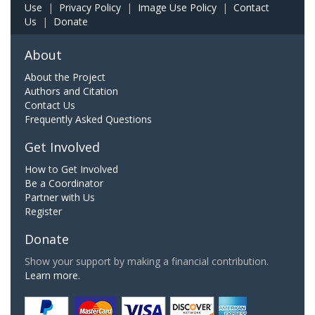
Use
|
Privacy Policy
|
Image Use Policy
|
Contact
Us
|
Donate
About
About the Project
Authors and Citation
Contact Us
Frequently Asked Questions
Get Involved
How to Get Involved
Be a Coordinator
Partner with Us
Register
Donate
Show your support by making a financial contribution.
Learn more.