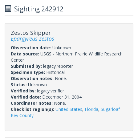
Sighting 242912
Zestos Skipper
Epargyreus zestos
Observation date:
Unknown
Data source:
USGS - Northern Prairie Wildlife Research
Center
Submitted by:
legacy.reporter
Specimen type:
Historical
Observation notes:
None.
Status:
Unknown
Verified by:
legacy.verifier
Verified date:
December 31, 2004
Coordinator notes:
None.
Checklist region(s):
United States
,
Florida
,
Sugarloaf
Key County