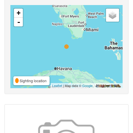
+
-
Sighting location
Leaflet
| Map data ©
Google
,