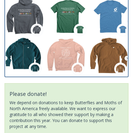
Please donate!
We depend on donations to keep Butterflies and Moths of
North America freely available. We want to express our
gratitude to all who showed their support by making a
contribution this year. You can donate to support this
project at any time.