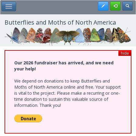
Skip
Register
Toggl
Toggle Main Menu
to
main
content
Butterflies and Moths of North America
hide
Our 2026 fundraiser has arrived, and we need
your help!
We depend on donations to keep Butterflies and
Moths of North America online and free. Your support
is vital to the project. Please make a recurring or one-
time donation to sustain this valuable source of
information. Thank you!