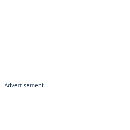
Advertisement