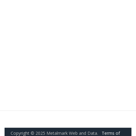
Copyright © 2025 Metalmark Web and Data.
Terms of