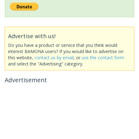
Advertise with us!
Do you have a product or service that you think would
interest BAMONA users? If you would like to advertise on
this website,
contact us by email
, or
use the contact form
and select the "Advertising" category.
Advertisement