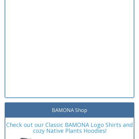
BAMONA Shop
Check out our Classic BAMONA Logo Shirts and
cozy Native Plants Hoodies!