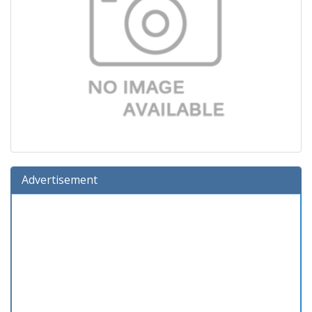
Advertisement