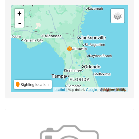
+
-
Sighting location
Leaflet
| Map data ©
Google
,