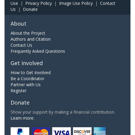
Use
|
Privacy Policy
|
Image Use Policy
|
Contact
Us
|
Donate
About
About the Project
Authors and Citation
Contact Us
Frequently Asked Questions
Get Involved
How to Get Involved
Be a Coordinator
Partner with Us
Register
Donate
Show your support by making a financial contribution.
Learn more.