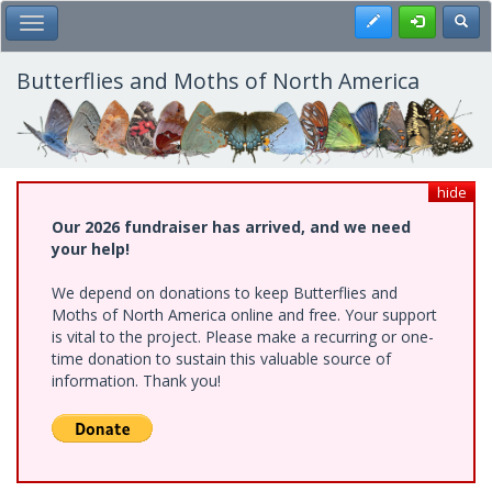
Skip
Register
Toggl
Toggle Main Menu
to
main
content
Butterflies and Moths of North America
hide
Our 2026 fundraiser has arrived, and we need
your help!
We depend on donations to keep Butterflies and
Moths of North America online and free. Your support
is vital to the project. Please make a recurring or one-
time donation to sustain this valuable source of
information. Thank you!