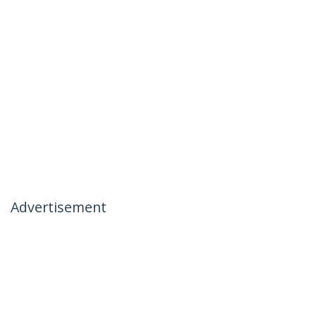
Advertisement