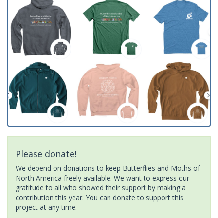
Please donate!
We depend on donations to keep Butterflies and Moths of
North America freely available. We want to express our
gratitude to all who showed their support by making a
contribution this year. You can donate to support this
project at any time.