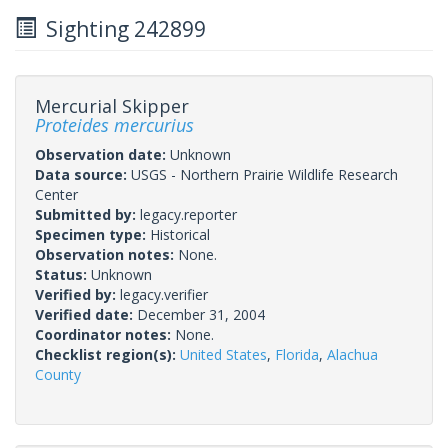
Sighting 242899
Mercurial Skipper
Proteides mercurius
Observation date:
Unknown
Data source:
USGS - Northern Prairie Wildlife Research
Center
Submitted by:
legacy.reporter
Specimen type:
Historical
Observation notes:
None.
Status:
Unknown
Verified by:
legacy.verifier
Verified date:
December 31, 2004
Coordinator notes:
None.
Checklist region(s):
United States
,
Florida
,
Alachua
County