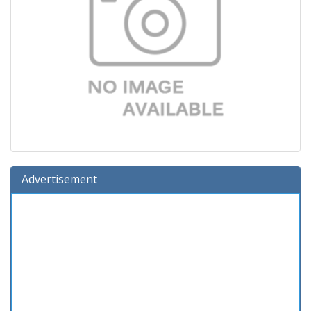
Advertisement