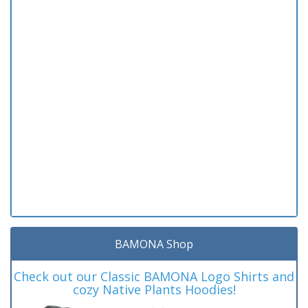
BAMONA Shop
Check out our Classic BAMONA Logo Shirts and
cozy Native Plants Hoodies!