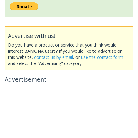
Advertise with us!
Do you have a product or service that you think would
interest BAMONA users? If you would like to advertise on
this website,
contact us by email
, or
use the contact form
and select the "Advertising" category.
Advertisement