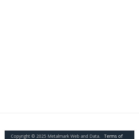
Copyright © 2025 Metalmark Web and Data.
Terms of