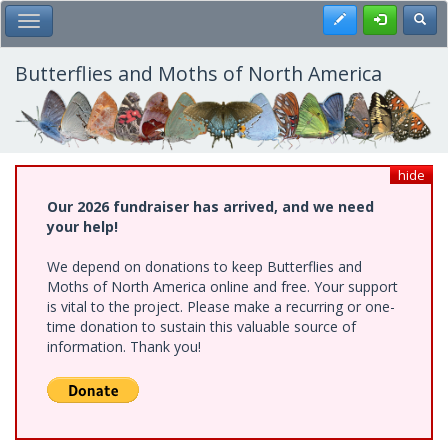
Skip
Register
Toggl
Toggle Main Menu
to
main
content
Butterflies and Moths of North America
hide
Our 2026 fundraiser has arrived, and we need
your help!
We depend on donations to keep Butterflies and
Moths of North America online and free. Your support
is vital to the project. Please make a recurring or one-
time donation to sustain this valuable source of
information. Thank you!