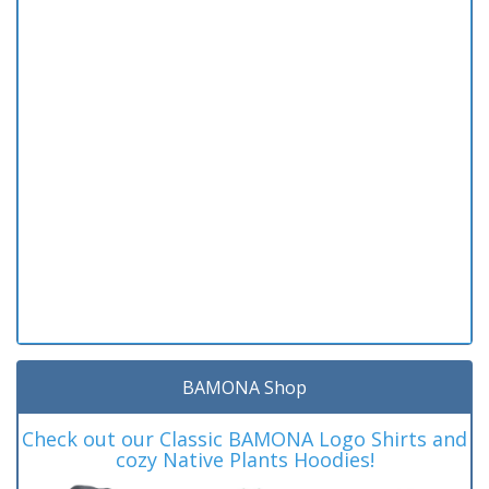
BAMONA Shop
Check out our Classic BAMONA Logo Shirts and
cozy Native Plants Hoodies!