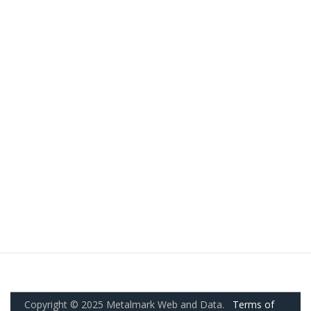
Copyright © 2025 Metalmark Web and Data.
Terms of