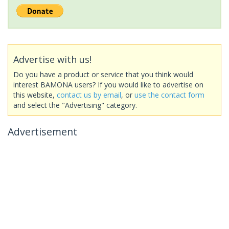
Advertise with us!
Do you have a product or service that you think would
interest BAMONA users? If you would like to advertise on
this website,
contact us by email
, or
use the contact form
and select the "Advertising" category.
Advertisement