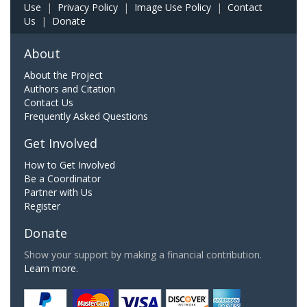
Use
|
Privacy Policy
|
Image Use Policy
|
Contact
Us
|
Donate
About
About the Project
Authors and Citation
Contact Us
Frequently Asked Questions
Get Involved
How to Get Involved
Be a Coordinator
Partner with Us
Register
Donate
Show your support by making a financial contribution.
Learn more.