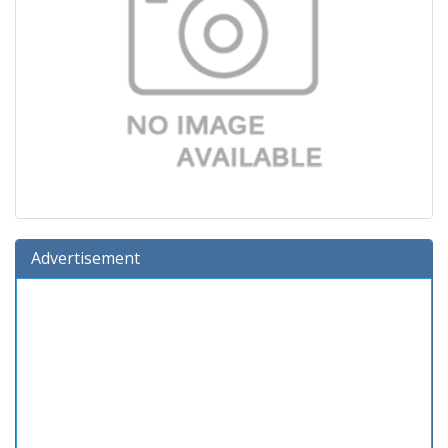
Advertisement