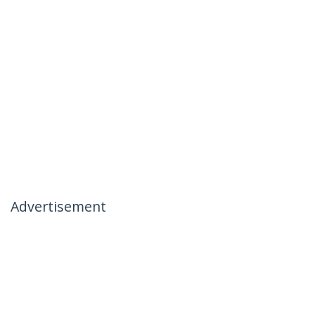
Advertisement