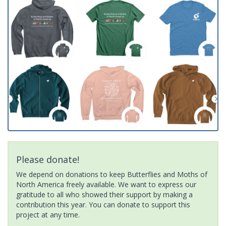
Please donate!
We depend on donations to keep Butterflies and Moths of
North America freely available. We want to express our
gratitude to all who showed their support by making a
contribution this year. You can donate to support this
project at any time.