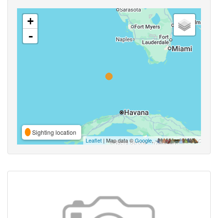
+
-
Sighting location
Leaflet
| Map data ©
Google
,