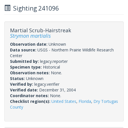
Sighting 241096
Martial Scrub-Hairstreak
Strymon martialis
Observation date:
Unknown
Data source:
USGS - Northern Prairie Wildlife Research
Center
Submitted by:
legacy.reporter
Specimen type:
Historical
Observation notes:
None.
Status:
Unknown
Verified by:
legacy.verifier
Verified date:
December 31, 2004
Coordinator notes:
None.
Checklist region(s):
United States
,
Florida
,
Dry Tortugas
County