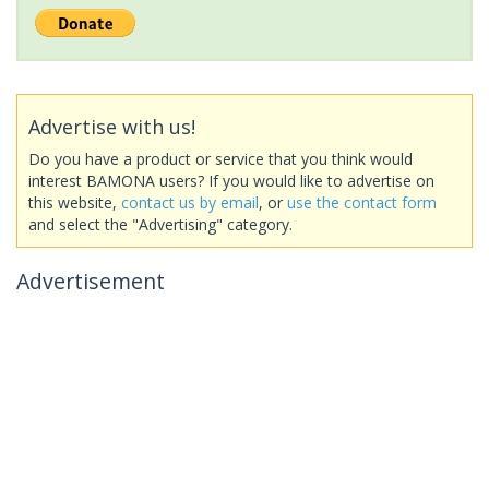
Advertise with us!
Do you have a product or service that you think would
interest BAMONA users? If you would like to advertise on
this website,
contact us by email
, or
use the contact form
and select the "Advertising" category.
Advertisement