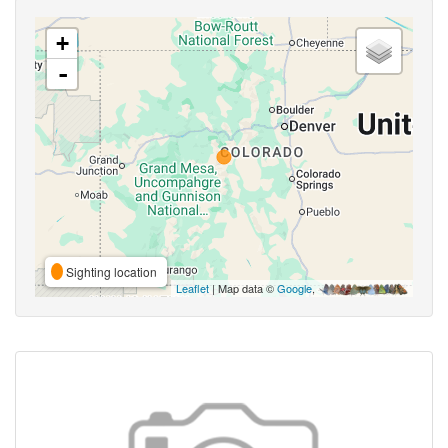
+
-
Sighting location
Leaflet
| Map data ©
Google
,