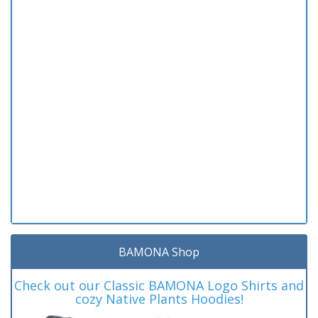
BAMONA Shop
Check out our Classic BAMONA Logo Shirts and
cozy Native Plants Hoodies!