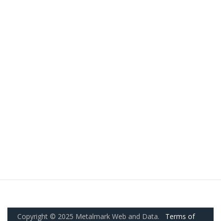
Copyright © 2025 Metalmark Web and Data.
Terms of