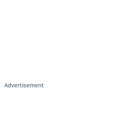
Advertisement