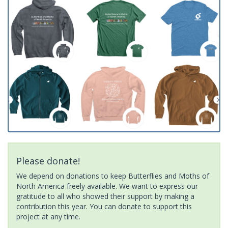
Please donate!
We depend on donations to keep Butterflies and Moths of
North America freely available. We want to express our
gratitude to all who showed their support by making a
contribution this year. You can donate to support this
project at any time.