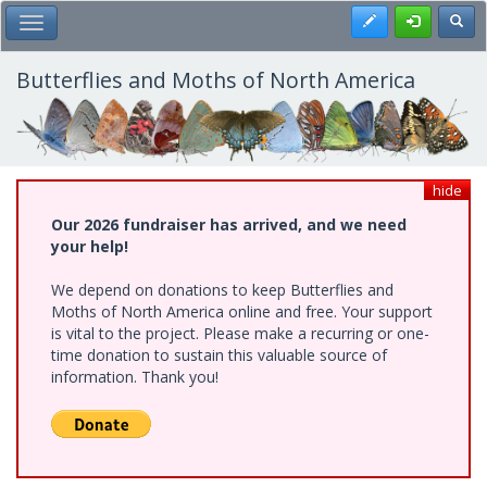
Skip
Register
Toggl
Toggle Main Menu
to
main
content
Butterflies and Moths of North America
hide
Our 2026 fundraiser has arrived, and we need
your help!
We depend on donations to keep Butterflies and
Moths of North America online and free. Your support
is vital to the project. Please make a recurring or one-
time donation to sustain this valuable source of
information. Thank you!