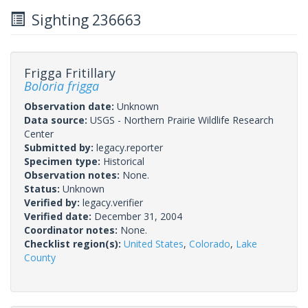
Sighting 236663
Frigga Fritillary
Boloria frigga
Observation date:
Unknown
Data source:
USGS - Northern Prairie Wildlife Research
Center
Submitted by:
legacy.reporter
Specimen type:
Historical
Observation notes:
None.
Status:
Unknown
Verified by:
legacy.verifier
Verified date:
December 31, 2004
Coordinator notes:
None.
Checklist region(s):
United States
,
Colorado
,
Lake
County