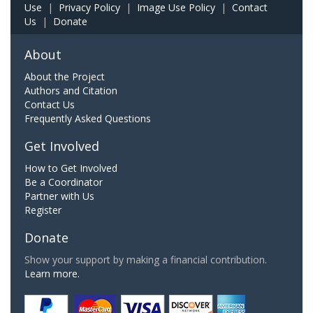
Use
|
Privacy Policy
|
Image Use Policy
|
Contact
Us
|
Donate
About
About the Project
Authors and Citation
Contact Us
Frequently Asked Questions
Get Involved
How to Get Involved
Be a Coordinator
Partner with Us
Register
Donate
Show your support by making a financial contribution.
Learn more.