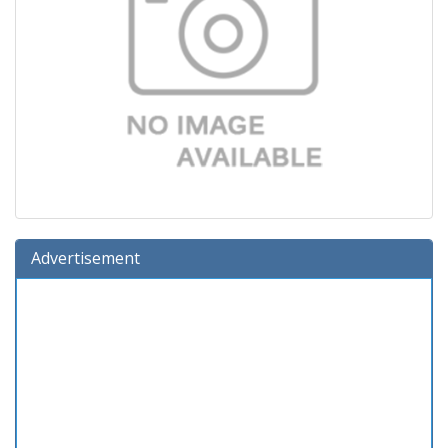
Advertisement