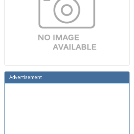
Advertisement