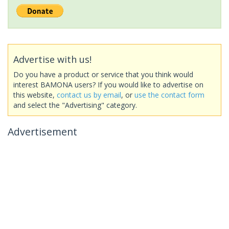
Advertise with us!
Do you have a product or service that you think would
interest BAMONA users? If you would like to advertise on
this website,
contact us by email
, or
use the contact form
and select the "Advertising" category.
Advertisement