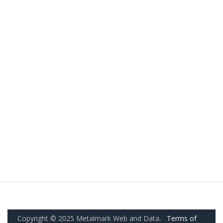
Copyright © 2025 Metalmark Web and Data.
Terms of