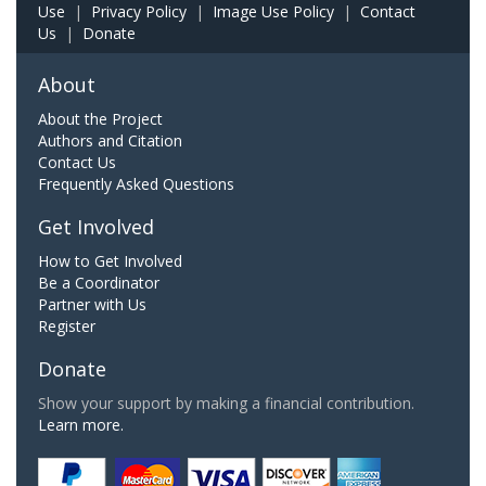
Use
|
Privacy Policy
|
Image Use Policy
|
Contact
Us
|
Donate
About
About the Project
Authors and Citation
Contact Us
Frequently Asked Questions
Get Involved
How to Get Involved
Be a Coordinator
Partner with Us
Register
Donate
Show your support by making a financial contribution.
Learn more.