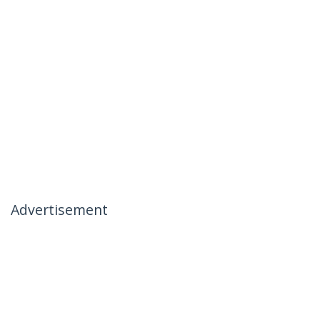
Advertisement