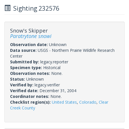
Sighting 232576
Snow's Skipper
Paratrytone snowi
Observation date:
Unknown
Data source:
USGS - Northern Prairie Wildlife Research
Center
Submitted by:
legacy.reporter
Specimen type:
Historical
Observation notes:
None.
Status:
Unknown
Verified by:
legacy.verifier
Verified date:
December 31, 2004
Coordinator notes:
None.
Checklist region(s):
United States
,
Colorado
,
Clear
Creek County