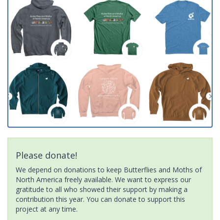
Please donate!
We depend on donations to keep Butterflies and Moths of
North America freely available. We want to express our
gratitude to all who showed their support by making a
contribution this year. You can donate to support this
project at any time.