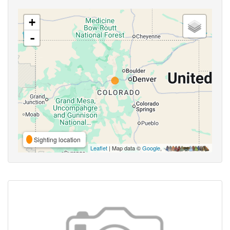
+
-
Sighting location
Leaflet
| Map data ©
Google
,