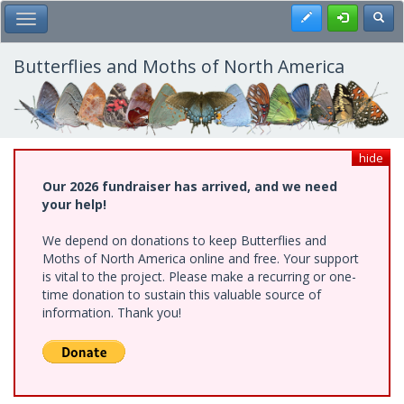
Skip
Register
Toggl
Toggle Main Menu
to
main
content
Butterflies and Moths of North America
hide
Our 2026 fundraiser has arrived, and we need
your help!
We depend on donations to keep Butterflies and
Moths of North America online and free. Your support
is vital to the project. Please make a recurring or one-
time donation to sustain this valuable source of
information. Thank you!