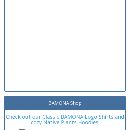
BAMONA Shop
Check out our Classic BAMONA Logo Shirts and
cozy Native Plants Hoodies!