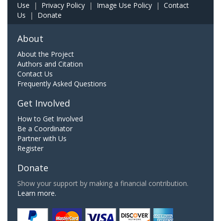
Use
|
Privacy Policy
|
Image Use Policy
|
Contact
Us
|
Donate
About
About the Project
Authors and Citation
Contact Us
Frequently Asked Questions
Get Involved
How to Get Involved
Be a Coordinator
Partner with Us
Register
Donate
Show your support by making a financial contribution.
Learn more.