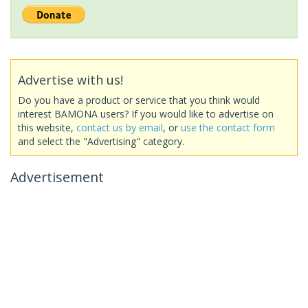
Advertise with us!
Do you have a product or service that you think would
interest BAMONA users? If you would like to advertise on
this website,
contact us by email
, or
use the contact form
and select the "Advertising" category.
Advertisement