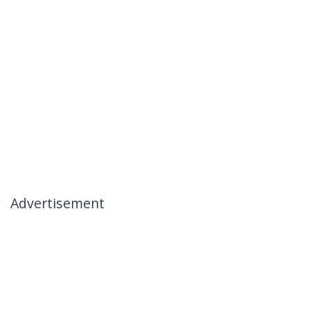
Advertisement