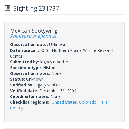
Sighting 231737
Mexican Sootywing
Pholisora mejicanus
Observation date:
Unknown
Data source:
USGS - Northern Prairie Wildlife Research
Center
Submitted by:
legacy.reporter
Specimen type:
Historical
Observation notes:
None.
Status:
Unknown
Verified by:
legacy.verifier
Verified date:
December 31, 2004
Coordinator notes:
None.
Checklist region(s):
United States
,
Colorado
,
Teller
County