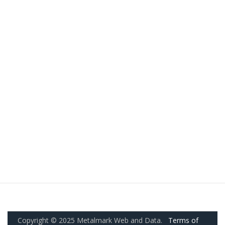
Copyright © 2025 Metalmark Web and Data.
Terms of