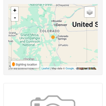
+
-
Sighting location
Leaflet
| Map data ©
Google
,