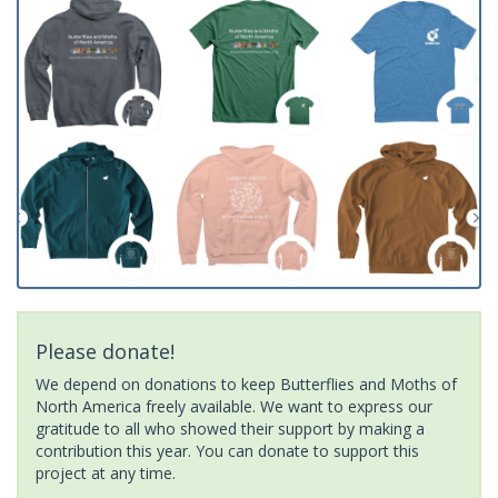
Please donate!
We depend on donations to keep Butterflies and Moths of
North America freely available. We want to express our
gratitude to all who showed their support by making a
contribution this year. You can donate to support this
project at any time.