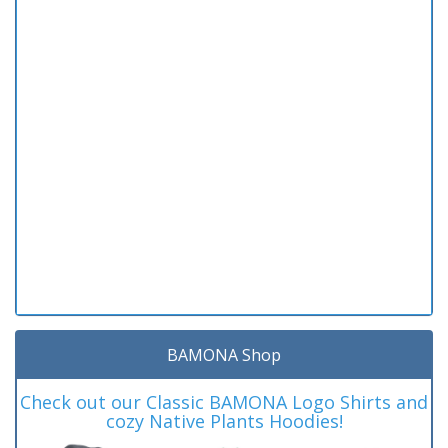
BAMONA Shop
Check out our Classic BAMONA Logo Shirts and
cozy Native Plants Hoodies!