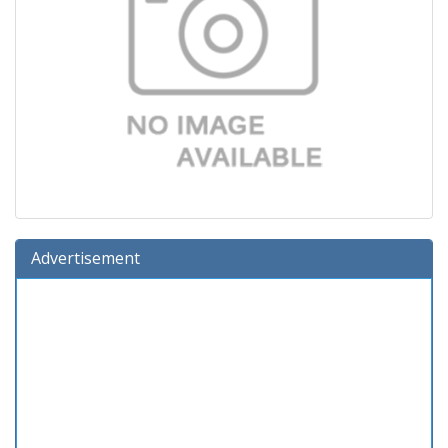
Advertisement