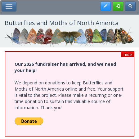
Skip
Register
Toggl
Toggle Main Menu
to
main
content
Butterflies and Moths of North America
hide
Our 2026 fundraiser has arrived, and we need
your help!
We depend on donations to keep Butterflies and
Moths of North America online and free. Your support
is vital to the project. Please make a recurring or one-
time donation to sustain this valuable source of
information. Thank you!