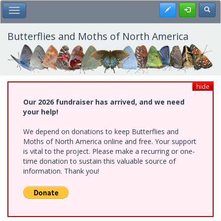
Skip
Register
Toggl
Toggle Main Menu
to
main
content
Butterflies and Moths of North America
hide
Our 2026 fundraiser has arrived, and we need
your help!
We depend on donations to keep Butterflies and
Moths of North America online and free. Your support
is vital to the project. Please make a recurring or one-
time donation to sustain this valuable source of
information. Thank you!