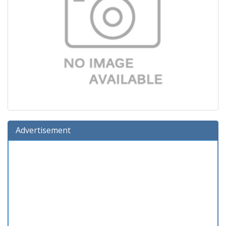
Advertisement