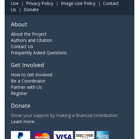
Use
|
Privacy Policy
|
Image Use Policy
|
Contact
Us
|
Donate
About
About the Project
Authors and Citation
Contact Us
Frequently Asked Questions
Get Involved
How to Get Involved
Be a Coordinator
Partner with Us
Register
Donate
Show your support by making a financial contribution.
Learn more.