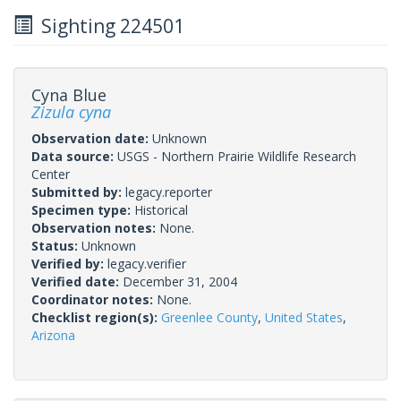
Sighting 224501
Cyna Blue
Zizula cyna
Observation date:
Unknown
Data source:
USGS - Northern Prairie Wildlife Research
Center
Submitted by:
legacy.reporter
Specimen type:
Historical
Observation notes:
None.
Status:
Unknown
Verified by:
legacy.verifier
Verified date:
December 31, 2004
Coordinator notes:
None.
Checklist region(s):
Greenlee County
,
United States
,
Arizona