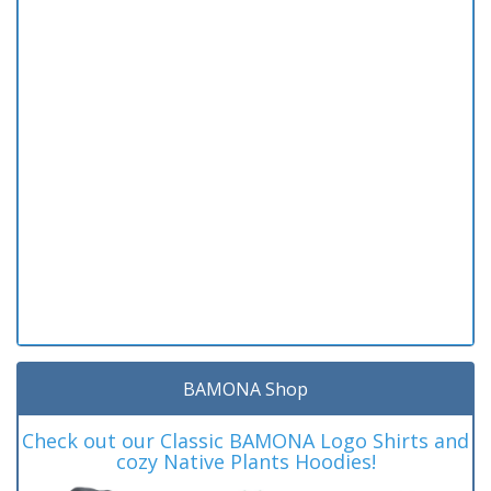
BAMONA Shop
Check out our Classic BAMONA Logo Shirts and
cozy Native Plants Hoodies!