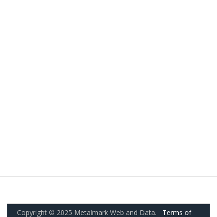
Copyright © 2025 Metalmark Web and Data.
Terms of