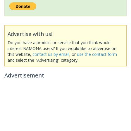
Advertise with us!
Do you have a product or service that you think would
interest BAMONA users? If you would like to advertise on
this website,
contact us by email
, or
use the contact form
and select the "Advertising" category.
Advertisement