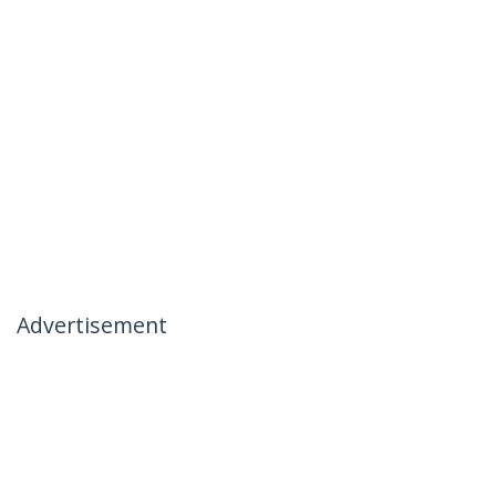
Advertisement