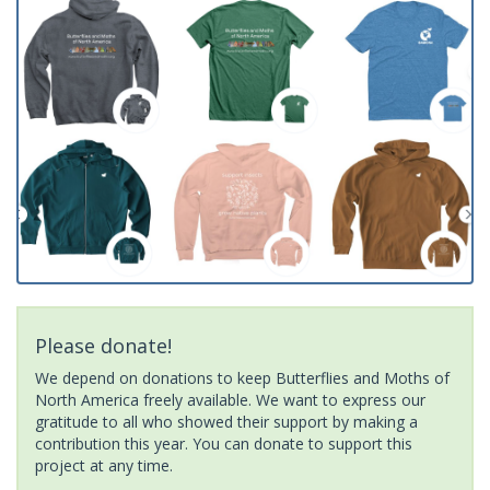
Please donate!
We depend on donations to keep Butterflies and Moths of
North America freely available. We want to express our
gratitude to all who showed their support by making a
contribution this year. You can donate to support this
project at any time.