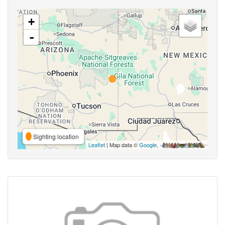
+
-
Sighting location
Leaflet
| Map data ©
Google
,