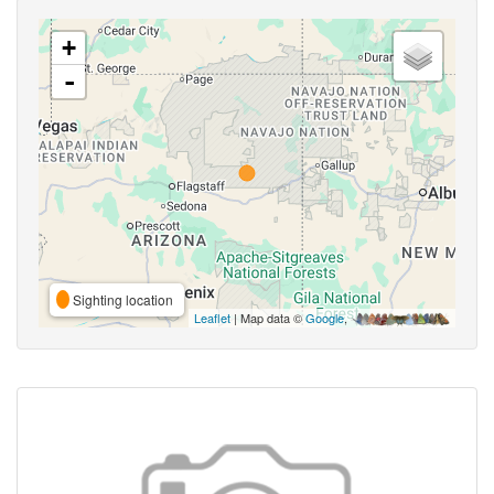
+
-
Sighting location
Leaflet
| Map data ©
Google
,