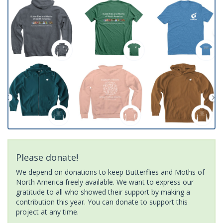
Please donate!
We depend on donations to keep Butterflies and Moths of
North America freely available. We want to express our
gratitude to all who showed their support by making a
contribution this year. You can donate to support this
project at any time.