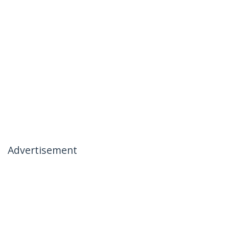
Advertisement