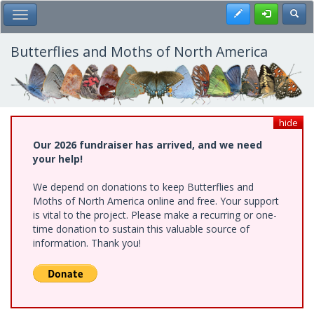
Skip
Register
Toggl
Toggle Main Menu
to
main
content
Butterflies and Moths of North America
hide
Our 2026 fundraiser has arrived, and we need
your help!
We depend on donations to keep Butterflies and
Moths of North America online and free. Your support
is vital to the project. Please make a recurring or one-
time donation to sustain this valuable source of
information. Thank you!