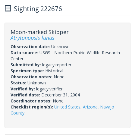
Sighting 222676
Moon-marked Skipper
Atrytonopsis lunus
Observation date:
Unknown
Data source:
USGS - Northern Prairie Wildlife Research
Center
Submitted by:
legacy.reporter
Specimen type:
Historical
Observation notes:
None.
Status:
Unknown
Verified by:
legacy.verifier
Verified date:
December 31, 2004
Coordinator notes:
None.
Checklist region(s):
United States
,
Arizona
,
Navajo
County