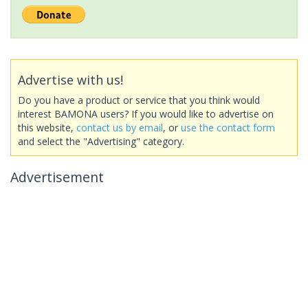
Advertise with us!
Do you have a product or service that you think would
interest BAMONA users? If you would like to advertise on
this website,
contact us by email
, or
use the contact form
and select the "Advertising" category.
Advertisement