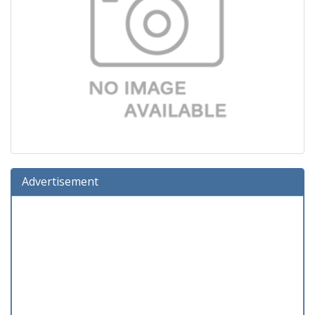
Advertisement