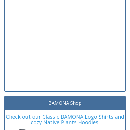
BAMONA Shop
Check out our Classic BAMONA Logo Shirts and
cozy Native Plants Hoodies!