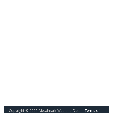
Copyright © 2025 Metalmark Web and Data.
Terms of