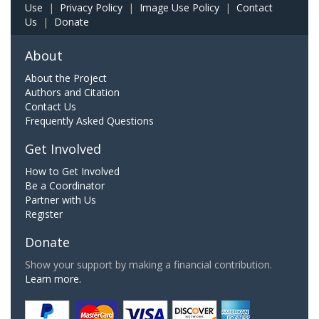
Use
|
Privacy Policy
|
Image Use Policy
|
Contact
Us
|
Donate
About
About the Project
Authors and Citation
Contact Us
Frequently Asked Questions
Get Involved
How to Get Involved
Be a Coordinator
Partner with Us
Register
Donate
Show your support by making a financial contribution.
Learn more.