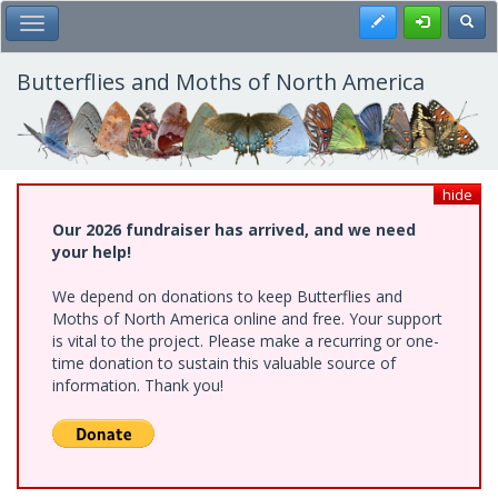
Skip
Register
Toggl
Toggle Main Menu
to
main
content
Butterflies and Moths of North America
hide
Our 2026 fundraiser has arrived, and we need
your help!
We depend on donations to keep Butterflies and
Moths of North America online and free. Your support
is vital to the project. Please make a recurring or one-
time donation to sustain this valuable source of
information. Thank you!