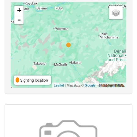
+
-
Sighting location
Leaflet
| Map data ©
Google
,