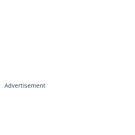
Advertisement