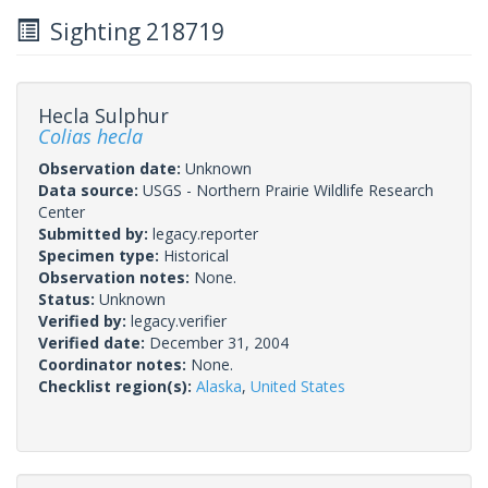
Sighting 218719
Hecla Sulphur
Colias hecla
Observation date:
Unknown
Data source:
USGS - Northern Prairie Wildlife Research
Center
Submitted by:
legacy.reporter
Specimen type:
Historical
Observation notes:
None.
Status:
Unknown
Verified by:
legacy.verifier
Verified date:
December 31, 2004
Coordinator notes:
None.
Checklist region(s):
Alaska
,
United States