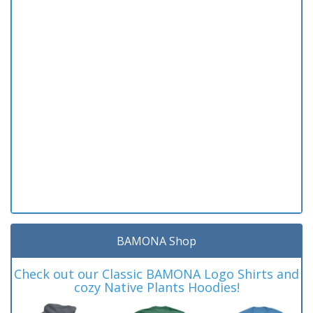
BAMONA Shop
Check out our Classic BAMONA Logo Shirts and
cozy Native Plants Hoodies!