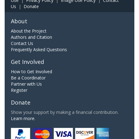
Use
|
Privacy Policy
|
Image Use Policy
|
Contact
Us
|
Donate
About
About the Project
Authors and Citation
Contact Us
Frequently Asked Questions
Get Involved
How to Get Involved
Be a Coordinator
Partner with Us
Register
Donate
Show your support by making a financial contribution.
Learn more.