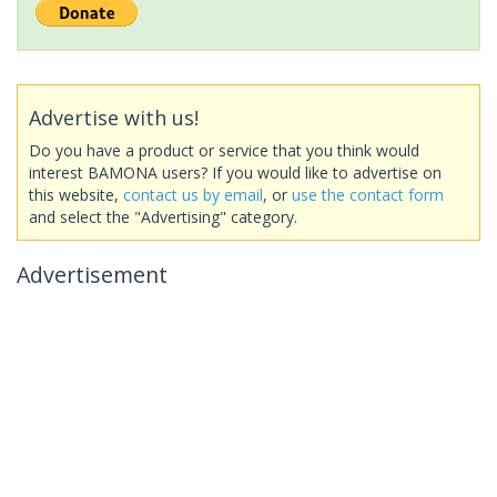
Advertise with us!
Do you have a product or service that you think would
interest BAMONA users? If you would like to advertise on
this website,
contact us by email
, or
use the contact form
and select the "Advertising" category.
Advertisement