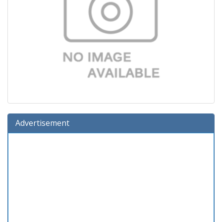
Advertisement