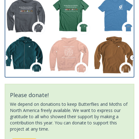
Please donate!
We depend on donations to keep Butterflies and Moths of
North America freely available. We want to express our
gratitude to all who showed their support by making a
contribution this year. You can donate to support this
project at any time.