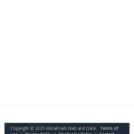
Copyright © 2025 Metalmark Web and Data.
Terms of