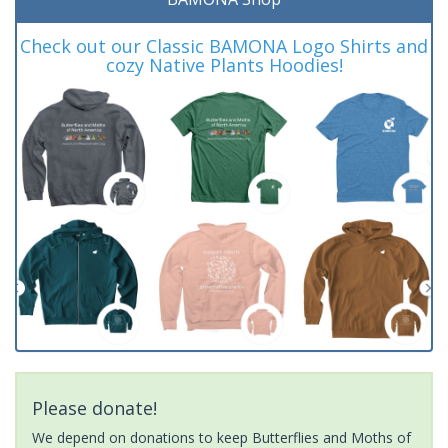
Check out our Classic BAMONA Logo Shirts and
cozy Native Plants Hoodies!
Please donate!
We depend on donations to keep Butterflies and Moths of