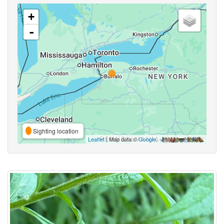
+
-
Sighting location
Leaflet
| Map data ©
Google
,