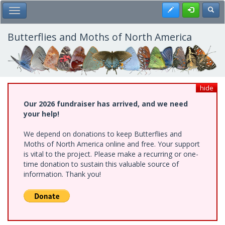
Skip
Register
Toggl
Toggle Main Menu
to
main
content
Butterflies and Moths of North America
hide
Our 2026 fundraiser has arrived, and we need
your help!
We depend on donations to keep Butterflies and
Moths of North America online and free. Your support
is vital to the project. Please make a recurring or one-
time donation to sustain this valuable source of
information. Thank you!