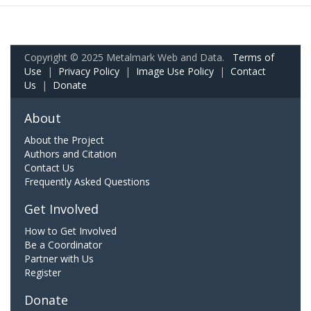
Copyright © 2025 Metalmark Web and Data.
Terms of
Use
|
Privacy Policy
|
Image Use Policy
|
Contact
Us
|
Donate
About
About the Project
Authors and Citation
Contact Us
Frequently Asked Questions
Get Involved
How to Get Involved
Be a Coordinator
Partner with Us
Register
Donate