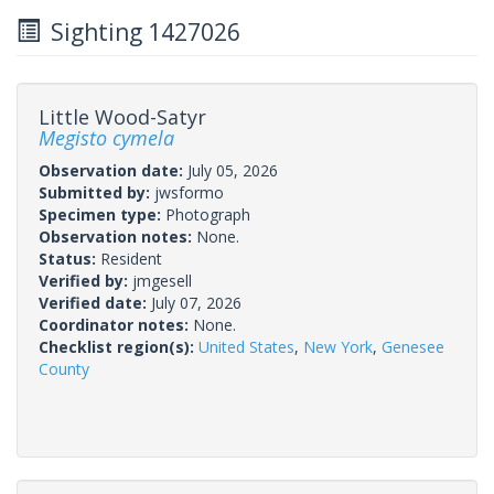
Sighting 1427026
Little Wood-Satyr
Megisto cymela
Observation date:
July 05, 2026
Submitted by:
jwsformo
Specimen type:
Photograph
Observation notes:
None.
Status:
Resident
Verified by:
jmgesell
Verified date:
July 07, 2026
Coordinator notes:
None.
Checklist region(s):
United States
,
New York
,
Genesee
County