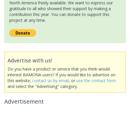
North America freely available. We want to express our
gratitude to all who showed their support by making a
contribution this year. You can donate to support this
project at any time.
Advertise with us!
Do you have a product or service that you think would
interest BAMONA users? If you would like to advertise on
this website,
contact us by email
, or
use the contact form
and select the "Advertising" category.
Advertisement