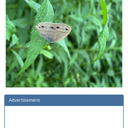
Advertisement