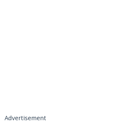
Advertisement