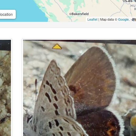
location
Leaflet
| Map data ©
Google
,