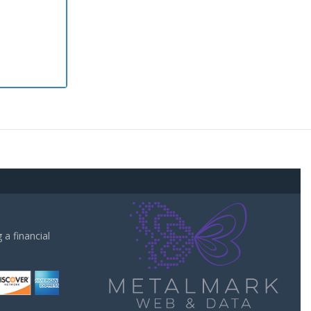
a financial