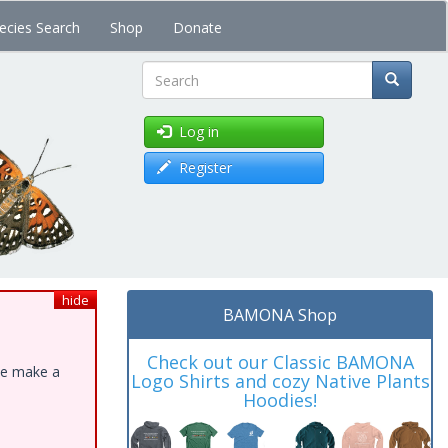
ecies Search
Shop
Donate
Search
Log in
Register
hide
BAMONA Shop
Check out our Classic BAMONA
ase make a
Logo Shirts and cozy Native Plants
Hoodies!