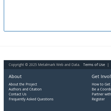
Copyright © 2025 Metalmark Web and Data.
Terms of Use
|
About
Get Invo
About the Project
How to Get 
Authors and Citation
Be a Coordi
Contact Us
Partner wit
Frequently Asked Questions
Register