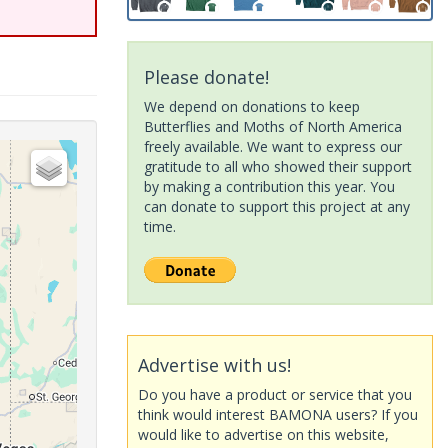
Please donate!
We depend on donations to keep
Butterflies and Moths of North America
freely available. We want to express our
gratitude to all who showed their support
by making a contribution this year. You
can donate to support this project at any
time.
Advertise with us!
Do you have a product or service that you
think would interest BAMONA users? If you
would like to advertise on this website,