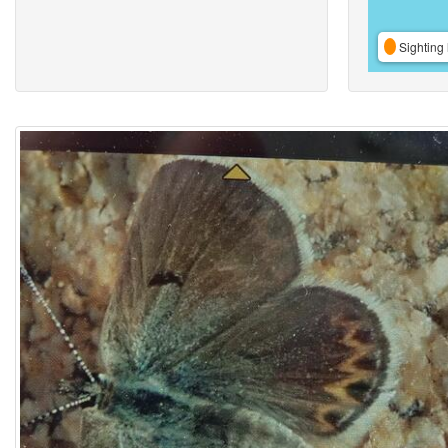
Sighting 