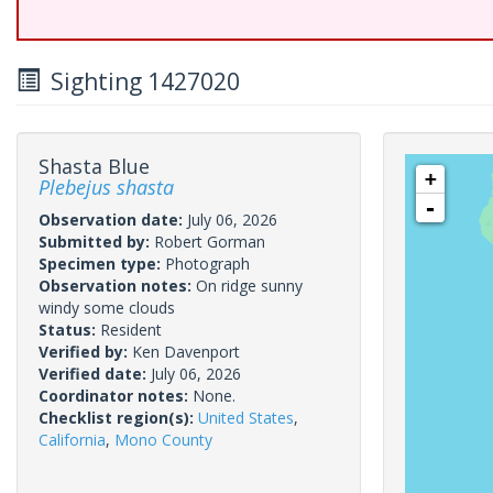
Sighting 1427020
Shasta Blue
+
Plebejus shasta
-
Observation date:
July 06, 2026
Submitted by:
Robert Gorman
Specimen type:
Photograph
Observation notes:
On ridge sunny
windy some clouds
Status:
Resident
Verified by:
Ken Davenport
Verified date:
July 06, 2026
Coordinator notes:
None.
Checklist region(s):
United States
,
California
,
Mono County