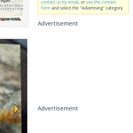
contact us by email
, or
use the contact
form
and select the "Advertising" category.
Advertisement
Advertisement