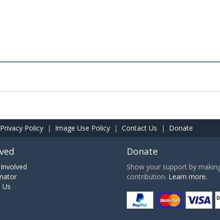
Privacy Policy
|
Image Use Policy
|
Contact Us
|
Donate
lved
Donate
Involved
Show your support by making 
nator
contribution.
Learn more.
h Us