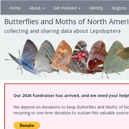
Skip
Home
About
Get Involved
Identify
Regions
to
main
Butterflies and Moths of North Amer
content
collecting and sharing data about Lepidoptera
Our 2026 fundraiser has arrived, and we need your help
We depend on donations to keep Butterflies and Moths of Nort
recurring or one-time donation to sustain this valuable sourc