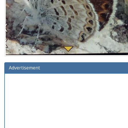
Advertisement