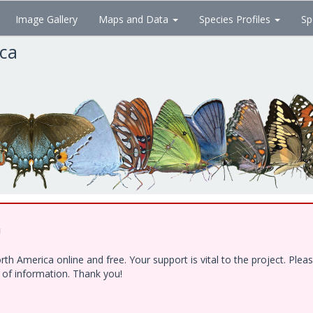
Image Gallery
Maps and Data
Species Profiles
Sp
ica
!
h America online and free. Your support is vital to the project. Ple
e of information. Thank you!