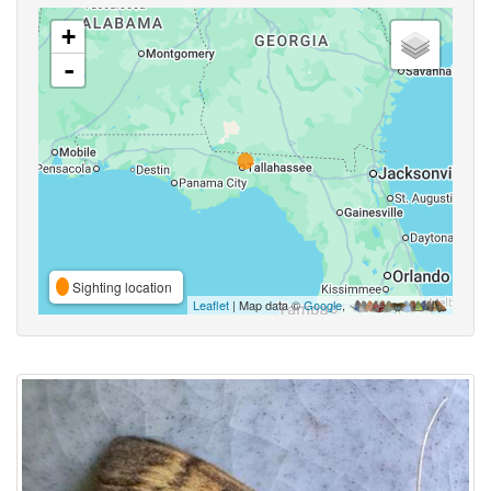
+
-
Sighting location
Leaflet
| Map data ©
Google
,