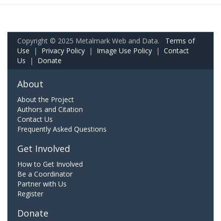
Copyright © 2025 Metalmark Web and Data.
Terms of
Use
|
Privacy Policy
|
Image Use Policy
|
Contact
Us
|
Donate
About
About the Project
Authors and Citation
Contact Us
Frequently Asked Questions
Get Involved
How to Get Involved
Be a Coordinator
Partner with Us
Register
Donate