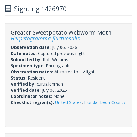
Sighting 1426970
Greater Sweetpotato Webworm Moth
Herpetogramma fluctuosalis
Observation date:
July 06, 2026
Date notes:
Captured previous night
Submitted by:
Rob Williams
Specimen type:
Photograph
Observation notes:
Attracted to UV light
Status:
Resident
Verified by:
curtis.lehman
Verified date:
July 06, 2026
Coordinator notes:
None.
Checklist region(s):
United States
,
Florida
,
Leon County