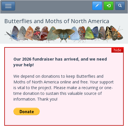
Skip
Register
Toggl
Toggle Main Menu
to
main
content
Butterflies and Moths of North America
hide
Our 2026 fundraiser has arrived, and we need
your help!
We depend on donations to keep Butterflies and
Moths of North America online and free. Your support
is vital to the project. Please make a recurring or one-
time donation to sustain this valuable source of
information. Thank you!