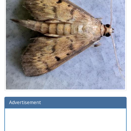
Advertisement