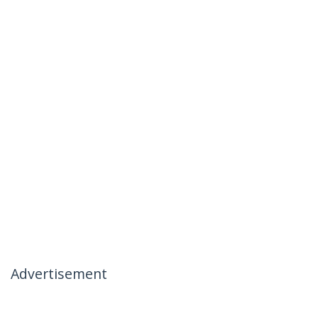
Advertisement