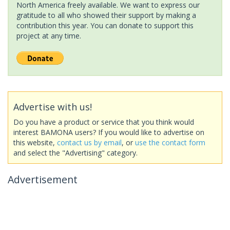
North America freely available. We want to express our
gratitude to all who showed their support by making a
contribution this year. You can donate to support this
project at any time.
Advertise with us!
Do you have a product or service that you think would
interest BAMONA users? If you would like to advertise on
this website,
contact us by email
, or
use the contact form
and select the "Advertising" category.
Advertisement