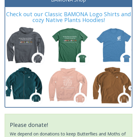
Check out our Classic BAMONA Logo Shirts and
cozy Native Plants Hoodies!
Please donate!
We depend on donations to keep Butterflies and Moths of