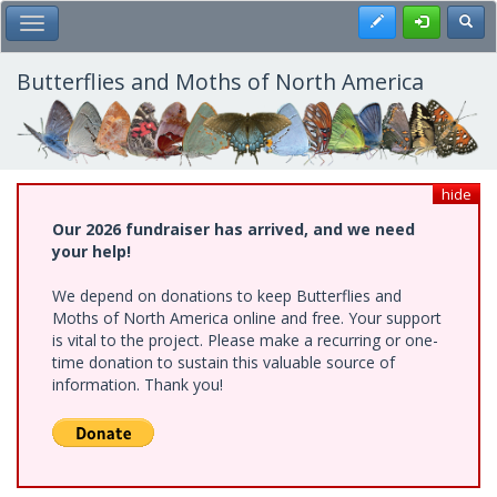
Skip
Register
Toggl
Toggle Main Menu
to
main
content
Butterflies and Moths of North America
hide
Our 2026 fundraiser has arrived, and we need
your help!
We depend on donations to keep Butterflies and
Moths of North America online and free. Your support
is vital to the project. Please make a recurring or one-
time donation to sustain this valuable source of
information. Thank you!