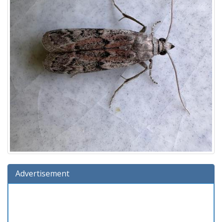
Advertisement