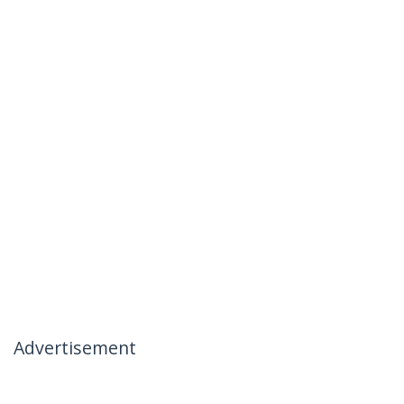
Advertisement