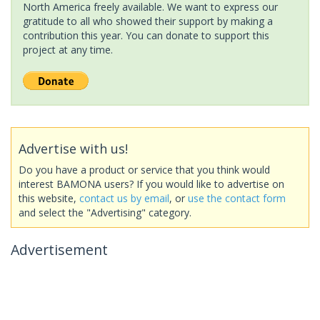
North America freely available. We want to express our
gratitude to all who showed their support by making a
contribution this year. You can donate to support this
project at any time.
Advertise with us!
Do you have a product or service that you think would
interest BAMONA users? If you would like to advertise on
this website,
contact us by email
, or
use the contact form
and select the "Advertising" category.
Advertisement