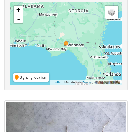
+
-
Sighting location
Leaflet
| Map data ©
Google
,