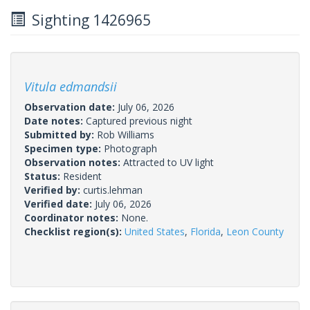
Sighting 1426965
Vitula edmandsii
Observation date:
July 06, 2026
Date notes:
Captured previous night
Submitted by:
Rob Williams
Specimen type:
Photograph
Observation notes:
Attracted to UV light
Status:
Resident
Verified by:
curtis.lehman
Verified date:
July 06, 2026
Coordinator notes:
None.
Checklist region(s):
United States
,
Florida
,
Leon County