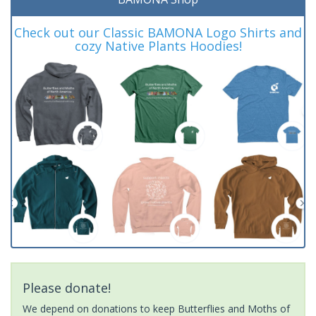
Check out our Classic BAMONA Logo Shirts and
cozy Native Plants Hoodies!
Please donate!
We depend on donations to keep Butterflies and Moths of