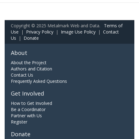
Copyright © 2025 Metalmark Web and Data.
Terms of
Use
|
Privacy Policy
|
Image Use Policy
|
Contact
Us
|
Donate
About
About the Project
Authors and Citation
Contact Us
Frequently Asked Questions
Get Involved
How to Get Involved
Be a Coordinator
Partner with Us
Register
Donate