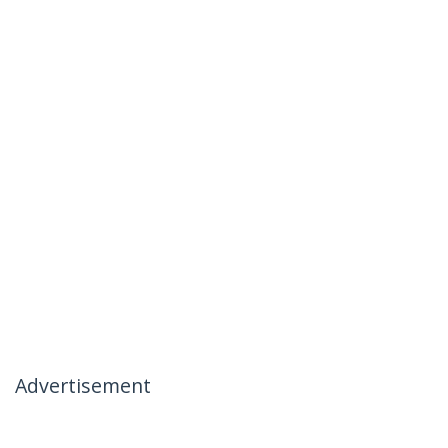
Advertisement