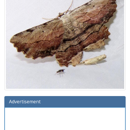
Advertisement