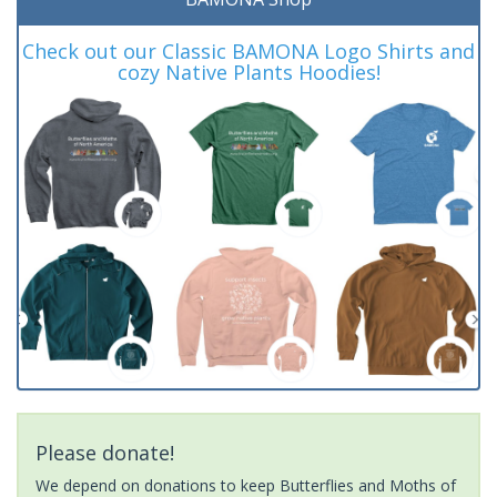
Check out our Classic BAMONA Logo Shirts and
cozy Native Plants Hoodies!
Please donate!
We depend on donations to keep Butterflies and Moths of