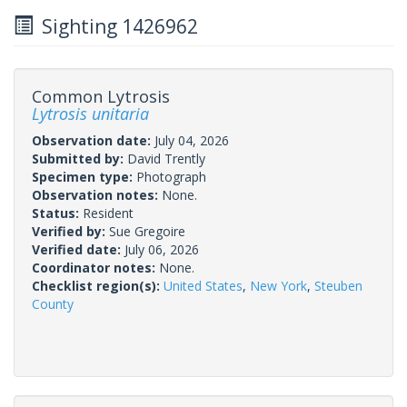
Sighting 1426962
Common Lytrosis
Lytrosis unitaria
Observation date:
July 04, 2026
Submitted by:
David Trently
Specimen type:
Photograph
Observation notes:
None.
Status:
Resident
Verified by:
Sue Gregoire
Verified date:
July 06, 2026
Coordinator notes:
None.
Checklist region(s):
United States
,
New York
,
Steuben
County