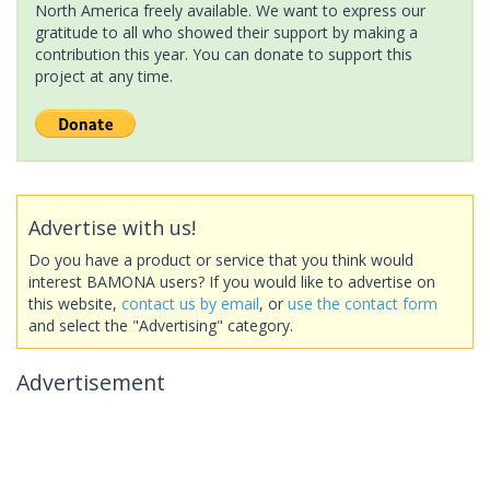
North America freely available. We want to express our
gratitude to all who showed their support by making a
contribution this year. You can donate to support this
project at any time.
Advertise with us!
Do you have a product or service that you think would
interest BAMONA users? If you would like to advertise on
this website,
contact us by email
, or
use the contact form
and select the "Advertising" category.
Advertisement