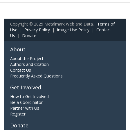
Copyright © 2025 Metalmark Web and Data.
Terms of
Use
|
Privacy Policy
|
Image Use Policy
|
Contact
Us
|
Donate
About
About the Project
Authors and Citation
Contact Us
Frequently Asked Questions
Get Involved
How to Get Involved
Be a Coordinator
Partner with Us
Register
Donate