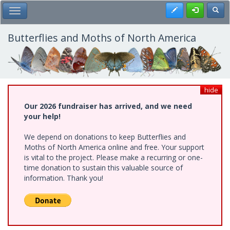
Skip
Register
Toggl
Toggle Main Menu
to
main
content
Butterflies and Moths of North America
hide
Our 2026 fundraiser has arrived, and we need
your help!
We depend on donations to keep Butterflies and
Moths of North America online and free. Your support
is vital to the project. Please make a recurring or one-
time donation to sustain this valuable source of
information. Thank you!