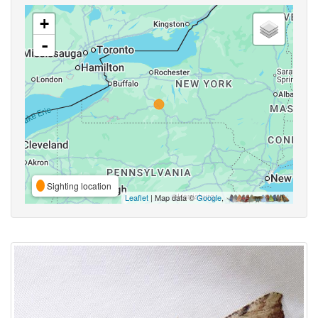
+
-
Sighting location
Leaflet
| Map data ©
Google
,