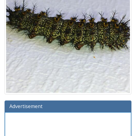
Advertisement