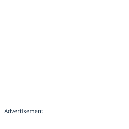
Advertisement