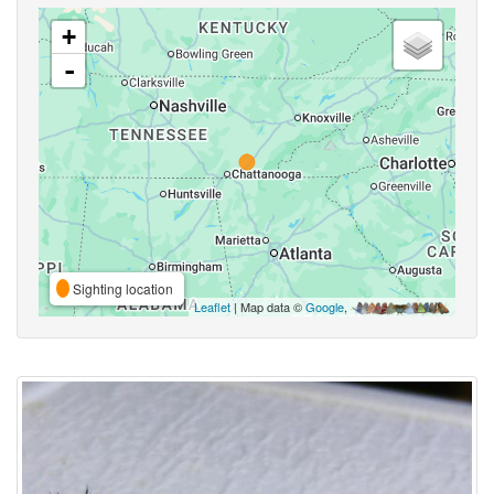
+
-
Sighting location
Leaflet
| Map data ©
Google
,