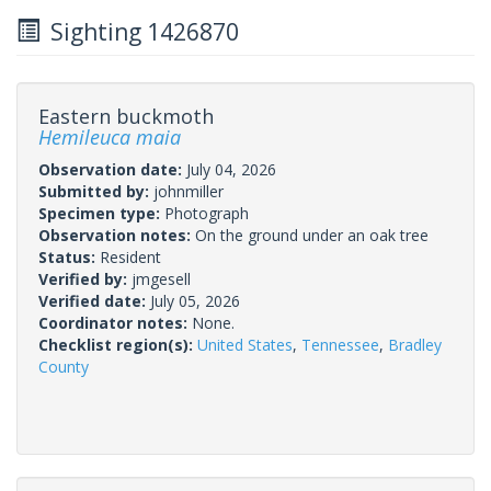
Sighting 1426870
Eastern buckmoth
Hemileuca maia
Observation date:
July 04, 2026
Submitted by:
johnmiller
Specimen type:
Photograph
Observation notes:
On the ground under an oak tree
Status:
Resident
Verified by:
jmgesell
Verified date:
July 05, 2026
Coordinator notes:
None.
Checklist region(s):
United States
,
Tennessee
,
Bradley
County