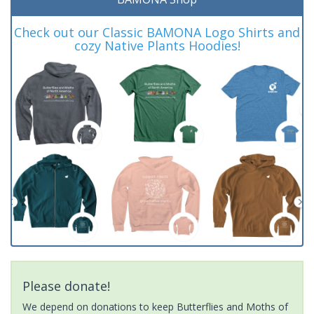
Check out our Classic BAMONA Logo Shirts and
cozy Native Plants Hoodies!
Please donate!
We depend on donations to keep Butterflies and Moths of