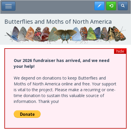
Skip
Register
Toggl
Toggle Main Menu
to
main
content
Butterflies and Moths of North America
hide
Our 2026 fundraiser has arrived, and we need
your help!
We depend on donations to keep Butterflies and
Moths of North America online and free. Your support
is vital to the project. Please make a recurring or one-
time donation to sustain this valuable source of
information. Thank you!