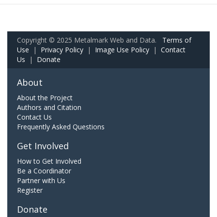
Copyright © 2025 Metalmark Web and Data.
Terms of
Use
|
Privacy Policy
|
Image Use Policy
|
Contact
Us
|
Donate
About
About the Project
Authors and Citation
Contact Us
Frequently Asked Questions
Get Involved
How to Get Involved
Be a Coordinator
Partner with Us
Register
Donate