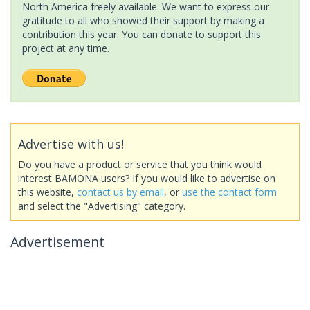
North America freely available. We want to express our
gratitude to all who showed their support by making a
contribution this year. You can donate to support this
project at any time.
Advertise with us!
Do you have a product or service that you think would
interest BAMONA users? If you would like to advertise on
this website,
contact us by email
, or
use the contact form
and select the "Advertising" category.
Advertisement