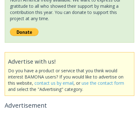
gratitude to all who showed their support by making a
contribution this year. You can donate to support this
project at any time.
Advertise with us!
Do you have a product or service that you think would
interest BAMONA users? If you would like to advertise on
this website,
contact us by email
, or
use the contact form
and select the "Advertising" category.
Advertisement