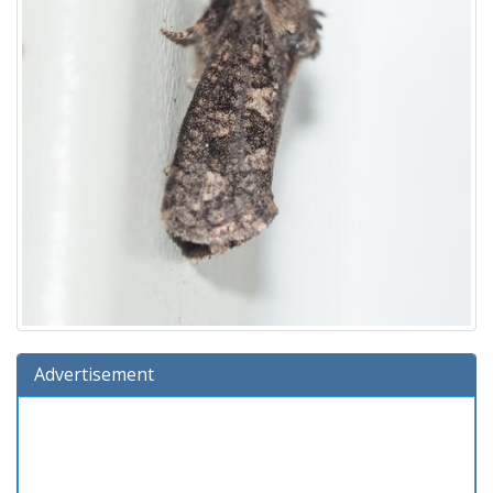
Advertisement