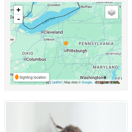
+
-
Sighting location
Leaflet
| Map data ©
Google
,