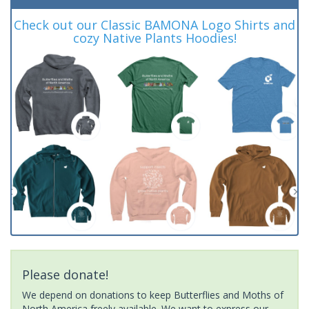
Check out our Classic BAMONA Logo Shirts and
cozy Native Plants Hoodies!
Please donate!
We depend on donations to keep Butterflies and Moths of
North America freely available. We want to express our