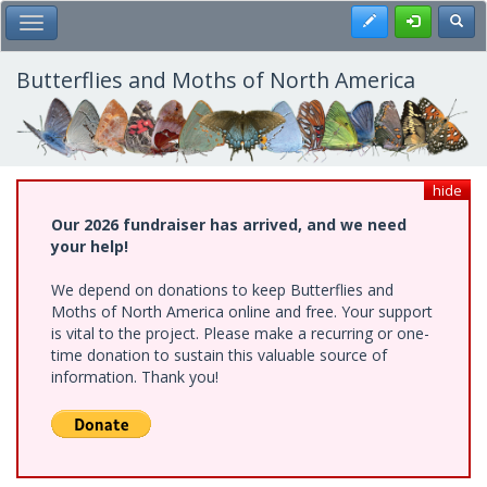
Skip
Register
Toggl
Toggle Main Menu
to
main
content
Butterflies and Moths of North America
hide
Our 2026 fundraiser has arrived, and we need
your help!
We depend on donations to keep Butterflies and
Moths of North America online and free. Your support
is vital to the project. Please make a recurring or one-
time donation to sustain this valuable source of
information. Thank you!