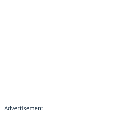
Advertisement