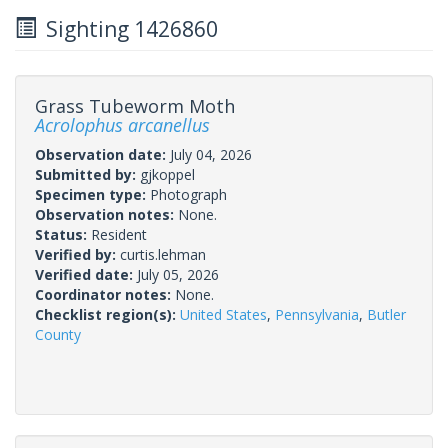
Sighting 1426860
Grass Tubeworm Moth
Acrolophus arcanellus
Observation date:
July 04, 2026
Submitted by:
gjkoppel
Specimen type:
Photograph
Observation notes:
None.
Status:
Resident
Verified by:
curtis.lehman
Verified date:
July 05, 2026
Coordinator notes:
None.
Checklist region(s):
United States
,
Pennsylvania
,
Butler
County