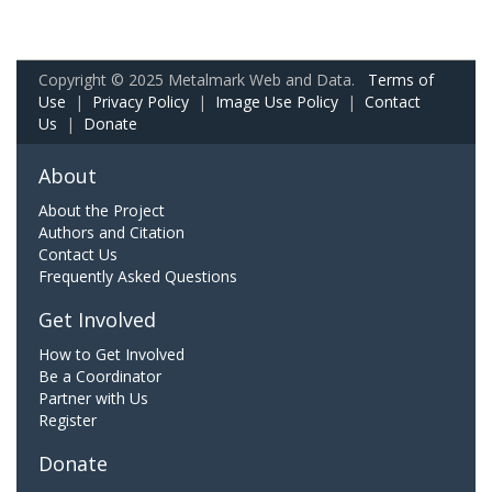
Copyright © 2025 Metalmark Web and Data.
Terms of
Use
|
Privacy Policy
|
Image Use Policy
|
Contact
Us
|
Donate
About
About the Project
Authors and Citation
Contact Us
Frequently Asked Questions
Get Involved
How to Get Involved
Be a Coordinator
Partner with Us
Register
Donate