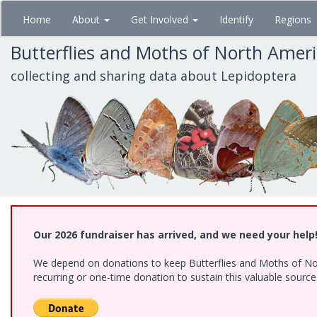
Skip
Home
About
Get Involved
Identify
Regions
to
main
Butterflies and Moths of North Amer
content
collecting and sharing data about Lepidoptera
Our 2026 fundraiser has arrived, and we need your help
We depend on donations to keep Butterflies and Moths of Nort
recurring or one-time donation to sustain this valuable sourc