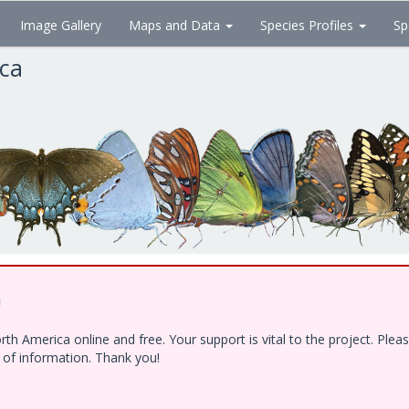
Image Gallery
Maps and Data
Species Profiles
Sp
ica
!
h America online and free. Your support is vital to the project. Ple
e of information. Thank you!