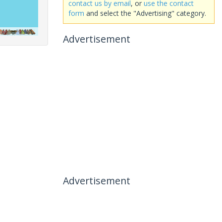
contact us by email
, or
use the contact
form
and select the "Advertising" category.
Advertisement
Advertisement