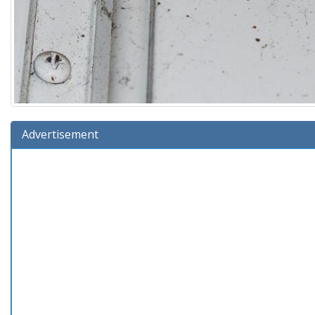
Advertisement