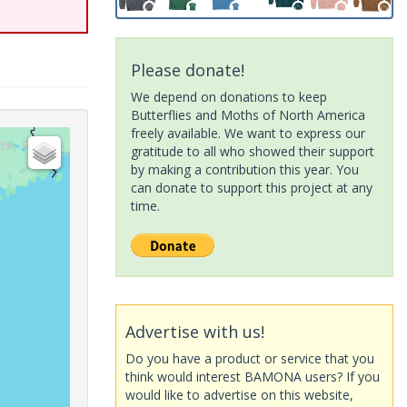
Please donate!
We depend on donations to keep
Butterflies and Moths of North America
freely available. We want to express our
gratitude to all who showed their support
by making a contribution this year. You
can donate to support this project at any
time.
Advertise with us!
Do you have a product or service that you
think would interest BAMONA users? If you
would like to advertise on this website,