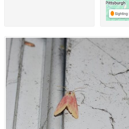
Sighting 