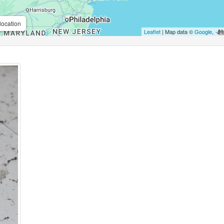
location
Leaflet
| Map data ©
Google
,