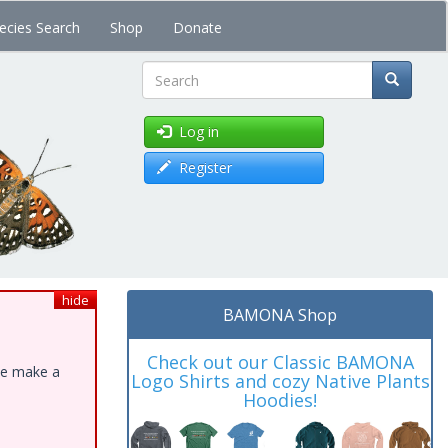
ecies Search
Shop
Donate
Search
Log in
Register
hide
BAMONA Shop
Check out our Classic BAMONA
ase make a
Logo Shirts and cozy Native Plants
Hoodies!