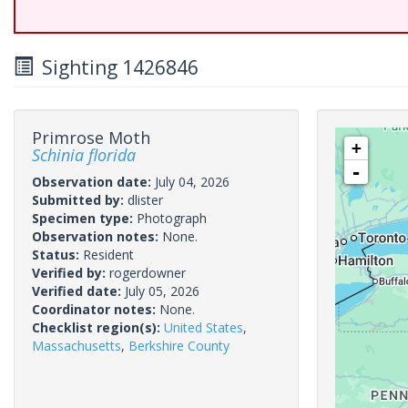
Sighting 1426846
Primrose Moth
+
Schinia florida
-
Observation date:
July 04, 2026
Submitted by:
dlister
Specimen type:
Photograph
Observation notes:
None.
Status:
Resident
Verified by:
rogerdowner
Verified date:
July 05, 2026
Coordinator notes:
None.
Checklist region(s):
United States
,
Massachusetts
,
Berkshire County