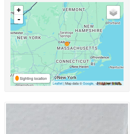
+
-
Sighting location
Leaflet
| Map data ©
Google
,