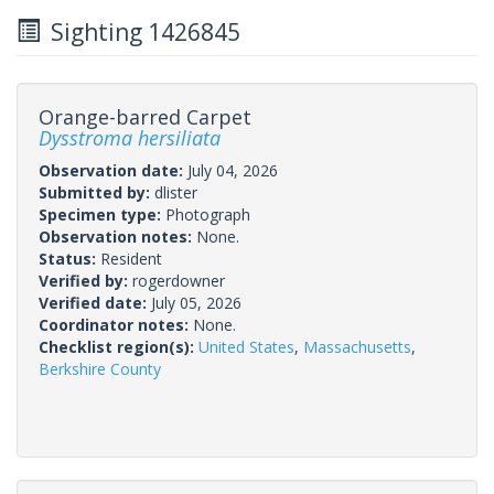
Sighting 1426845
Orange-barred Carpet
Dysstroma hersiliata
Observation date:
July 04, 2026
Submitted by:
dlister
Specimen type:
Photograph
Observation notes:
None.
Status:
Resident
Verified by:
rogerdowner
Verified date:
July 05, 2026
Coordinator notes:
None.
Checklist region(s):
United States
,
Massachusetts
,
Berkshire County