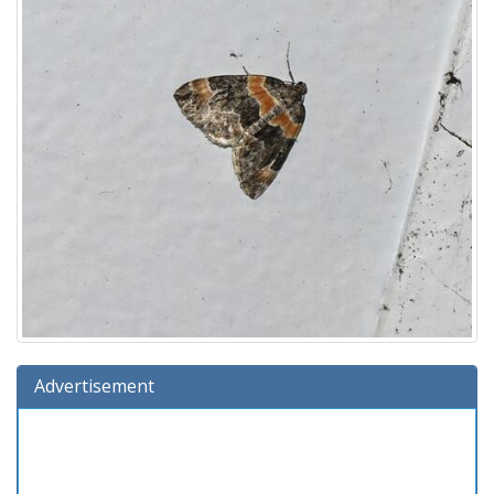
Advertisement