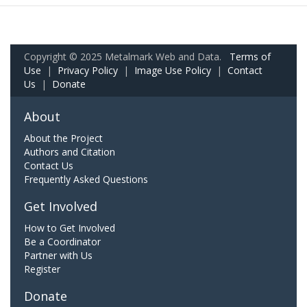
Copyright © 2025 Metalmark Web and Data.
Terms of
Use
|
Privacy Policy
|
Image Use Policy
|
Contact
Us
|
Donate
About
About the Project
Authors and Citation
Contact Us
Frequently Asked Questions
Get Involved
How to Get Involved
Be a Coordinator
Partner with Us
Register
Donate