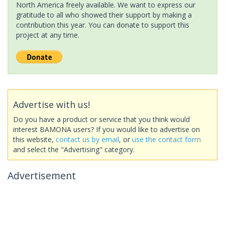
North America freely available. We want to express our
gratitude to all who showed their support by making a
contribution this year. You can donate to support this
project at any time.
Advertise with us!
Do you have a product or service that you think would
interest BAMONA users? If you would like to advertise on
this website,
contact us by email
, or
use the contact form
and select the "Advertising" category.
Advertisement