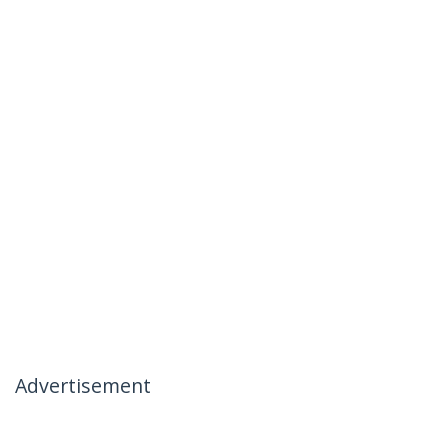
Advertisement