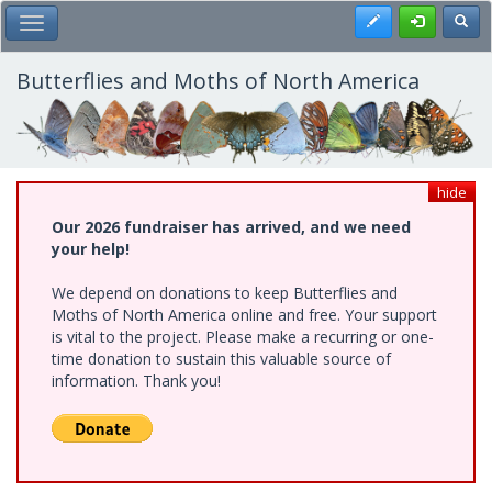
Skip
Register
Toggl
Toggle Main Menu
to
main
content
Butterflies and Moths of North America
hide
Our 2026 fundraiser has arrived, and we need
your help!
We depend on donations to keep Butterflies and
Moths of North America online and free. Your support
is vital to the project. Please make a recurring or one-
time donation to sustain this valuable source of
information. Thank you!