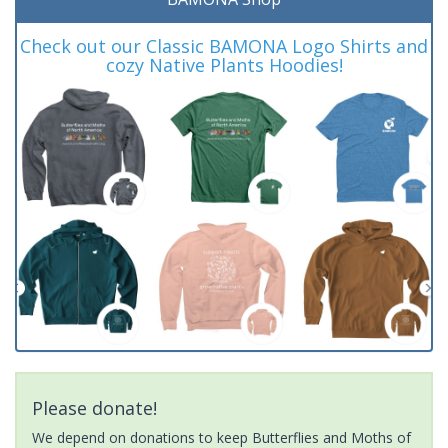
Check out our Classic BAMONA Logo Shirts and
cozy Native Plants Hoodies!
Please donate!
We depend on donations to keep Butterflies and Moths of