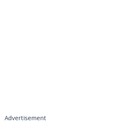
Advertisement