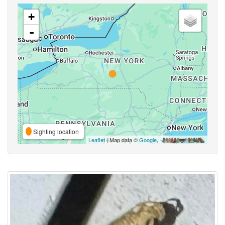
+
-
Sighting location
Leaflet
| Map data ©
Google
,