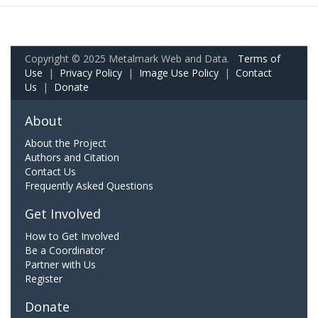
Copyright © 2025 Metalmark Web and Data.
Terms of
Use
|
Privacy Policy
|
Image Use Policy
|
Contact
Us
|
Donate
About
About the Project
Authors and Citation
Contact Us
Frequently Asked Questions
Get Involved
How to Get Involved
Be a Coordinator
Partner with Us
Register
Donate