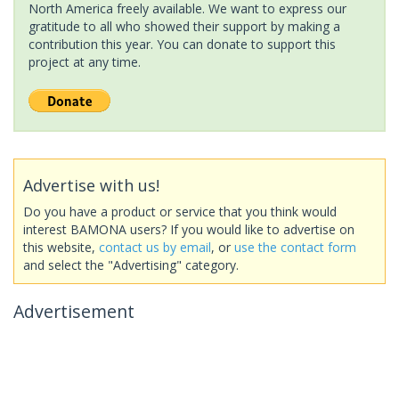
North America freely available. We want to express our
gratitude to all who showed their support by making a
contribution this year. You can donate to support this
project at any time.
Advertise with us!
Do you have a product or service that you think would
interest BAMONA users? If you would like to advertise on
this website,
contact us by email
, or
use the contact form
and select the "Advertising" category.
Advertisement