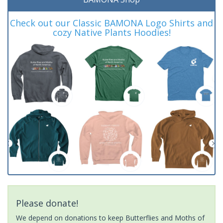
Check out our Classic BAMONA Logo Shirts and
cozy Native Plants Hoodies!
Please donate!
We depend on donations to keep Butterflies and Moths of