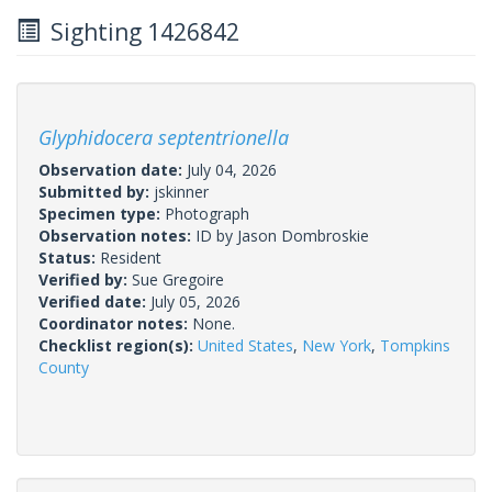
Sighting 1426842
Glyphidocera septentrionella
Observation date:
July 04, 2026
Submitted by:
jskinner
Specimen type:
Photograph
Observation notes:
ID by Jason Dombroskie
Status:
Resident
Verified by:
Sue Gregoire
Verified date:
July 05, 2026
Coordinator notes:
None.
Checklist region(s):
United States
,
New York
,
Tompkins
County