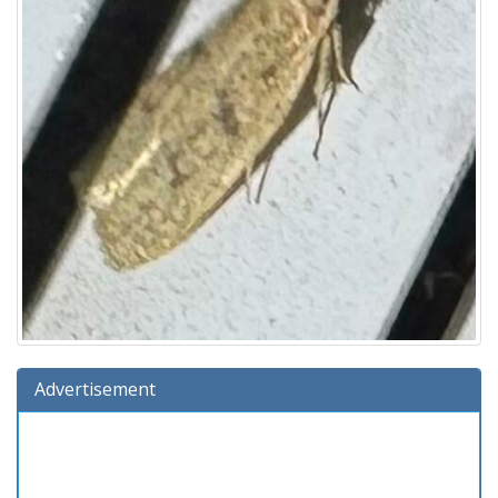
Advertisement