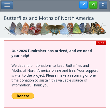
Skip
Register
Toggl
Toggle Main Menu
to
main
content
Butterflies and Moths of North America
hide
Our 2026 fundraiser has arrived, and we need
your help!
We depend on donations to keep Butterflies and
Moths of North America online and free. Your support
is vital to the project. Please make a recurring or one-
time donation to sustain this valuable source of
information. Thank you!