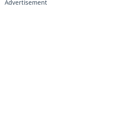
Advertisement