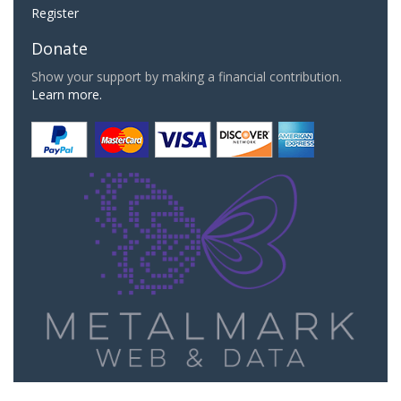
Register
Donate
Show your support by making a financial contribution.
Learn more.