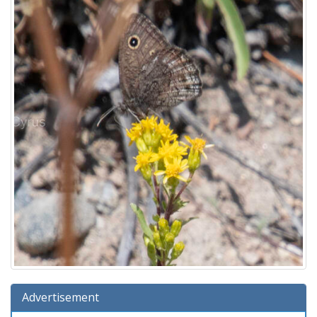
Advertisement