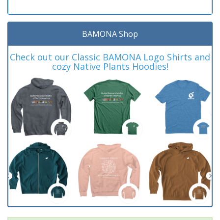
BAMONA Shop
Check out our Classic BAMONA Logo Shirts and
cozy Native Plants Hoodies!