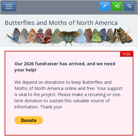
Skip
Register
Toggl
Toggle Main Menu
to
main
content
Butterflies and Moths of North America
hide
Our 2026 fundraiser has arrived, and we need
your help!
We depend on donations to keep Butterflies and
Moths of North America online and free. Your support
is vital to the project. Please make a recurring or one-
time donation to sustain this valuable source of
information. Thank you!