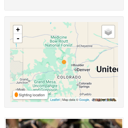
+
-
Sighting location
Leaflet
| Map data ©
Google
,