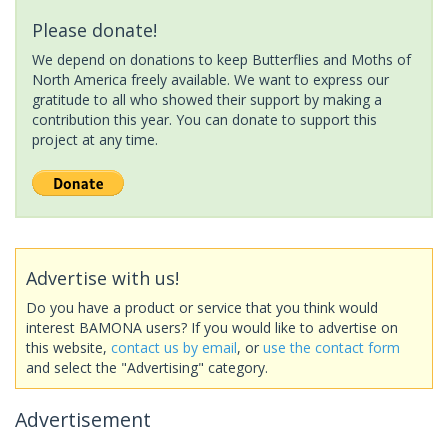
Please donate!
We depend on donations to keep Butterflies and Moths of
North America freely available. We want to express our
gratitude to all who showed their support by making a
contribution this year. You can donate to support this
project at any time.
Advertise with us!
Do you have a product or service that you think would
interest BAMONA users? If you would like to advertise on
this website,
contact us by email
, or
use the contact form
and select the "Advertising" category.
Advertisement