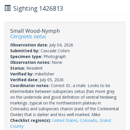
Sighting 1426813
Small Wood-Nymph
Cercyonis oetus
Observation date:
July 04, 2026
Submitted by:
Cascade Colors
Specimen type:
Photograph
Observation notes:
None.
Status:
Resident
Verified by:
mikefisher
Verified date:
July 05, 2026
Coordinator notes:
Correct ID...a male. Looks to be
intermediate between subspecies oetus (has more gray
on the underside and good definition of ventral hindwing
markings...typical on the northwestern plateau in
Colorado) and subspecies charon (east of the Continental
Divide) that is darker and less well marked. Mike
Checklist region(s):
United States
,
Colorado
,
Grand
County