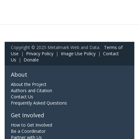
Copyright © 2025 Metalmark Web and Data.
Terms of
Use
|
Privacy Policy
|
Image Use Policy
|
Contact
Us
|
Donate
About
About the Project
Authors and Citation
Contact Us
Frequently Asked Questions
Get Involved
How to Get Involved
Be a Coordinator
Partner with Us