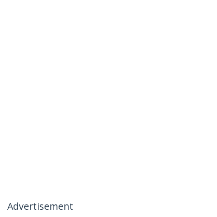
Advertisement