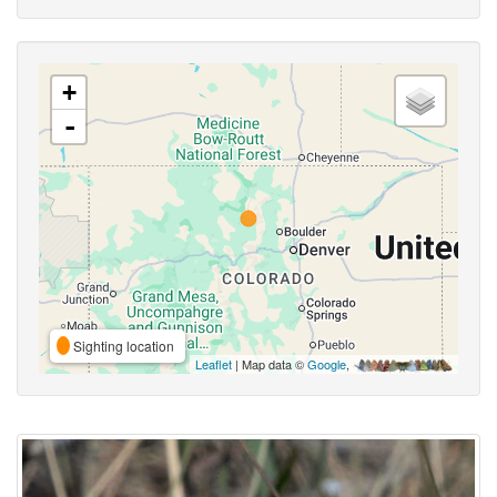
+
-
Sighting location
Leaflet
| Map data ©
Google
,