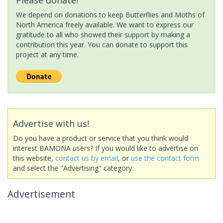
We depend on donations to keep Butterflies and Moths of
North America freely available. We want to express our
gratitude to all who showed their support by making a
contribution this year. You can donate to support this
project at any time.
Advertise with us!
Do you have a product or service that you think would
interest BAMONA users? If you would like to advertise on
this website,
contact us by email
, or
use the contact form
and select the "Advertising" category.
Advertisement