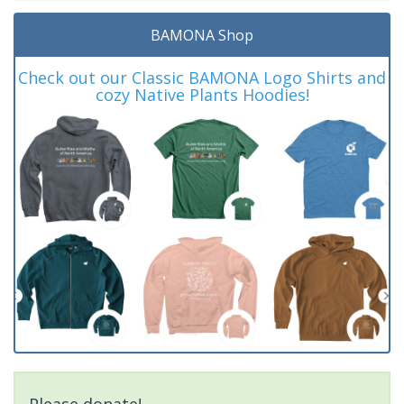
BAMONA Shop
Check out our Classic BAMONA Logo Shirts and
cozy Native Plants Hoodies!
Please donate!