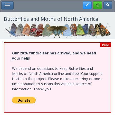
Skip
Register
Toggl
Toggle Main Menu
to
main
content
Butterflies and Moths of North America
hide
Our 2026 fundraiser has arrived, and we need
your help!
We depend on donations to keep Butterflies and
Moths of North America online and free. Your support
is vital to the project. Please make a recurring or one-
time donation to sustain this valuable source of
information. Thank you!