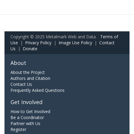
Copyright © 2025 Metalmark Web and Data.
Terms of
Use
|
Privacy Policy
|
Image Use Policy
|
Contact
Us
|
Donate
About
About the Project
Authors and Citation
Contact Us
Frequently Asked Questions
Get Involved
How to Get Involved
Be a Coordinator
Partner with Us
Register