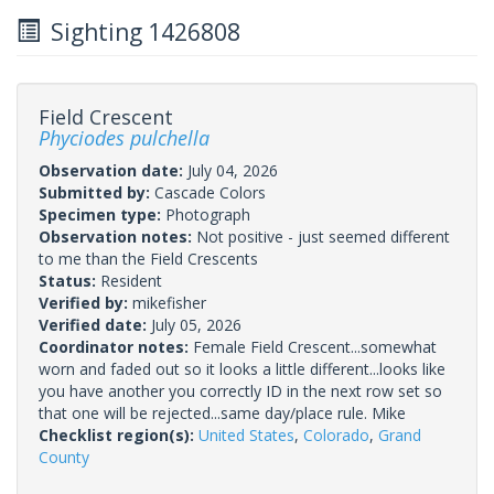
Sighting 1426808
Field Crescent
Phyciodes pulchella
Observation date:
July 04, 2026
Submitted by:
Cascade Colors
Specimen type:
Photograph
Observation notes:
Not positive - just seemed different
to me than the Field Crescents
Status:
Resident
Verified by:
mikefisher
Verified date:
July 05, 2026
Coordinator notes:
Female Field Crescent...somewhat
worn and faded out so it looks a little different...looks like
you have another you correctly ID in the next row set so
that one will be rejected...same day/place rule. Mike
Checklist region(s):
United States
,
Colorado
,
Grand
County