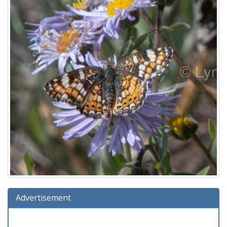
Advertisement