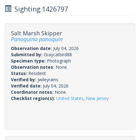
Sighting 1426797
Salt Marsh Skipper
Panoquina panoquin
Observation date:
July 04, 2026
Submitted by:
Graycatbird88
Specimen type:
Photograph
Observation notes:
None.
Status:
Resident
Verified by:
jwileyrains
Verified date:
July 04, 2026
Coordinator notes:
None.
Checklist region(s):
United States
,
New Jersey