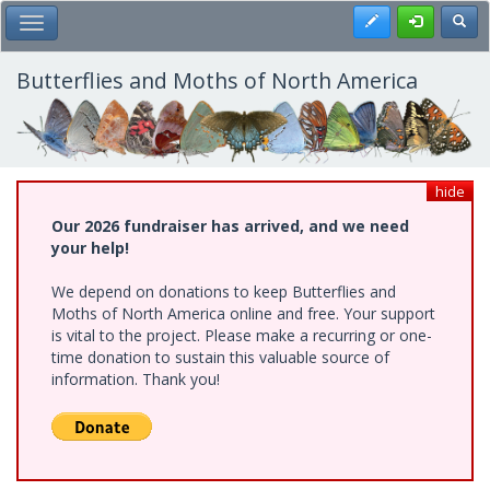
Skip
Register
Toggl
Toggle Main Menu
to
main
content
Butterflies and Moths of North America
hide
Our 2026 fundraiser has arrived, and we need
your help!
We depend on donations to keep Butterflies and
Moths of North America online and free. Your support
is vital to the project. Please make a recurring or one-
time donation to sustain this valuable source of
information. Thank you!