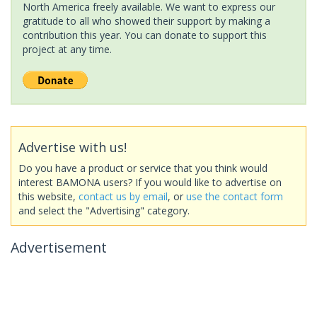
North America freely available. We want to express our
gratitude to all who showed their support by making a
contribution this year. You can donate to support this
project at any time.
Advertise with us!
Do you have a product or service that you think would
interest BAMONA users? If you would like to advertise on
this website,
contact us by email
, or
use the contact form
and select the "Advertising" category.
Advertisement