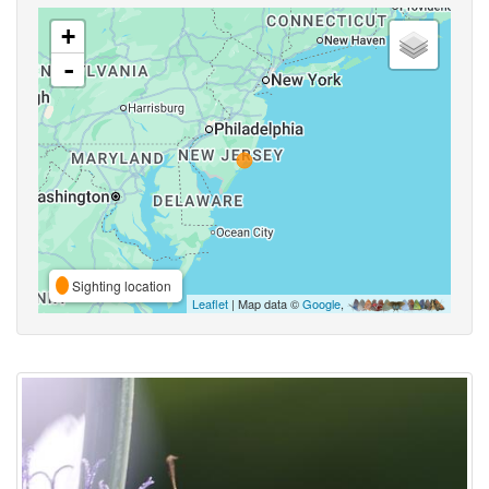
+
-
Sighting location
Leaflet
| Map data ©
Google
,