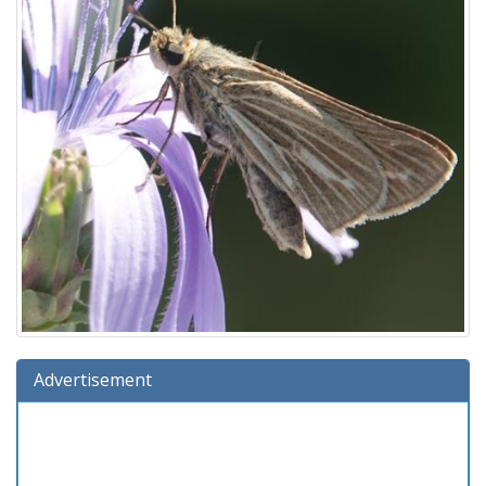
Advertisement