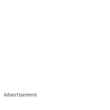
Advertisement