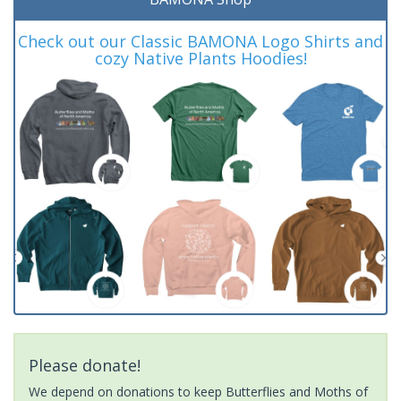
Check out our Classic BAMONA Logo Shirts and
cozy Native Plants Hoodies!
Please donate!
We depend on donations to keep Butterflies and Moths of