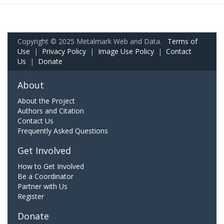
Copyright © 2025 Metalmark Web and Data.
Terms of
Use
|
Privacy Policy
|
Image Use Policy
|
Contact
Us
|
Donate
About
About the Project
Authors and Citation
Contact Us
Frequently Asked Questions
Get Involved
How to Get Involved
Be a Coordinator
Partner with Us
Register
Donate