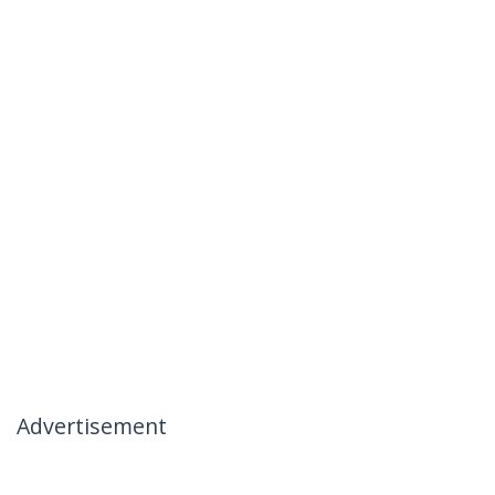
Advertisement