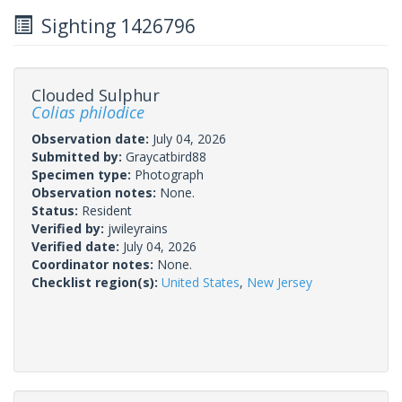
Sighting 1426796
Clouded Sulphur
Colias philodice
Observation date:
July 04, 2026
Submitted by:
Graycatbird88
Specimen type:
Photograph
Observation notes:
None.
Status:
Resident
Verified by:
jwileyrains
Verified date:
July 04, 2026
Coordinator notes:
None.
Checklist region(s):
United States
,
New Jersey