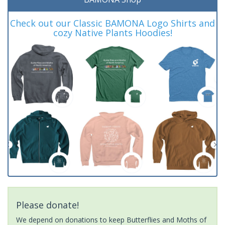
Check out our Classic BAMONA Logo Shirts and
cozy Native Plants Hoodies!
Please donate!
We depend on donations to keep Butterflies and Moths of