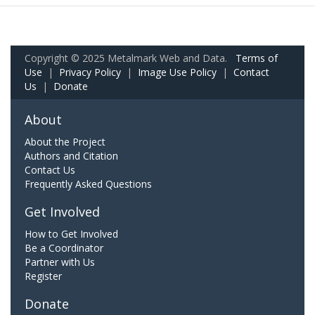
Copyright © 2025 Metalmark Web and Data.
Terms of
Use
|
Privacy Policy
|
Image Use Policy
|
Contact
Us
|
Donate
About
About the Project
Authors and Citation
Contact Us
Frequently Asked Questions
Get Involved
How to Get Involved
Be a Coordinator
Partner with Us
Register
Donate