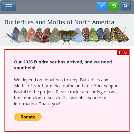
Skip
Register
Toggl
Toggle Main Menu
to
main
content
Butterflies and Moths of North America
hide
Our 2026 fundraiser has arrived, and we need
your help!
We depend on donations to keep Butterflies and
Moths of North America online and free. Your support
is vital to the project. Please make a recurring or one-
time donation to sustain this valuable source of
information. Thank you!