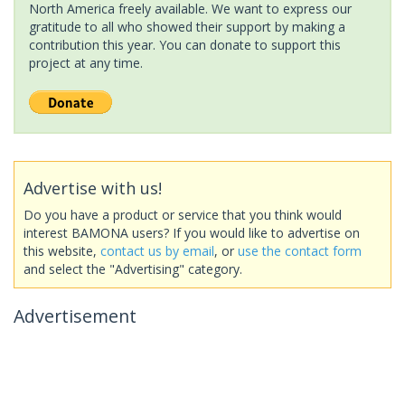
North America freely available. We want to express our
gratitude to all who showed their support by making a
contribution this year. You can donate to support this
project at any time.
Advertise with us!
Do you have a product or service that you think would
interest BAMONA users? If you would like to advertise on
this website,
contact us by email
, or
use the contact form
and select the "Advertising" category.
Advertisement