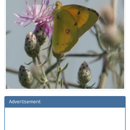
Advertisement