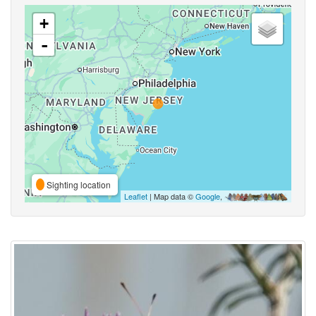
+
-
Sighting location
Leaflet
| Map data ©
Google
,