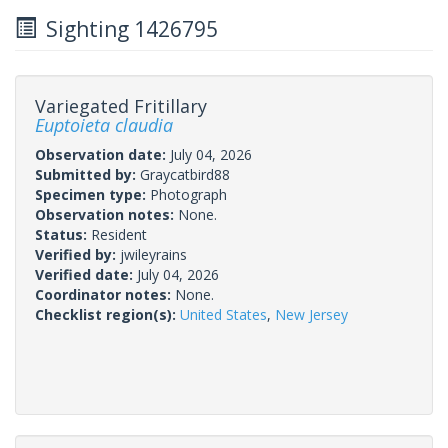
Sighting 1426795
Variegated Fritillary
Euptoieta claudia
Observation date:
July 04, 2026
Submitted by:
Graycatbird88
Specimen type:
Photograph
Observation notes:
None.
Status:
Resident
Verified by:
jwileyrains
Verified date:
July 04, 2026
Coordinator notes:
None.
Checklist region(s):
United States
,
New Jersey