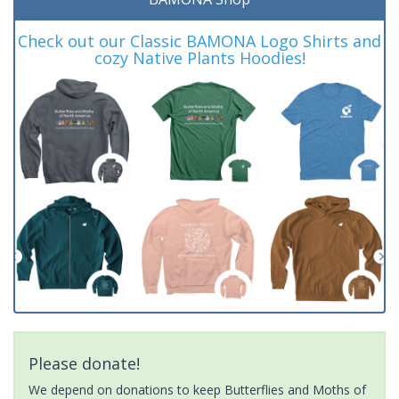
Check out our Classic BAMONA Logo Shirts and
cozy Native Plants Hoodies!
Please donate!
We depend on donations to keep Butterflies and Moths of