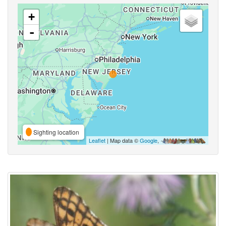
+
-
Sighting location
Leaflet
| Map data ©
Google
,