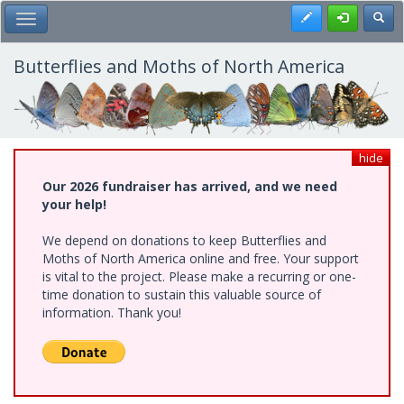
Skip
Register
Toggl
Toggle Main Menu
to
main
content
Butterflies and Moths of North America
hide
Our 2026 fundraiser has arrived, and we need
your help!
We depend on donations to keep Butterflies and
Moths of North America online and free. Your support
is vital to the project. Please make a recurring or one-
time donation to sustain this valuable source of
information. Thank you!