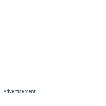
Advertisement