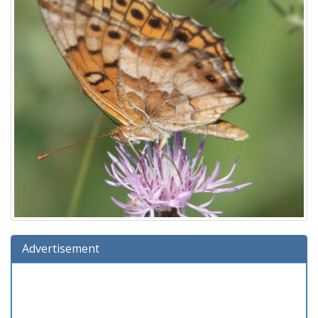
Advertisement