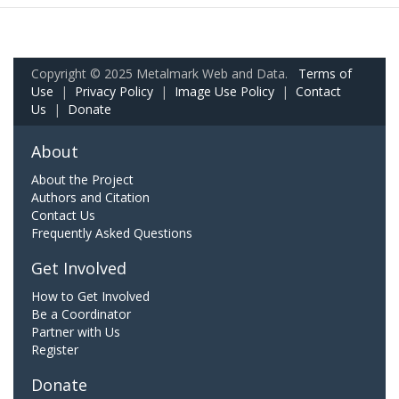
Copyright © 2025 Metalmark Web and Data.
Terms of
Use
|
Privacy Policy
|
Image Use Policy
|
Contact
Us
|
Donate
About
About the Project
Authors and Citation
Contact Us
Frequently Asked Questions
Get Involved
How to Get Involved
Be a Coordinator
Partner with Us
Register
Donate