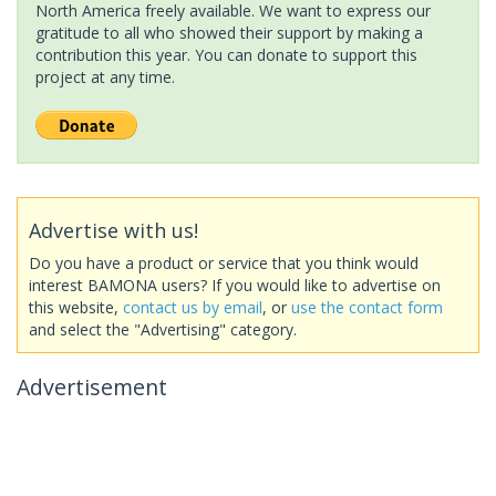
North America freely available. We want to express our
gratitude to all who showed their support by making a
contribution this year. You can donate to support this
project at any time.
Advertise with us!
Do you have a product or service that you think would
interest BAMONA users? If you would like to advertise on
this website,
contact us by email
, or
use the contact form
and select the "Advertising" category.
Advertisement