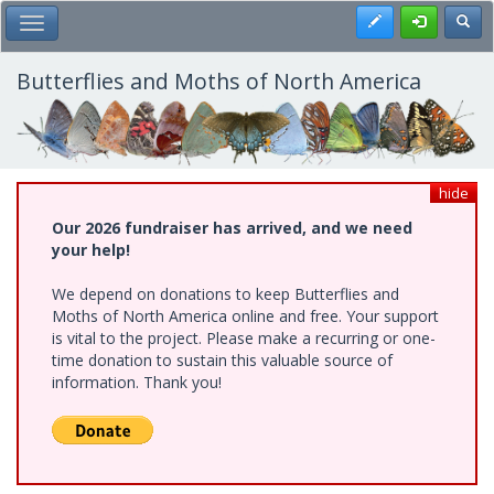
Skip
Register
Toggl
Toggle Main Menu
to
main
content
Butterflies and Moths of North America
hide
Our 2026 fundraiser has arrived, and we need
your help!
We depend on donations to keep Butterflies and
Moths of North America online and free. Your support
is vital to the project. Please make a recurring or one-
time donation to sustain this valuable source of
information. Thank you!