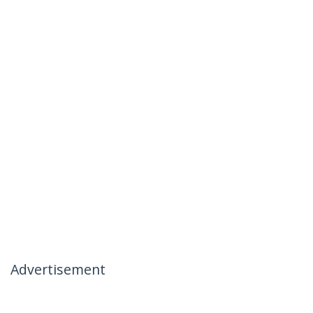
Advertisement