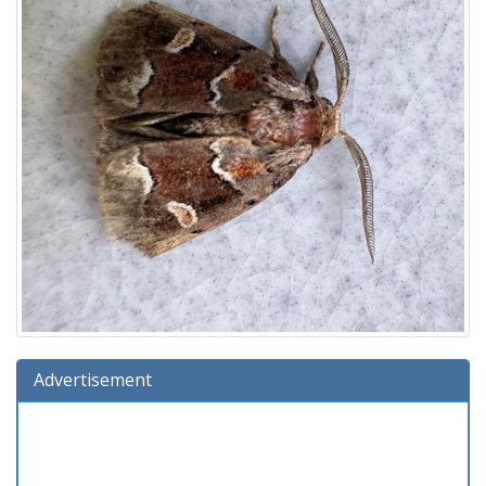
Advertisement