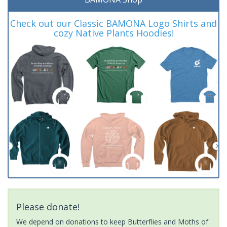
Check out our Classic BAMONA Logo Shirts and
cozy Native Plants Hoodies!
Please donate!
We depend on donations to keep Butterflies and Moths of