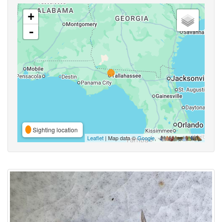
+
-
Sighting location
Leaflet
| Map data ©
Google
,