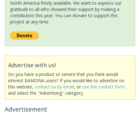
North America freely available. We want to express our
gratitude to all who showed their support by making a
contribution this year. You can donate to support this
project at any time.
Advertise with us!
Do you have a product or service that you think would
interest BAMONA users? If you would like to advertise on
this website,
contact us by email
, or
use the contact form
and select the "Advertising" category.
Advertisement