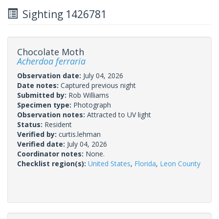
Sighting 1426781
Chocolate Moth
Acherdoa ferraria
Observation date:
July 04, 2026
Date notes:
Captured previous night
Submitted by:
Rob Williams
Specimen type:
Photograph
Observation notes:
Attracted to UV light
Status:
Resident
Verified by:
curtis.lehman
Verified date:
July 04, 2026
Coordinator notes:
None.
Checklist region(s):
United States
,
Florida
,
Leon County