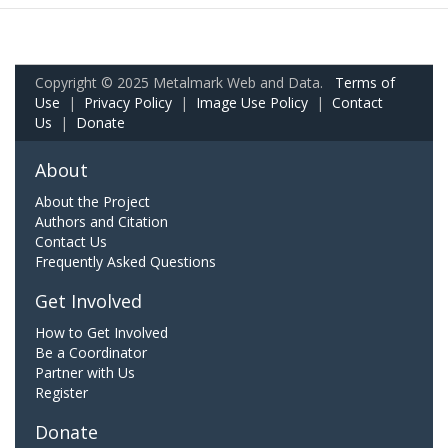
Copyright © 2025 Metalmark Web and Data.
Terms of
Use
|
Privacy Policy
|
Image Use Policy
|
Contact
Us
|
Donate
About
About the Project
Authors and Citation
Contact Us
Frequently Asked Questions
Get Involved
How to Get Involved
Be a Coordinator
Partner with Us
Register
Donate