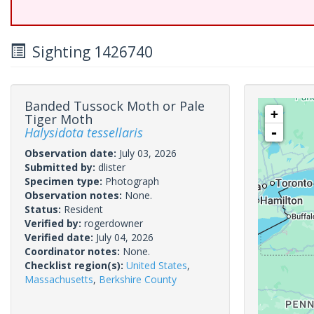
Sighting 1426740
Banded Tussock Moth or Pale
+
Tiger Moth
Halysidota tessellaris
-
Observation date:
July 03, 2026
Submitted by:
dlister
Specimen type:
Photograph
Observation notes:
None.
Status:
Resident
Verified by:
rogerdowner
Verified date:
July 04, 2026
Coordinator notes:
None.
Checklist region(s):
United States
,
Massachusetts
,
Berkshire County