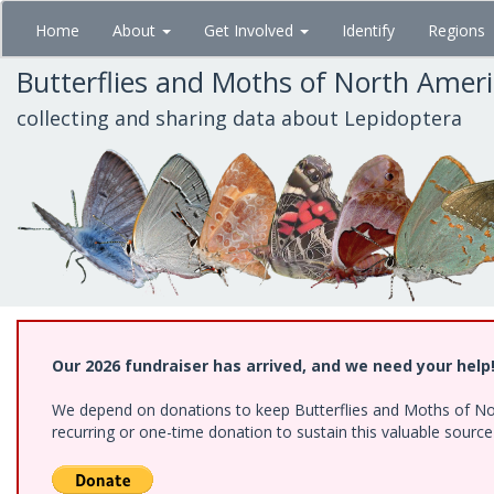
Skip
Home
About
Get Involved
Identify
Regions
to
main
Butterflies and Moths of North Amer
content
collecting and sharing data about Lepidoptera
Our 2026 fundraiser has arrived, and we need your help
We depend on donations to keep Butterflies and Moths of Nort
recurring or one-time donation to sustain this valuable sourc