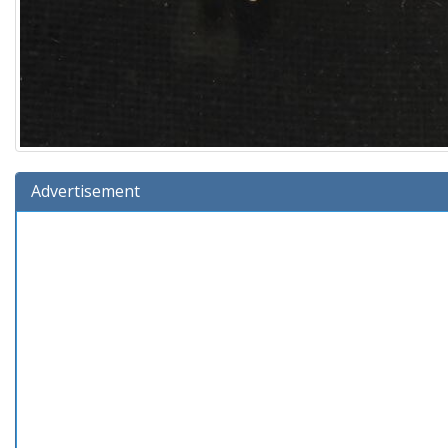
Advertisement