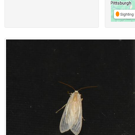
Sighting 