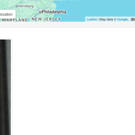
location
Leaflet
| Map data ©
Google
,