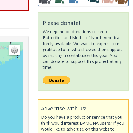
Please donate!
We depend on donations to keep
Butterflies and Moths of North America
freely available. We want to express our
gratitude to all who showed their support
by making a contribution this year. You
can donate to support this project at any
time.
Advertise with us!
Do you have a product or service that you
think would interest BAMONA users? If you
would like to advertise on this website,