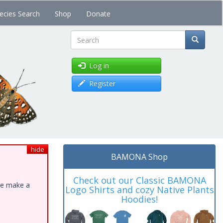
ecies Search
Shop
Donate
Search
Log in
Register
hide
BAMONA Shop
Check out our Classic BAMONA
ase make a
Logo Shirts and cozy Native Plants
Hoodies!