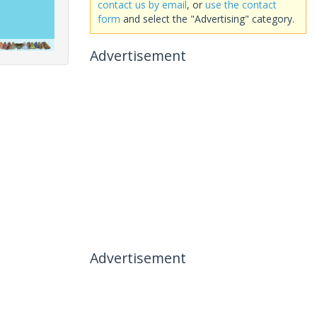
contact us by email
, or
use the contact
form
and select the "Advertising" category.
Advertisement
Advertisement