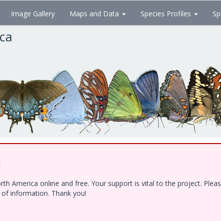
Image Gallery
Maps and Data
Species Profiles
Sp
ica
!
h America online and free. Your support is vital to the project. Ple
e of information. Thank you!