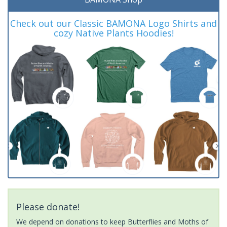
Check out our Classic BAMONA Logo Shirts and
cozy Native Plants Hoodies!
Please donate!
We depend on donations to keep Butterflies and Moths of