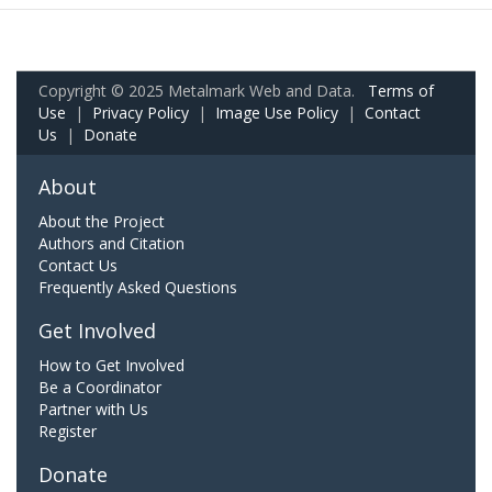
Copyright © 2025 Metalmark Web and Data.
Terms of
Use
|
Privacy Policy
|
Image Use Policy
|
Contact
Us
|
Donate
About
About the Project
Authors and Citation
Contact Us
Frequently Asked Questions
Get Involved
How to Get Involved
Be a Coordinator
Partner with Us
Register
Donate