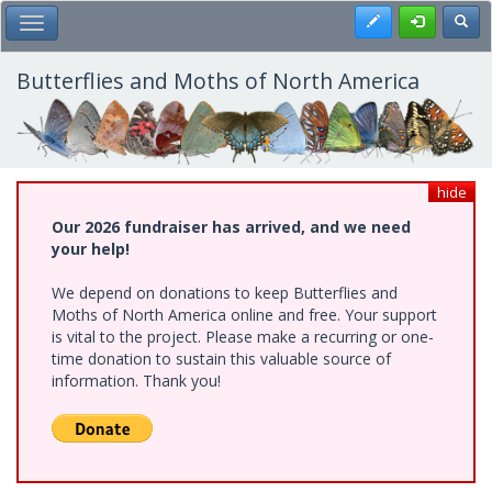
Skip
Register
Toggl
Toggle Main Menu
to
main
content
Butterflies and Moths of North America
hide
Our 2026 fundraiser has arrived, and we need
your help!
We depend on donations to keep Butterflies and
Moths of North America online and free. Your support
is vital to the project. Please make a recurring or one-
time donation to sustain this valuable source of
information. Thank you!