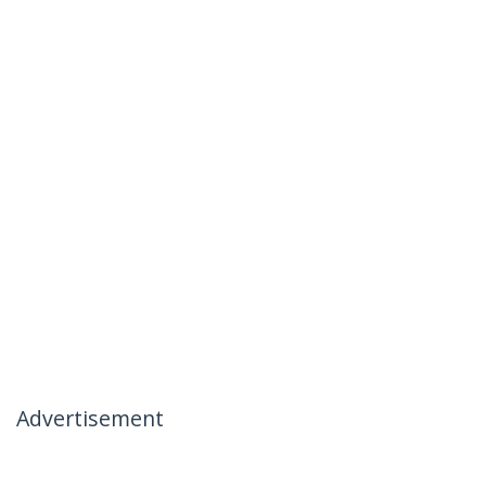
Advertisement