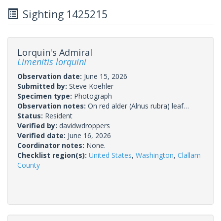
Sighting 1425215
Lorquin's Admiral
Limenitis lorquini
Observation date:
June 15, 2026
Submitted by:
Steve Koehler
Specimen type:
Photograph
Observation notes:
On red alder (Alnus rubra) leaf…
Status:
Resident
Verified by:
davidwdroppers
Verified date:
June 16, 2026
Coordinator notes:
None.
Checklist region(s):
United States
,
Washington
,
Clallam
County