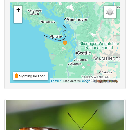
+
-
Sighting location
Leaflet
| Map data ©
Google
,