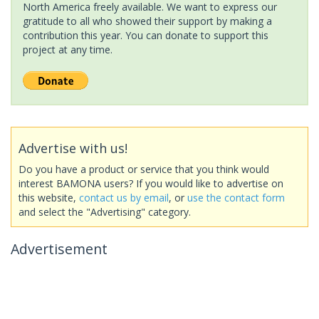
North America freely available. We want to express our
gratitude to all who showed their support by making a
contribution this year. You can donate to support this
project at any time.
Advertise with us!
Do you have a product or service that you think would
interest BAMONA users? If you would like to advertise on
this website,
contact us by email
, or
use the contact form
and select the "Advertising" category.
Advertisement