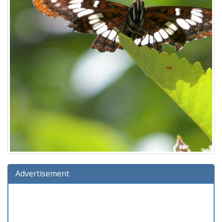
Advertisement