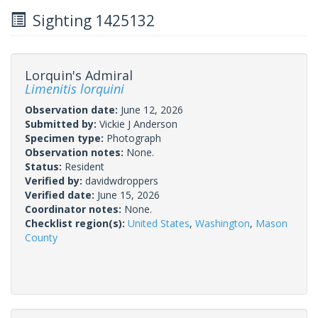
Sighting 1425132
Lorquin's Admiral
Limenitis lorquini
Observation date:
June 12, 2026
Submitted by:
Vickie J Anderson
Specimen type:
Photograph
Observation notes:
None.
Status:
Resident
Verified by:
davidwdroppers
Verified date:
June 15, 2026
Coordinator notes:
None.
Checklist region(s):
United States
,
Washington
,
Mason
County