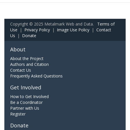
Copyright © 2025 Metalmark Web and Data.
Terms of
Use
|
Privacy Policy
|
Image Use Policy
|
Contact
Us
|
Donate
About
About the Project
Authors and Citation
Contact Us
Frequently Asked Questions
Get Involved
How to Get Involved
Be a Coordinator
Partner with Us
Register
Donate