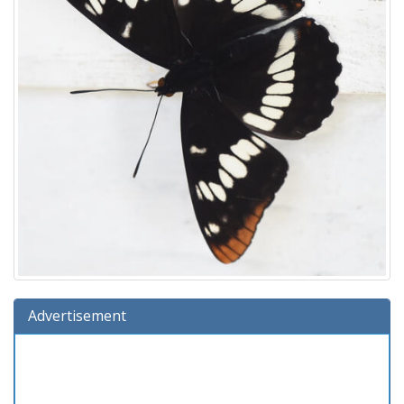
Advertisement