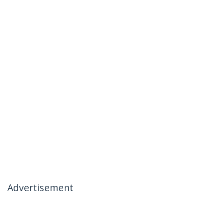
Advertisement