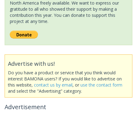
North America freely available. We want to express our
gratitude to all who showed their support by making a
contribution this year. You can donate to support this
project at any time.
Advertise with us!
Do you have a product or service that you think would
interest BAMONA users? If you would like to advertise on
this website,
contact us by email
, or
use the contact form
and select the "Advertising" category.
Advertisement