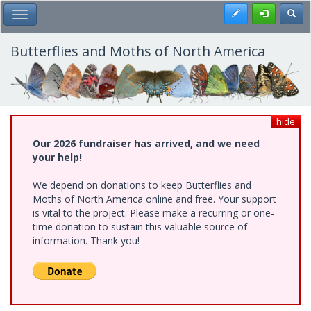
Skip
Register
Toggl
Toggle Main Menu
to
main
content
Butterflies and Moths of North America
hide
Our 2026 fundraiser has arrived, and we need
your help!
We depend on donations to keep Butterflies and
Moths of North America online and free. Your support
is vital to the project. Please make a recurring or one-
time donation to sustain this valuable source of
information. Thank you!