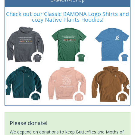
Check out our Classic BAMONA Logo Shirts and
cozy Native Plants Hoodies!
Please donate!
We depend on donations to keep Butterflies and Moths of