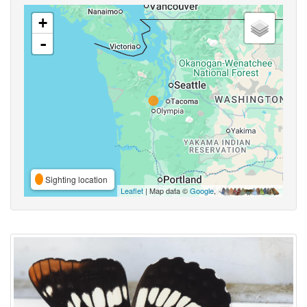
+
-
Sighting location
Leaflet
| Map data ©
Google
,