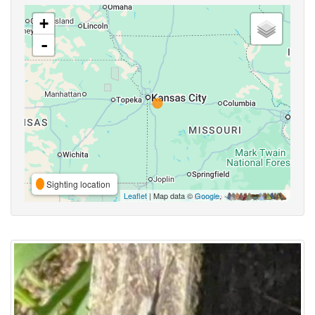
+
-
Sighting location
Leaflet
| Map data ©
Google
,