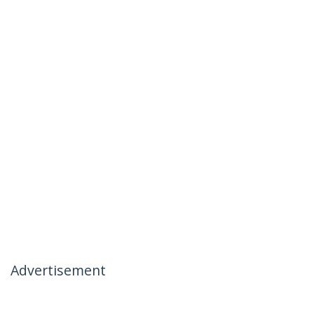
Advertisement