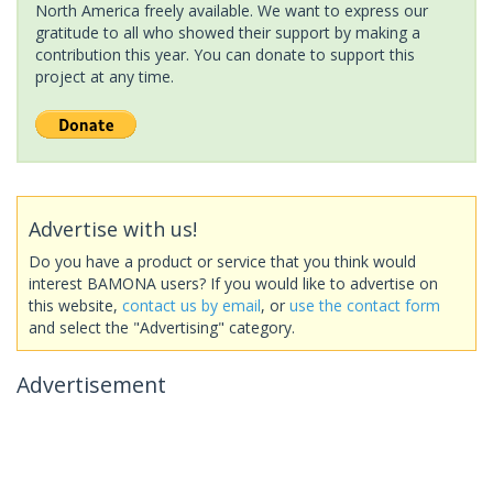
North America freely available. We want to express our
gratitude to all who showed their support by making a
contribution this year. You can donate to support this
project at any time.
Advertise with us!
Do you have a product or service that you think would
interest BAMONA users? If you would like to advertise on
this website,
contact us by email
, or
use the contact form
and select the "Advertising" category.
Advertisement