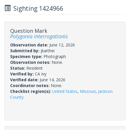
Sighting 1424966
Question Mark
Polygonia interrogationis
Observation date:
June 12, 2026
Submitted by:
jkarthei
Specimen type:
Photograph
Observation notes:
None.
Status:
Resident
Verified by:
CA Ivy
Verified date:
June 14, 2026
Coordinator notes:
None.
Checklist region(s):
United States
,
Missouri
,
Jackson
County