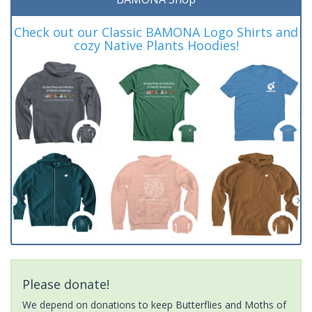
Check out our Classic BAMONA Logo Shirts and
cozy Native Plants Hoodies!
Please donate!
We depend on donations to keep Butterflies and Moths of