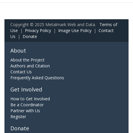
Copyright © 2025 Metalmark Web and Data.
Terms of
Use
|
Privacy Policy
|
Image Use Policy
|
Contact
Us
|
Donate
About
About the Project
Authors and Citation
Contact Us
Frequently Asked Questions
Get Involved
How to Get Involved
Be a Coordinator
Partner with Us
Register
Donate