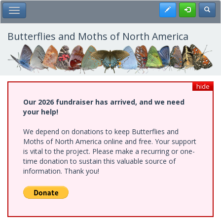
Skip
Register
Toggl
Toggle Main Menu
to
main
content
Butterflies and Moths of North America
hide
Our 2026 fundraiser has arrived, and we need
your help!
We depend on donations to keep Butterflies and
Moths of North America online and free. Your support
is vital to the project. Please make a recurring or one-
time donation to sustain this valuable source of
information. Thank you!