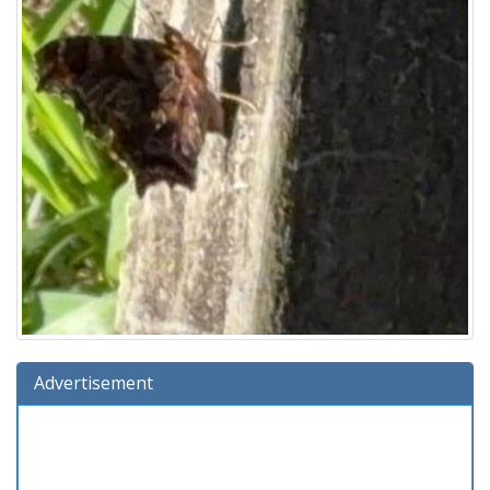
Advertisement