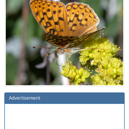
Advertisement