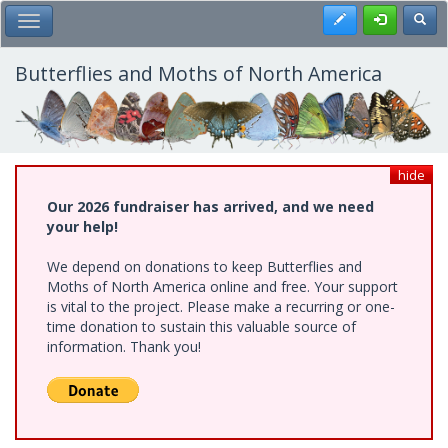
Skip
Register
Toggl
Toggle Main Menu
to
main
content
Butterflies and Moths of North America
hide
Our 2026 fundraiser has arrived, and we need
your help!
We depend on donations to keep Butterflies and
Moths of North America online and free. Your support
is vital to the project. Please make a recurring or one-
time donation to sustain this valuable source of
information. Thank you!