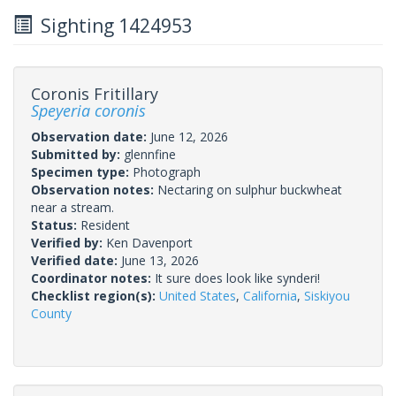
Sighting 1424953
Coronis Fritillary
Speyeria coronis
Observation date:
June 12, 2026
Submitted by:
glennfine
Specimen type:
Photograph
Observation notes:
Nectaring on sulphur buckwheat
near a stream.
Status:
Resident
Verified by:
Ken Davenport
Verified date:
June 13, 2026
Coordinator notes:
It sure does look like synderi!
Checklist region(s):
United States
,
California
,
Siskiyou
County