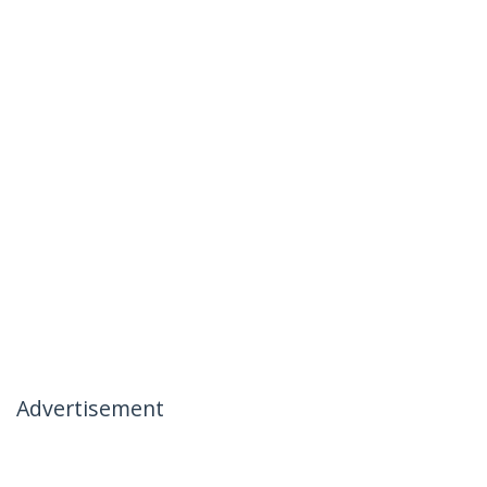
Advertisement