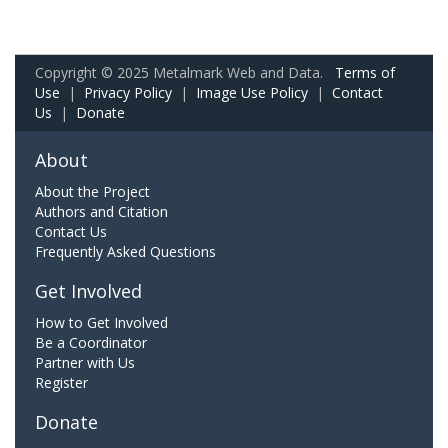
Copyright © 2025 Metalmark Web and Data.
Terms of
Use
|
Privacy Policy
|
Image Use Policy
|
Contact
Us
|
Donate
About
About the Project
Authors and Citation
Contact Us
Frequently Asked Questions
Get Involved
How to Get Involved
Be a Coordinator
Partner with Us
Register
Donate