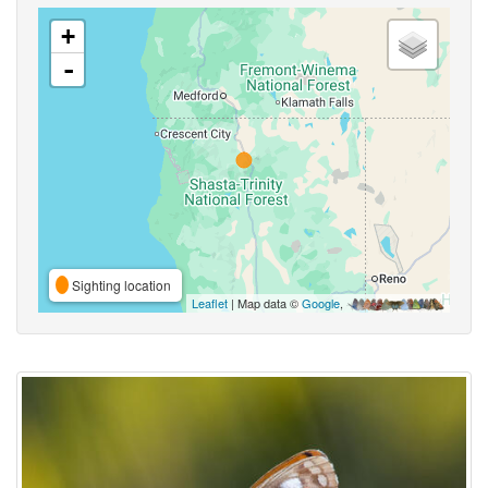
+
-
Sighting location
Leaflet
| Map data ©
Google
,