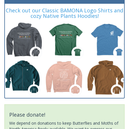
Check out our Classic BAMONA Logo Shirts and
cozy Native Plants Hoodies!
Please donate!
We depend on donations to keep Butterflies and Moths of
North America freely available. We want to express our