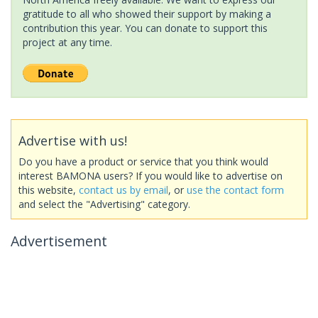
gratitude to all who showed their support by making a
contribution this year. You can donate to support this
project at any time.
Advertise with us!
Do you have a product or service that you think would
interest BAMONA users? If you would like to advertise on
this website,
contact us by email
, or
use the contact form
and select the "Advertising" category.
Advertisement