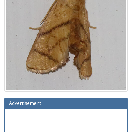
Advertisement