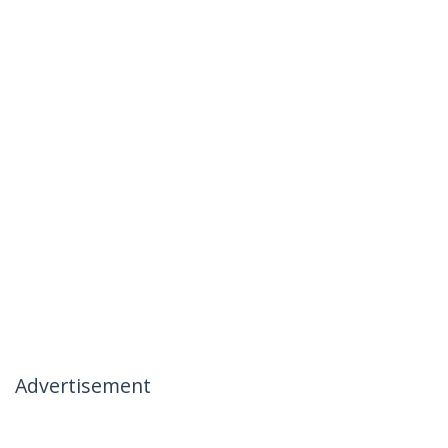
Advertisement