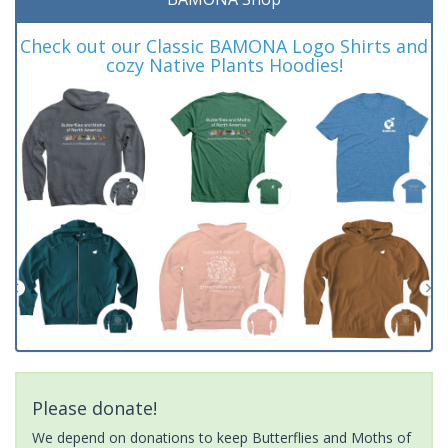
Check out our Classic BAMONA Logo Shirts and
cozy Native Plants Hoodies!
Please donate!
We depend on donations to keep Butterflies and Moths of