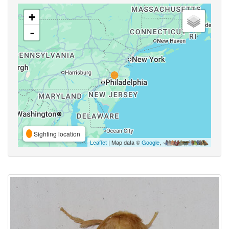
+
-
Sighting location
Leaflet
| Map data ©
Google
,