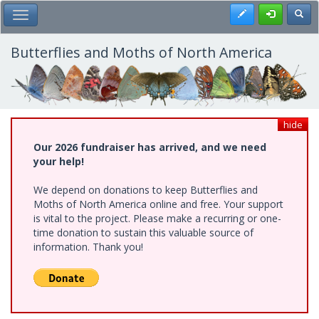
Skip
Register
Toggl
Toggle Main Menu
to
main
content
Butterflies and Moths of North America
hide
Our 2026 fundraiser has arrived, and we need
your help!
We depend on donations to keep Butterflies and
Moths of North America online and free. Your support
is vital to the project. Please make a recurring or one-
time donation to sustain this valuable source of
information. Thank you!