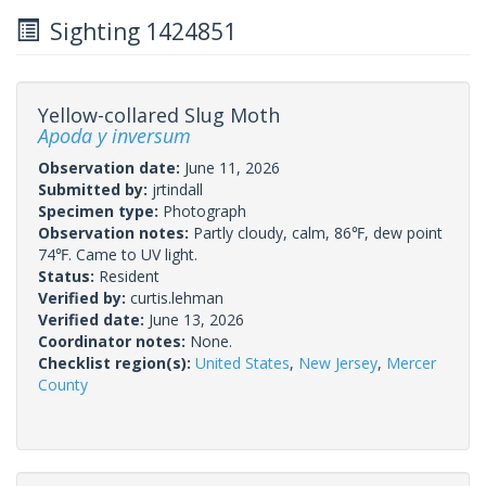
Sighting 1424851
Yellow-collared Slug Moth
Apoda y inversum
Observation date:
June 11, 2026
Submitted by:
jrtindall
Specimen type:
Photograph
Observation notes:
Partly cloudy, calm, 86℉, dew point
74℉. Came to UV light.
Status:
Resident
Verified by:
curtis.lehman
Verified date:
June 13, 2026
Coordinator notes:
None.
Checklist region(s):
United States
,
New Jersey
,
Mercer
County