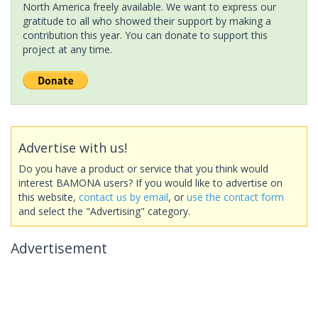
North America freely available. We want to express our
gratitude to all who showed their support by making a
contribution this year. You can donate to support this
project at any time.
Advertise with us!
Do you have a product or service that you think would
interest BAMONA users? If you would like to advertise on
this website,
contact us by email
, or
use the contact form
and select the "Advertising" category.
Advertisement