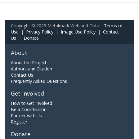
Copyright © 2025 Metalmark Web and Data.
Terms of
Use
|
Privacy Policy
|
Image Use Policy
|
Contact
Us
|
Donate
About
About the Project
Authors and Citation
Contact Us
Frequently Asked Questions
Get Involved
How to Get Involved
Be a Coordinator
Partner with Us
Register
Donate