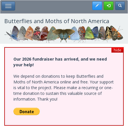
Skip
Register
Toggl
Toggle Main Menu
to
main
content
Butterflies and Moths of North America
hide
Our 2026 fundraiser has arrived, and we need
your help!
We depend on donations to keep Butterflies and
Moths of North America online and free. Your support
is vital to the project. Please make a recurring or one-
time donation to sustain this valuable source of
information. Thank you!