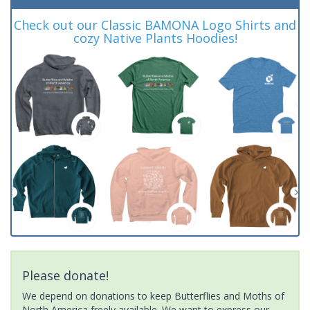
Check out our Classic BAMONA Logo Shirts and
cozy Native Plants Hoodies!
Please donate!
We depend on donations to keep Butterflies and Moths of
North America freely available. We want to express our