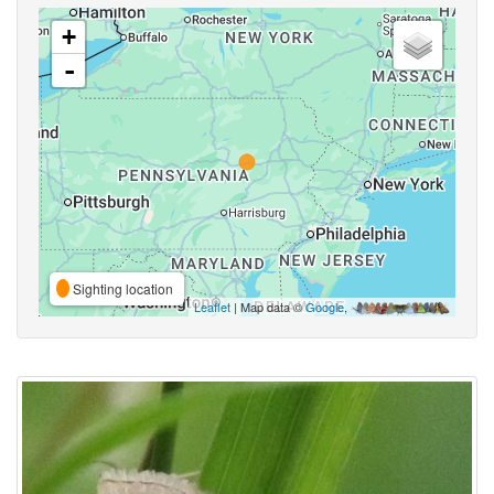
+
-
Sighting location
Leaflet
| Map data ©
Google
,