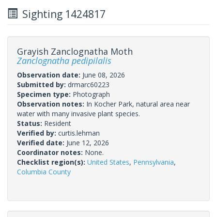
Sighting 1424817
Grayish Zanclognatha Moth
Zanclognatha pedipilalis
Observation date:
June 08, 2026
Submitted by:
drmarc60223
Specimen type:
Photograph
Observation notes:
In Kocher Park, natural area near
water with many invasive plant species.
Status:
Resident
Verified by:
curtis.lehman
Verified date:
June 12, 2026
Coordinator notes:
None.
Checklist region(s):
United States
,
Pennsylvania
,
Columbia County