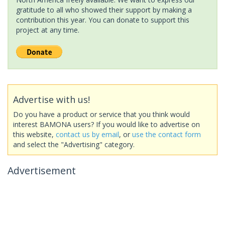
gratitude to all who showed their support by making a
contribution this year. You can donate to support this
project at any time.
Advertise with us!
Do you have a product or service that you think would
interest BAMONA users? If you would like to advertise on
this website,
contact us by email
, or
use the contact form
and select the "Advertising" category.
Advertisement