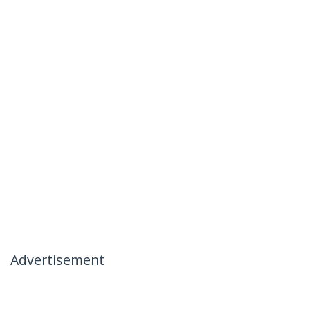
Advertisement