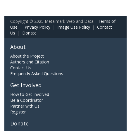
Copyright © 2025 Metalmark Web and Data.
Terms of
Use
|
Privacy Policy
|
Image Use Policy
|
Contact
Us
|
Donate
About
About the Project
Authors and Citation
Contact Us
Frequently Asked Questions
Get Involved
How to Get Involved
Be a Coordinator
Partner with Us
Register
Donate