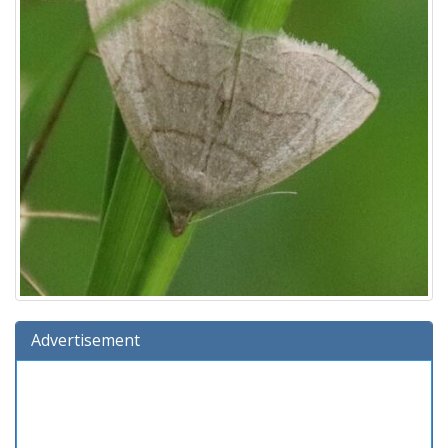
Advertisement