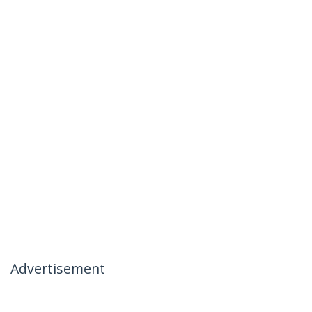
Advertisement