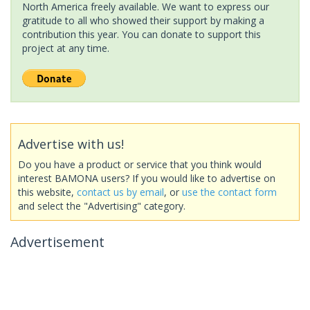
North America freely available. We want to express our
gratitude to all who showed their support by making a
contribution this year. You can donate to support this
project at any time.
Advertise with us!
Do you have a product or service that you think would
interest BAMONA users? If you would like to advertise on
this website,
contact us by email
, or
use the contact form
and select the "Advertising" category.
Advertisement