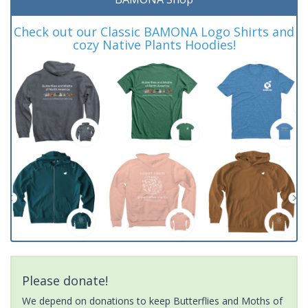
Check out our Classic BAMONA Logo Shirts and
cozy Native Plants Hoodies!
Please donate!
We depend on donations to keep Butterflies and Moths of