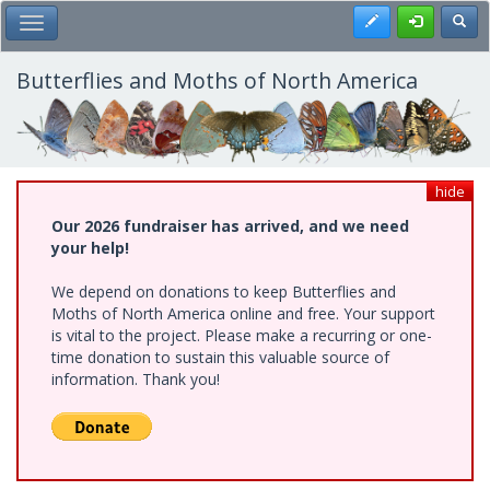
Skip
Register
Toggl
Toggle Main Menu
to
main
content
Butterflies and Moths of North America
hide
Our 2026 fundraiser has arrived, and we need
your help!
We depend on donations to keep Butterflies and
Moths of North America online and free. Your support
is vital to the project. Please make a recurring or one-
time donation to sustain this valuable source of
information. Thank you!