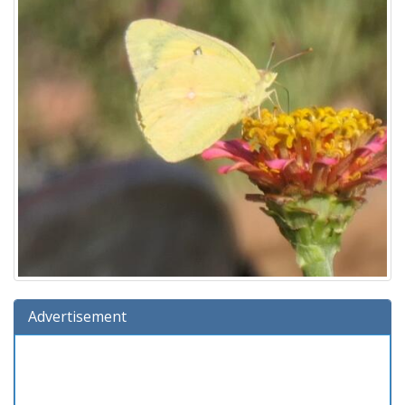
Advertisement