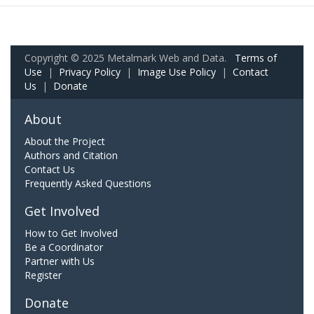
Copyright © 2025 Metalmark Web and Data.
Terms of
Use
|
Privacy Policy
|
Image Use Policy
|
Contact
Us
|
Donate
About
About the Project
Authors and Citation
Contact Us
Frequently Asked Questions
Get Involved
How to Get Involved
Be a Coordinator
Partner with Us
Register
Donate