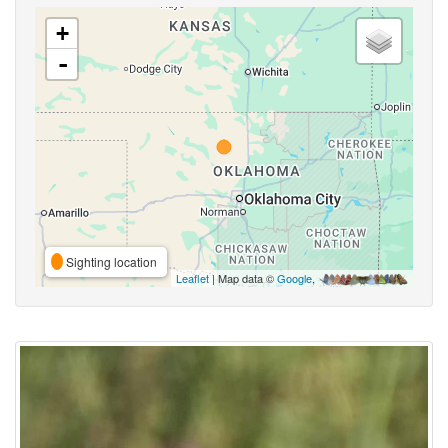
+
-
Sighting location
Leaflet
| Map data ©
Google
,