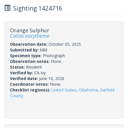
Sighting 1424716
Orange Sulphur
Colias eurytheme
Observation date:
October 05, 2025
Submitted by:
billd
Specimen type:
Photograph
Observation notes:
None.
Status:
Resident
Verified by:
CA Ivy
Verified date:
June 10, 2026
Coordinator notes:
None.
Checklist region(s):
United States
,
Oklahoma
,
Garfield
County